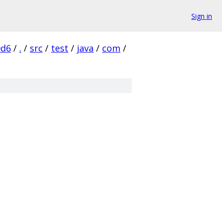
Sign in
0d6
/
.
/
src
/
test
/
java
/
com
/