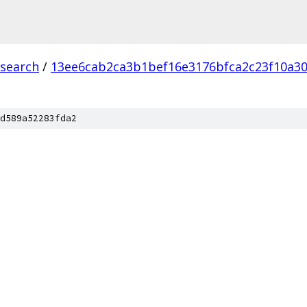
csearch
/
13ee6cab2ca3b1bef16e3176bfca2c23f10a3
d589a52283fda2