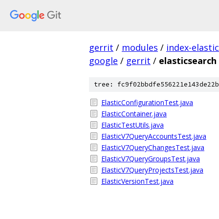
gerrit
/
modules
/
index-elasti
google
/
gerrit
/
elasticsearch
tree: fc9f02bbdfe556221e143de22b
ElasticConfigurationTest.java
ElasticContainer.java
ElasticTestUtils.java
ElasticV7QueryAccountsTest.java
ElasticV7QueryChangesTest.java
ElasticV7QueryGroupsTest.java
ElasticV7QueryProjectsTest.java
ElasticVersionTest.java