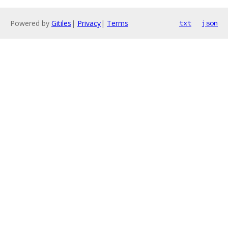
Powered by
Gitiles
|
Privacy
|
Terms
txt
json