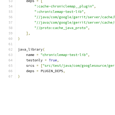
    deps 
=
[
":cache-chroniclemap__plugin"
,
":chroniclemap-test-lib"
,
"//java/com/google/gerrit/server/cache/
"//java/com/google/gerrit/server/cache/
"//proto:cache_java_proto"
,
],
)
java_library
(
    name 
=
"chroniclemap-test-lib"
,
    testonly 
=
True
,
    srcs 
=
[
"src/test/java/com/googlesource/ger
    deps 
=
 PLUGIN_DEPS
,
)