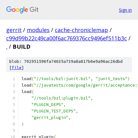
Sign in
gerrit
/
modules
/
cache-chroniclemap
/
c99d99b22c49ca00f6ac769376cc9496ef511b3c
/
.
/
BUILD
blob: 702951596fa74635a739a8a817b6e9a96ac26dbd
[
file
]
load
(
"//tools/bzl:junit.bzl"
,
"junit_tests"
)
load
(
"//javatests/com/google/gerrit/acceptance:
load
(
"//tools/bzl:plugin.bzl"
,
"PLUGIN_DEPS"
,
"PLUGIN_TEST_DEPS"
,
"gerrit_plugin"
,
)
gerrit_plugin
(