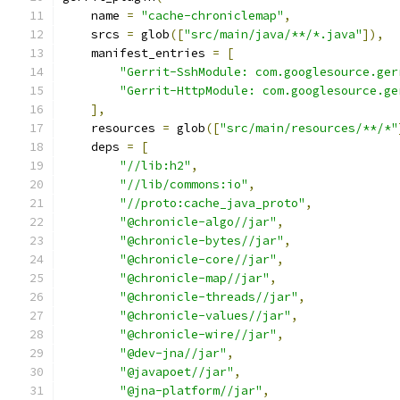
    name 
=
"cache-chroniclemap"
,
    srcs 
=
 glob
([
"src/main/java/**/*.java"
]),
    manifest_entries 
=
[
"Gerrit-SshModule: com.googlesource.ger
"Gerrit-HttpModule: com.googlesource.ge
],
    resources 
=
 glob
([
"src/main/resources/**/*"
    deps 
=
[
"//lib:h2"
,
"//lib/commons:io"
,
"//proto:cache_java_proto"
,
"@chronicle-algo//jar"
,
"@chronicle-bytes//jar"
,
"@chronicle-core//jar"
,
"@chronicle-map//jar"
,
"@chronicle-threads//jar"
,
"@chronicle-values//jar"
,
"@chronicle-wire//jar"
,
"@dev-jna//jar"
,
"@javapoet//jar"
,
"@jna-platform//jar"
,