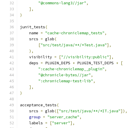
"@commons-lang3//jar"
,
],
)
junit_tests
(
    name 
=
"cache-chroniclemap_tests"
,
    srcs 
=
 glob
(
[
"src/test/java/**/*Test.java"
],
),
    visibility 
=
[
"//visibility:public"
],
    deps 
=
 PLUGIN_DEPS 
+
 PLUGIN_TEST_DEPS 
+
[
":cache-chroniclemap__plugin"
,
"@chronicle-bytes//jar"
,
":chroniclemap-test-lib"
,
],
)
acceptance_tests
(
    srcs 
=
 glob
([
"src/test/java/**/*IT.java"
]),
group
=
"server_cache"
,
    labels 
=
[
"server"
],