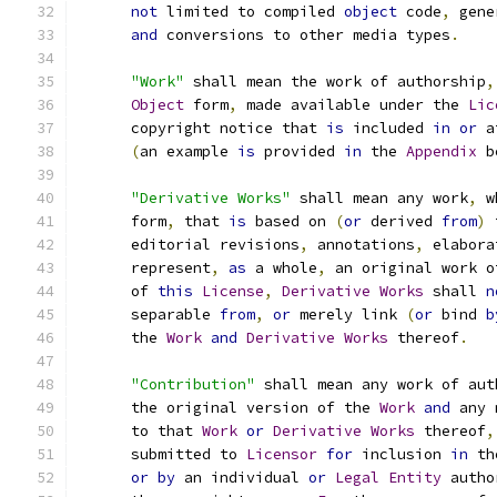
not
 limited to compiled 
object
 code
,
 gene
and
 conversions to other media types
.
"Work"
 shall mean the work of authorship
,
Object
 form
,
 made available under the 
Lic
      copyright notice that 
is
 included 
in
or
 a
(
an example 
is
 provided 
in
 the 
Appendix
 b
"Derivative Works"
 shall mean any work
,
 w
      form
,
 that 
is
 based on 
(
or
 derived 
from
)
 
      editorial revisions
,
 annotations
,
 elabora
      represent
,
as
 a whole
,
 an original work o
      of 
this
License
,
Derivative
Works
 shall 
n
      separable 
from
,
or
 merely link 
(
or
 bind 
b
      the 
Work
and
Derivative
Works
 thereof
.
"Contribution"
 shall mean any work of aut
      the original version of the 
Work
and
 any 
      to that 
Work
or
Derivative
Works
 thereof
,
      submitted to 
Licensor
for
 inclusion 
in
 th
or
by
 an individual 
or
Legal
Entity
 autho