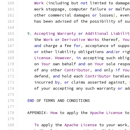
Work
(
including but 
not
 limited to damage
      work stoppage
,
 computer failure 
or
 malfun
      other commercial damages 
or
 losses
),
 even
      has been advised of the possibility of su
9.
Accepting
Warranty
or
Additional
Liabilit
      the 
Work
or
Derivative
Works
 thereof
,
You
and
 charge a fee 
for
,
 acceptance of suppo
or
 other liability obligations 
and
/
or
 rig
License
.
However
,
in
 accepting such oblig
      on 
Your
 own behalf 
and
 on 
Your
 sole respo
      of any other 
Contributor
,
and
 only 
if
You
      defend
,
and
 hold each 
Contributor
 harmles
      incurred 
by
,
or
 claims asserted against
,
 
      of your accepting any such warranty 
or
 ad
END
 OF TERMS AND CONDITIONS
   APPENDIX
:
How
 to apply the 
Apache
License
 to
To
 apply the 
Apache
License
 to your work
,