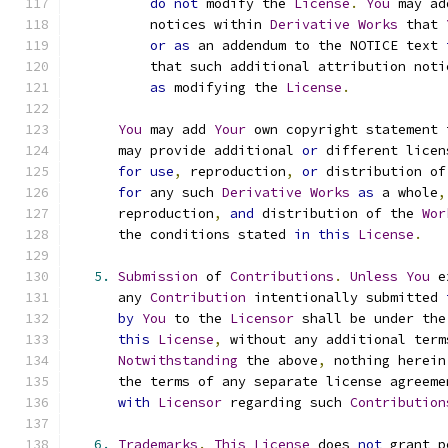
do
not
 modify the 
License
.
You
 may ad
          notices within 
Derivative
Works
 that 
or
as
 an addendum to the NOTICE text 
          that such additional attribution noti
as
 modifying the 
License
.
You
 may add 
Your
 own copyright statement 
      may provide additional 
or
 different licen
for
use
,
 reproduction
,
or
 distribution of
for
 any such 
Derivative
Works
as
 a whole
,
      reproduction
,
and
 distribution of the 
Wor
      the conditions stated 
in
this
License
.
5.
Submission
 of 
Contributions
.
Unless
You
 e
      any 
Contribution
 intentionally submitted 
by
You
 to the 
Licensor
 shall be under the
this
License
,
 without any additional term
Notwithstanding
 the above
,
 nothing herein
      the terms of any separate license agreeme
with
Licensor
 regarding such 
Contribution
6.
Trademarks
.
This
License
 does 
not
 grant p