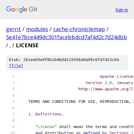
Sign in
gerrit
/
modules
/
cache-chroniclemap
/
5e41e7bce449dc301facebbdcd7af4d2c7d24dbb
/
.
/
LICENSE
blob: 261eeb9e9f8b2b4b0d119366dda99c6fd7d35c64
[
file
]
Apache
License
Version
2.0
,
January
                        http
:
//www.apache.org/l
   TERMS AND CONDITIONS FOR USE
,
 REPRODUCTION
,
 
1.
Definitions
.
"License"
 shall mean the terms 
and
 condit
and
 distribution 
as
defined
by
Sections
1