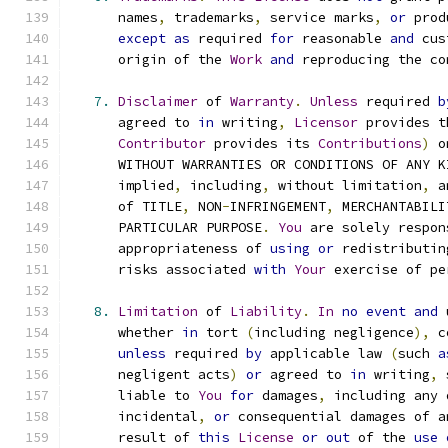
      names
,
 trademarks
,
 service marks
,
or
 prod
except
as
 required 
for
 reasonable 
and
 cus
      origin of the 
Work
and
 reproducing the co
7.
Disclaimer
 of 
Warranty
.
Unless
 required 
b
      agreed to 
in
 writing
,
Licensor
 provides t
Contributor
 provides its 
Contributions
)
 o
      WITHOUT WARRANTIES OR CONDITIONS OF ANY K
      implied
,
 including
,
 without limitation
,
 a
      of TITLE
,
 NON
-
INFRINGEMENT
,
 MERCHANTABILI
      PARTICULAR PURPOSE
.
You
 are solely respon
      appropriateness of 
using
or
 redistributin
      risks associated 
with
Your
 exercise of pe
8.
Limitation
 of 
Liability
.
In
no
event
and
 
      whether 
in
 tort 
(
including negligence
),
 c
unless
 required 
by
 applicable law 
(
such 
a
      negligent acts
)
or
 agreed to 
in
 writing
,
 
      liable to 
You
for
 damages
,
 including any 
      incidental
,
or
 consequential damages of a
      result of 
this
License
or
out
 of the 
use