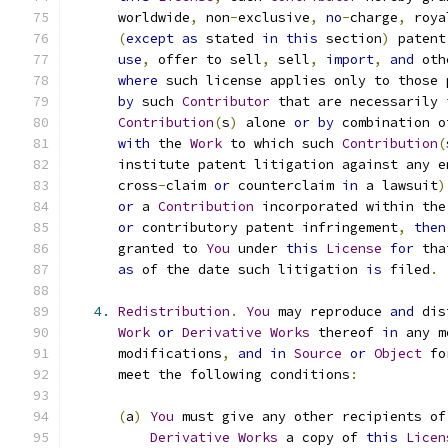
      worldwide
,
 non
-
exclusive
,
no
-
charge
,
 roya
(
except
as
 stated 
in
this
 section
)
 patent
use
,
 offer to sell
,
 sell
,
import
,
and
 oth
where
 such license applies only to those 
by
 such 
Contributor
 that are necessarily 
Contribution
(
s
)
 alone 
or
by
 combination o
with
 the 
Work
 to which such 
Contribution
(
      institute patent litigation against any e
      cross
-
claim 
or
 counterclaim 
in
 a lawsuit
)
or
 a 
Contribution
 incorporated within the
or
 contributory patent infringement
,
then
      granted to 
You
 under 
this
License
for
 tha
as
 of the date such litigation 
is
 filed
.
4.
Redistribution
.
You
 may reproduce 
and
 dis
Work
or
Derivative
Works
 thereof 
in
 any m
      modifications
,
and
in
Source
or
Object
 fo
      meet the following conditions
:
(
a
)
You
 must give any other recipients of
Derivative
Works
 a copy of 
this
Licen