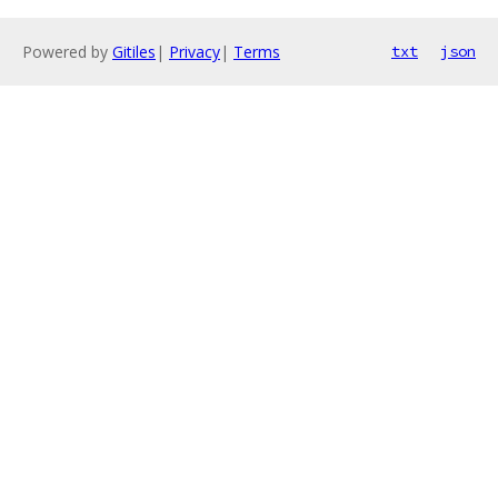
Powered by
Gitiles
|
Privacy
|
Terms
txt
json