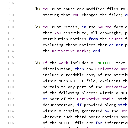
(
b
)
You
 must cause any modified files to 
          stating that 
You
 changed the files
;
a
(
c
)
You
 must retain
,
in
 the 
Source
 form o
          that 
You
 distribute
,
 all copyright
,
 p
          attribution notices 
from
 the 
Source
 f
          excluding those notices that 
do
not
 p
          the 
Derivative
Works
;
and
(
d
)
If
 the 
Work
 includes a 
"NOTICE"
 text 
          distribution
,
then
 any 
Derivative
Wor
          include a readable copy of the attrib
          within such NOTICE file
,
 excluding th
          pertain to any part of the 
Derivative
          of the following places
:
 within a NOT
as
 part of the 
Derivative
Works
;
 with
          documentation
,
if
 provided along 
with
          within a display generated 
by
 the 
Der
          wherever such third
-
party notices nor
          of the NOTICE file are 
for
 informatio