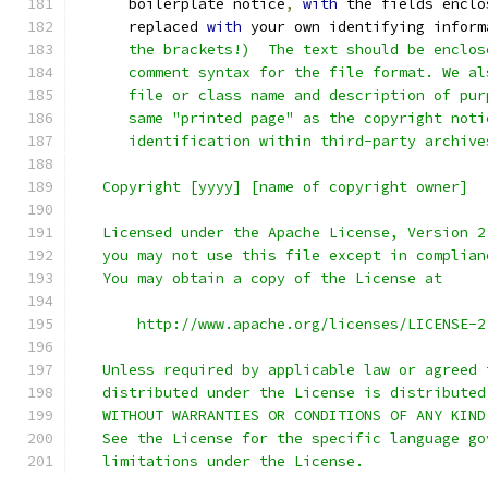
      boilerplate notice
,
with
 the fields enclo
      replaced 
with
 your own identifying inform
      the brackets!)  The text should be enclos
      comment syntax for the file format. We al
      file or class name and description of pur
      same "printed page" as the copyright noti
      identification within third-party archive
   Copyright [yyyy] [name of copyright owner]
   Licensed under the Apache License, Version 2
   you may not use this file except in complian
   You may obtain a copy of the License at
       http://www.apache.org/licenses/LICENSE-2
   Unless required by applicable law or agreed 
   distributed under the License is distributed
   WITHOUT WARRANTIES OR CONDITIONS OF ANY KIND
   See the License for the specific language go
   limitations under the License.