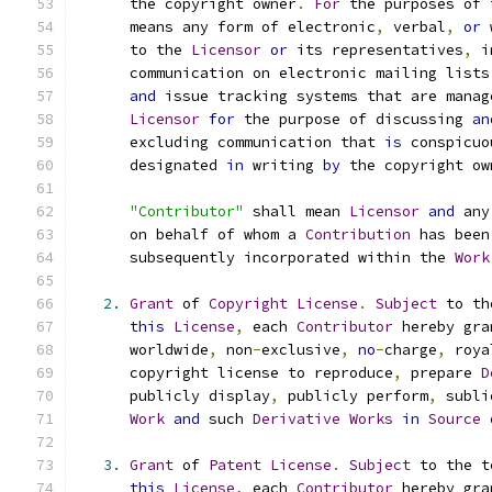
      the copyright owner
.
For
 the purposes of 
      means any form of electronic
,
 verbal
,
or
 
      to the 
Licensor
or
 its representatives
,
 i
      communication on electronic mailing lists
and
 issue tracking systems that are manag
Licensor
for
 the purpose of discussing 
an
      excluding communication that 
is
 conspicuo
      designated 
in
 writing 
by
 the copyright ow
"Contributor"
 shall mean 
Licensor
and
 any
      on behalf of whom a 
Contribution
 has been
      subsequently incorporated within the 
Work
2.
Grant
 of 
Copyright
License
.
Subject
 to th
this
License
,
 each 
Contributor
 hereby gra
      worldwide
,
 non
-
exclusive
,
no
-
charge
,
 roya
      copyright license to reproduce
,
 prepare 
D
      publicly display
,
 publicly perform
,
 subli
Work
and
 such 
Derivative
Works
in
Source
3.
Grant
 of 
Patent
License
.
Subject
 to the t
this
License
,
 each 
Contributor
 hereby gra