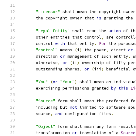
"Licensor"
 shall mean the copyright owner
      the copyright owner that 
is
 granting the 
"Legal Entity"
 shall mean the 
union
 of th
      other entities that control
,
 are controll
      control 
with
 that entity
.
For
 the purpose
"control"
 means 
(
i
)
 the power
,
 direct 
or
 
      direction 
or
 management of such entity
,
 w
      otherwise
,
or
(
ii
)
 ownership of fifty per
      outstanding shares
,
or
(
iii
)
 beneficial o
"You"
(
or
"Your"
)
 shall mean an individua
      exercising permissions granted 
by
this
Li
"Source"
 form shall mean the preferred fo
      including but 
not
 limited to software sou
      source
,
and
 configuration files
.
"Object"
 form shall mean any form resulti
      transformation 
or
 translation of a 
Source