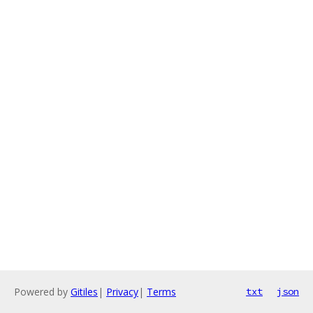
Powered by
Gitiles
|
Privacy
|
Terms
txt
json