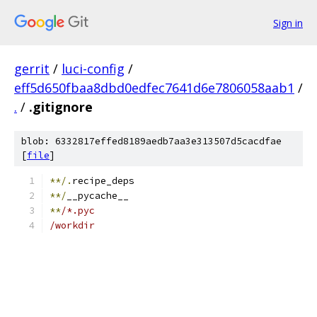
Sign in
gerrit
/
luci-config
/
eff5d650fbaa8dbd0edfec7641d6e7806058aab1
/
.
/
.gitignore
blob: 6332817effed8189aedb7aa3e313507d5cacdfae
[
file
]
**/.
recipe_deps
**/
__pycache__
**
/*.pyc
/workdir