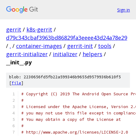
Sign in
gerrit
/
k8s-gerrit
/
d79c343cbaf3963bd86829fa3eeee43d24a78e29
/
.
/
container-images
/
gerrit-init
/
tools
/
gerrit-initializer
/
initializer
/
helpers
/
__init__.py
blob: 2230656fd5fb22a599346b9655d9579936b610f5
[
file
]
# Copyright (C) 2019 The Android Open Source Pr
#
# Licensed under the Apache License, Version 2.
# you may not use this file except in complianc
# You may obtain a copy of the License at
#
# http://www.apache.org/licenses/LICENSE-2.0