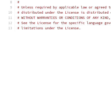
#
# Unless required by applicable law or agreed t
# distributed under the License is distributed 
# WITHOUT WARRANTIES OR CONDITIONS OF ANY KIND,
# See the License for the specific language gov
# limitations under the License.