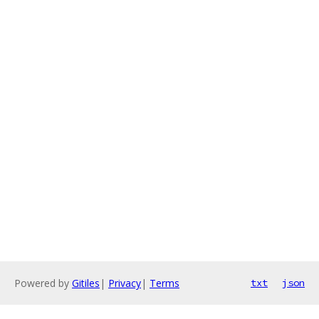
Powered by
Gitiles
|
Privacy
|
Terms
txt
json