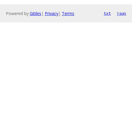
Powered by
Gitiles
|
Privacy
|
Terms
txt
json