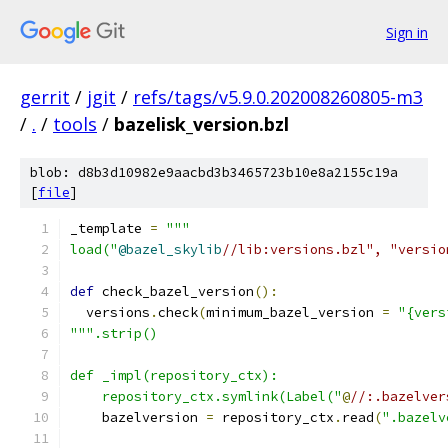
Sign in
gerrit
/
jgit
/
refs/tags/v5.9.0.202008260805-m3
/
.
/
tools
/
bazelisk_version.bzl
blob: d8b3d10982e9aacbd3b3465723b10e8a2155c19a
[
file
]
_template 
=
"""
load("
@bazel_skylib
//lib:versions.bzl", "versio
def
 check_bazel_version
():
  versions
.
check
(
minimum_bazel_version 
=
"{vers
""".strip()
def _impl(repository_ctx):
    repository_ctx.symlink(Label("
@
//:.bazelver
    bazelversion 
=
 repository_ctx
.
read
(
".bazelv