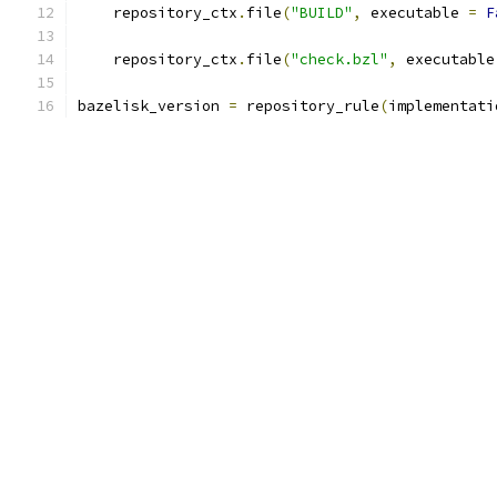
    repository_ctx
.
file
(
"BUILD"
,
 executable 
=
F
    repository_ctx
.
file
(
"check.bzl"
,
 executable
bazelisk_version 
=
 repository_rule
(
implementati