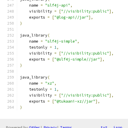
    name 
=
"slf4j-api"
,
    visibility 
=
[
"//visibility:public"
],
    exports 
=
[
"@log-api//jar"
],
)
java_library
(
    name 
=
"slf4j-simple"
,
    testonly 
=
1
,
    visibility 
=
[
"//visibility:public"
],
    exports 
=
[
"@slf4j-simple//jar"
],
)
java_library
(
    name 
=
"xz"
,
    testonly 
=
1
,
    visibility 
=
[
"//visibility:public"
],
    exports 
=
[
"@tukaani-xz//jar"
],
)
Powered by
Gitiles
|
Privacy
|
Terms
txt
json