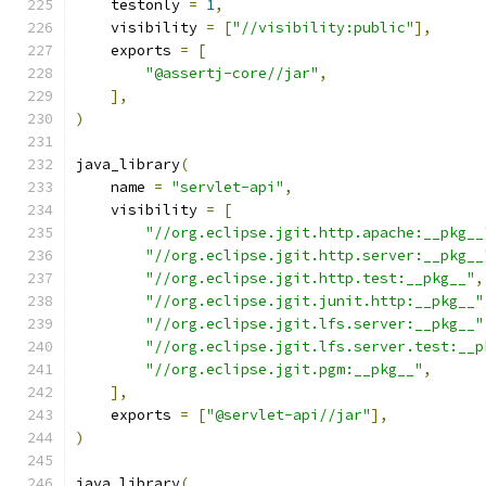
    testonly 
=
1
,
    visibility 
=
[
"//visibility:public"
],
    exports 
=
[
"@assertj-core//jar"
,
],
)
java_library
(
    name 
=
"servlet-api"
,
    visibility 
=
[
"//org.eclipse.jgit.http.apache:__pkg__
"//org.eclipse.jgit.http.server:__pkg__
"//org.eclipse.jgit.http.test:__pkg__"
,
"//org.eclipse.jgit.junit.http:__pkg__"
"//org.eclipse.jgit.lfs.server:__pkg__"
"//org.eclipse.jgit.lfs.server.test:__p
"//org.eclipse.jgit.pgm:__pkg__"
,
],
    exports 
=
[
"@servlet-api//jar"
],
)
java_library
(