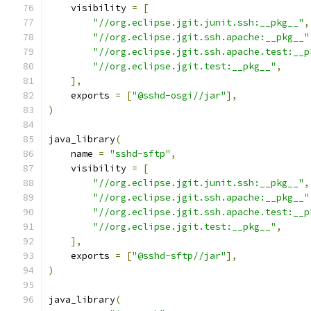
    visibility 
=
[
"//org.eclipse.jgit.junit.ssh:__pkg__"
,
"//org.eclipse.jgit.ssh.apache:__pkg__"
"//org.eclipse.jgit.ssh.apache.test:__p
"//org.eclipse.jgit.test:__pkg__"
,
],
    exports 
=
[
"@sshd-osgi//jar"
],
)
java_library
(
    name 
=
"sshd-sftp"
,
    visibility 
=
[
"//org.eclipse.jgit.junit.ssh:__pkg__"
,
"//org.eclipse.jgit.ssh.apache:__pkg__"
"//org.eclipse.jgit.ssh.apache.test:__p
"//org.eclipse.jgit.test:__pkg__"
,
],
    exports 
=
[
"@sshd-sftp//jar"
],
)
java_library
(