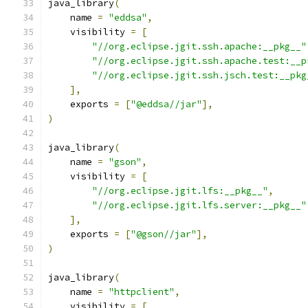
java_library
(
    name 
=
"eddsa"
,
    visibility 
=
[
"//org.eclipse.jgit.ssh.apache:__pkg__"
"//org.eclipse.jgit.ssh.apache.test:__p
"//org.eclipse.jgit.ssh.jsch.test:__pkg
],
    exports 
=
[
"@eddsa//jar"
],
)
java_library
(
    name 
=
"gson"
,
    visibility 
=
[
"//org.eclipse.jgit.lfs:__pkg__"
,
"//org.eclipse.jgit.lfs.server:__pkg__"
],
    exports 
=
[
"@gson//jar"
],
)
java_library
(
    name 
=
"httpclient"
,
    visibility 
=
[