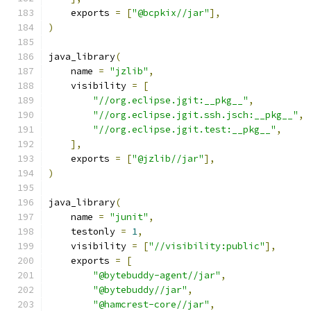
    exports 
=
[
"@bcpkix//jar"
],
)
java_library
(
    name 
=
"jzlib"
,
    visibility 
=
[
"//org.eclipse.jgit:__pkg__"
,
"//org.eclipse.jgit.ssh.jsch:__pkg__"
,
"//org.eclipse.jgit.test:__pkg__"
,
],
    exports 
=
[
"@jzlib//jar"
],
)
java_library
(
    name 
=
"junit"
,
    testonly 
=
1
,
    visibility 
=
[
"//visibility:public"
],
    exports 
=
[
"@bytebuddy-agent//jar"
,
"@bytebuddy//jar"
,
"@hamcrest-core//jar"
,