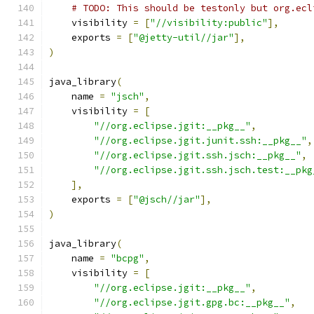
# TODO: This should be testonly but org.ecl
    visibility 
=
[
"//visibility:public"
],
    exports 
=
[
"@jetty-util//jar"
],
)
java_library
(
    name 
=
"jsch"
,
    visibility 
=
[
"//org.eclipse.jgit:__pkg__"
,
"//org.eclipse.jgit.junit.ssh:__pkg__"
,
"//org.eclipse.jgit.ssh.jsch:__pkg__"
,
"//org.eclipse.jgit.ssh.jsch.test:__pkg
],
    exports 
=
[
"@jsch//jar"
],
)
java_library
(
    name 
=
"bcpg"
,
    visibility 
=
[
"//org.eclipse.jgit:__pkg__"
,
"//org.eclipse.jgit.gpg.bc:__pkg__"
,