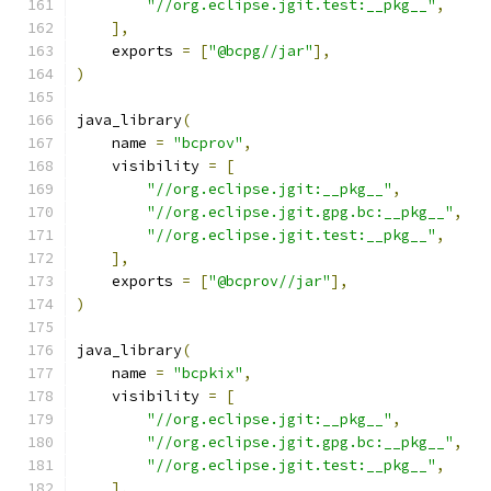
"//org.eclipse.jgit.test:__pkg__"
,
],
    exports 
=
[
"@bcpg//jar"
],
)
java_library
(
    name 
=
"bcprov"
,
    visibility 
=
[
"//org.eclipse.jgit:__pkg__"
,
"//org.eclipse.jgit.gpg.bc:__pkg__"
,
"//org.eclipse.jgit.test:__pkg__"
,
],
    exports 
=
[
"@bcprov//jar"
],
)
java_library
(
    name 
=
"bcpkix"
,
    visibility 
=
[
"//org.eclipse.jgit:__pkg__"
,
"//org.eclipse.jgit.gpg.bc:__pkg__"
,
"//org.eclipse.jgit.test:__pkg__"
,
],