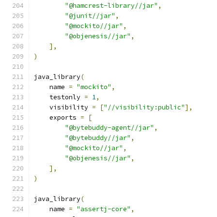
"@hamcrest-library//jar"
,
"@junit//jar"
,
"@mockito//jar"
,
"@objenesis//jar"
,
],
)
java_library
(
    name 
=
"mockito"
,
    testonly 
=
1
,
    visibility 
=
[
"//visibility:public"
],
    exports 
=
[
"@bytebuddy-agent//jar"
,
"@bytebuddy//jar"
,
"@mockito//jar"
,
"@objenesis//jar"
,
],
)
java_library
(
    name 
=
"assertj-core"
,