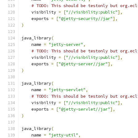
# TODO: This should be testonly but org.ecl
    visibility 
=
[
"//visibility:public"
],
    exports 
=
[
"@jetty-security//jar"
],
)
java_library
(
    name 
=
"jetty-server"
,
# TODO: This should be testonly but org.ecl
    visibility 
=
[
"//visibility:public"
],
    exports 
=
[
"@jetty-server//jar"
],
)
java_library
(
    name 
=
"jetty-servlet"
,
# TODO: This should be testonly but org.ecl
    visibility 
=
[
"//visibility:public"
],
    exports 
=
[
"@jetty-servlet//jar"
],
)
java_library
(
    name 
=
"jetty-util"
,