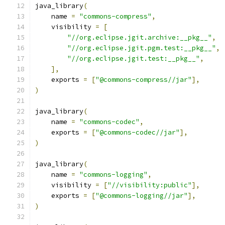
java_library
(
    name 
=
"commons-compress"
,
    visibility 
=
[
"//org.eclipse.jgit.archive:__pkg__"
,
"//org.eclipse.jgit.pgm.test:__pkg__"
,
"//org.eclipse.jgit.test:__pkg__"
,
],
    exports 
=
[
"@commons-compress//jar"
],
)
java_library
(
    name 
=
"commons-codec"
,
    exports 
=
[
"@commons-codec//jar"
],
)
java_library
(
    name 
=
"commons-logging"
,
    visibility 
=
[
"//visibility:public"
],
    exports 
=
[
"@commons-logging//jar"
],
)