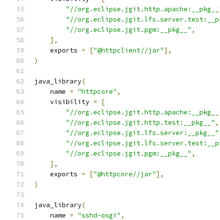
"//org.eclipse.jgit.http.apache:__pkg__
"//org.eclipse.jgit.lfs.server.test:__p
"//org.eclipse.jgit.pgm:__pkg__"
,
],
    exports 
=
[
"@httpclient//jar"
],
)
java_library
(
    name 
=
"httpcore"
,
    visibility 
=
[
"//org.eclipse.jgit.http.apache:__pkg__
"//org.eclipse.jgit.http.test:__pkg__"
,
"//org.eclipse.jgit.lfs.server:__pkg__"
"//org.eclipse.jgit.lfs.server.test:__p
"//org.eclipse.jgit.pgm:__pkg__"
,
],
    exports 
=
[
"@httpcore//jar"
],
)
java_library
(
    name 
=
"sshd-osgi"
,