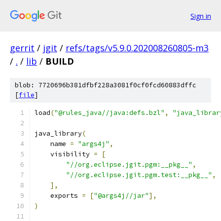
Sign in
gerrit
/
jgit
/
refs/tags/v5.9.0.202008260805-m3
/
.
/
lib
/
BUILD
blob: 7720696b381dfbf228a3081f0cf0fcd60883dffc
[
file
]
load
(
"@rules_java//java:defs.bzl"
,
"java_librar
java_library
(
    name 
=
"args4j"
,
    visibility 
=
[
"//org.eclipse.jgit.pgm:__pkg__"
,
"//org.eclipse.jgit.pgm.test:__pkg__"
,
],
    exports 
=
[
"@args4j//jar"
],
)