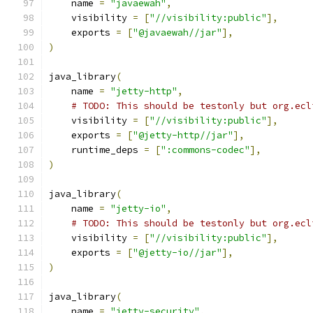
    name 
=
"javaewah"
,
    visibility 
=
[
"//visibility:public"
],
    exports 
=
[
"@javaewah//jar"
],
)
java_library
(
    name 
=
"jetty-http"
,
# TODO: This should be testonly but org.ecl
    visibility 
=
[
"//visibility:public"
],
    exports 
=
[
"@jetty-http//jar"
],
    runtime_deps 
=
[
":commons-codec"
],
)
java_library
(
    name 
=
"jetty-io"
,
# TODO: This should be testonly but org.ecl
    visibility 
=
[
"//visibility:public"
],
    exports 
=
[
"@jetty-io//jar"
],
)
java_library
(
    name 
=
"jetty-security"
,