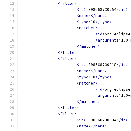
<filter>
<id>
1398668730254
</id>
<name></name>
<type>
10
</type>
<matcher>
<id>
org.eclipse
<arguments>
1.0-
</matcher>
</filter>
<filter>
<id>
1398668730318
</id>
<name></name>
<type>
10
</type>
<matcher>
<id>
org.eclipse
<arguments>
1.0-
</matcher>
</filter>
<filter>
<id>
1398668730384
</id>
<name></name>