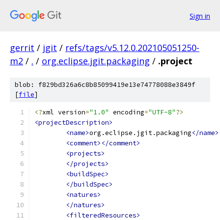
Sign in
gerrit
/
jgit
/
refs/tags/v5.12.0.202105051250-
m2
/
.
/
org.eclipse.jgit.packaging
/
.project
blob: f829bd326a6c8b85099419e13e74778088e3849f
[
file
]
<?
xml version
=
"1.0"
 encoding
=
"UTF-8"
?>
<projectDescription>
<name>
org.eclipse.jgit.packaging
</name>
<comment></comment>
<projects>
</projects>
<buildSpec>
</buildSpec>
<natures>
</natures>
<filteredResources>