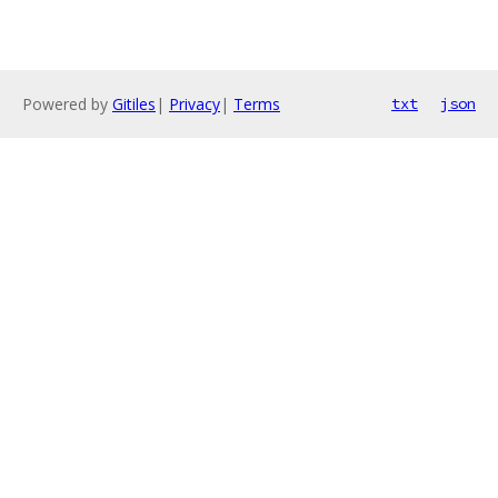
Powered by
Gitiles
|
Privacy
|
Terms
txt
json