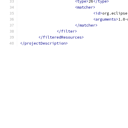
<type>
26
</type>
<matcher>
<id>
org.eclipse
<arguments>
1.0-
</matcher>
</filter>
</filteredResources>
</projectDescription>