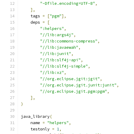
"-Dfile.encoding=UTF-8"
,
],
    tags 
=
[
"pgm"
],
    deps 
=
[
":helpers"
,
"//lib:args4j"
,
"//lib:commons-compress"
,
"//lib:javaewah"
,
"//lib:junit"
,
"//lib:slf4j-api"
,
"//lib:slf4j-simple"
,
"//lib:xz"
,
"//org.eclipse.jgit:jgit"
,
"//org.eclipse.jgit.junit:junit"
,
"//org.eclipse.jgit.pgm:pgm"
,
],
)
java_library
(
    name 
=
"helpers"
,
    testonly 
=
1
,