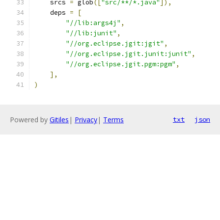
    srcs 
=
 glob
([
"src/**/*.java"
]),
    deps 
=
[
"//lib:args4j"
,
"//lib:junit"
,
"//org.eclipse.jgit:jgit"
,
"//org.eclipse.jgit.junit:junit"
,
"//org.eclipse.jgit.pgm:pgm"
,
],
)
Powered by
Gitiles
|
Privacy
|
Terms
txt
json