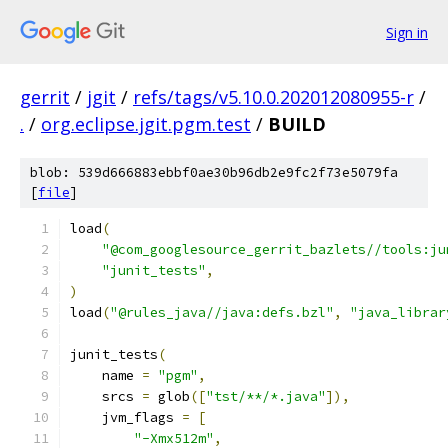
Sign in
gerrit
/
jgit
/
refs/tags/v5.10.0.202012080955-r
/
.
/
org.eclipse.jgit.pgm.test
/
BUILD
blob: 539d666883ebbf0ae30b96db2e9fc2f73e5079fa
[
file
]
load
(
"@com_googlesource_gerrit_bazlets//tools:ju
"junit_tests"
,
)
load
(
"@rules_java//java:defs.bzl"
,
"java_librar
junit_tests
(
    name 
=
"pgm"
,
    srcs 
=
 glob
([
"tst/**/*.java"
]),
    jvm_flags 
=
[
"-Xmx512m"
,