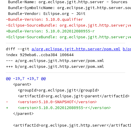
 Bundle-Name: org.eclipse.jgit.http.server - Sources
 Bundle-SymbolicName: org.eclipse.jgit.http.server.so
 Bundle-Vendor: Eclipse.org - JGit
-Bundle-Version: 5.10.0.qualifier
-Eclipse-SourceBundle: org.eclipse.jgit.http.server;v
+Bundle-Version: 5.10.0.202012080955-r
+Eclipse-SourceBundle: org.eclipse.jgit.http.server;v
diff --git 
a/org.eclipse.jgit.http.server/pom.xml
b/o
index 929eba6..ccba384 100644

--- a/org.eclipse.jgit.http.server/pom.xml

   <parent>
     <groupId>org.eclipse.jgit</groupId>
     <artifactId>org.eclipse.jgit-parent</artifactId>
-    <version>5.10.0-SNAPSHOT</version>
+    <version>5.10.0.202012080955-r</version>
   </parent>
   <artifactId>org.eclipse.jgit.http.server</artifact