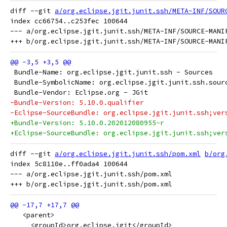
diff --git 
a/org.eclipse.jgit.junit.ssh/META-INF/SOUR
index cc66754..c253fec 100644

--- a/org.eclipse.jgit.junit.ssh/META-INF/SOURCE-MANIF
 Bundle-Name: org.eclipse.jgit.junit.ssh - Sources
 Bundle-SymbolicName: org.eclipse.jgit.junit.ssh.sour
 Bundle-Vendor: Eclipse.org - JGit
-Bundle-Version: 5.10.0.qualifier
-Eclipse-SourceBundle: org.eclipse.jgit.junit.ssh;ver
+Bundle-Version: 5.10.0.202012080955-r
+Eclipse-SourceBundle: org.eclipse.jgit.junit.ssh;ver
diff --git 
a/org.eclipse.jgit.junit.ssh/pom.xml
b/org
index 5c8110e..ff0ada4 100644

--- a/org.eclipse.jgit.junit.ssh/pom.xml

   <parent>
     <groupId>org.eclipse.jgit</groupId>