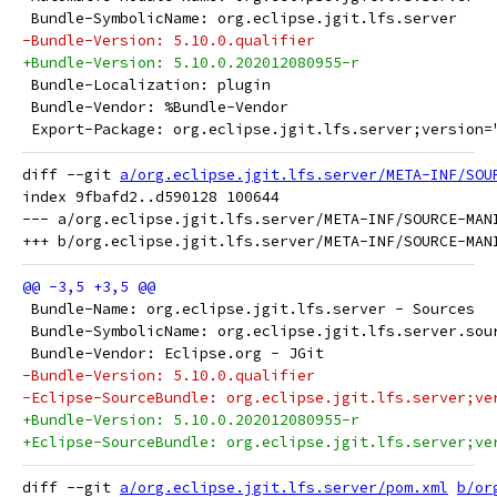
 Bundle-SymbolicName: org.eclipse.jgit.lfs.server
-Bundle-Version: 5.10.0.qualifier
+Bundle-Version: 5.10.0.202012080955-r
 Bundle-Localization: plugin
 Bundle-Vendor: %Bundle-Vendor
 Export-Package: org.eclipse.jgit.lfs.server;version=
diff --git 
a/org.eclipse.jgit.lfs.server/META-INF/SOU
index 9fbafd2..d590128 100644

--- a/org.eclipse.jgit.lfs.server/META-INF/SOURCE-MANI
 Bundle-Name: org.eclipse.jgit.lfs.server - Sources
 Bundle-SymbolicName: org.eclipse.jgit.lfs.server.sou
 Bundle-Vendor: Eclipse.org - JGit
-Bundle-Version: 5.10.0.qualifier
-Eclipse-SourceBundle: org.eclipse.jgit.lfs.server;ve
+Bundle-Version: 5.10.0.202012080955-r
+Eclipse-SourceBundle: org.eclipse.jgit.lfs.server;ve
diff --git 
a/org.eclipse.jgit.lfs.server/pom.xml
b/or