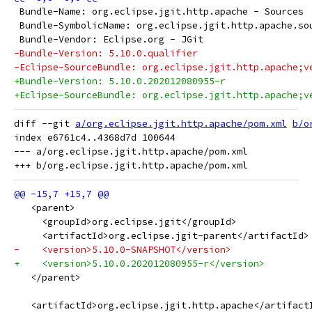
 Bundle-Name: org.eclipse.jgit.http.apache - Sources
 Bundle-SymbolicName: org.eclipse.jgit.http.apache.so
 Bundle-Vendor: Eclipse.org - JGit
-Bundle-Version: 5.10.0.qualifier
-Eclipse-SourceBundle: org.eclipse.jgit.http.apache;v
+Bundle-Version: 5.10.0.202012080955-r
+Eclipse-SourceBundle: org.eclipse.jgit.http.apache;v
diff --git 
a/org.eclipse.jgit.http.apache/pom.xml
b/o
index e6761c4..4368d7d 100644

--- a/org.eclipse.jgit.http.apache/pom.xml

   <parent>
     <groupId>org.eclipse.jgit</groupId>
     <artifactId>org.eclipse.jgit-parent</artifactId>
-    <version>5.10.0-SNAPSHOT</version>
+    <version>5.10.0.202012080955-r</version>
   </parent>
   <artifactId>org.eclipse.jgit.http.apache</artifact