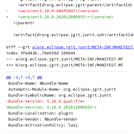
     <artifactId>org.eclipse.jgit-parent</artifactId>
-    <version>5.10.0-SNAPSHOT</version>
+    <version>5.10.0.202012080955-r</version>
   </parent>
   <artifactId>org.eclipse.jgit.junit.ssh</artifactId
diff --git 
a/org.eclipse.jgit.junit/META-INF/MANIFEST
index 3fed43b..76e059d 100644

--- a/org.eclipse.jgit.junit/META-INF/MANIFEST.MF

 Bundle-Name: %Bundle-Name
 Automatic-Module-Name: org.eclipse.jgit.junit
 Bundle-SymbolicName: org.eclipse.jgit.junit
-Bundle-Version: 5.10.0.qualifier
+Bundle-Version: 5.10.0.202012080955-r
 Bundle-Localization: plugin
 Bundle-Vendor: %Bundle-Vendor
 Bundle-ActivationPolicy: lazy