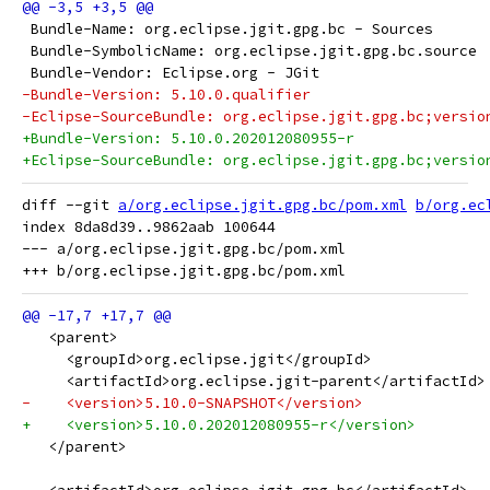
 Bundle-Name: org.eclipse.jgit.gpg.bc - Sources
 Bundle-SymbolicName: org.eclipse.jgit.gpg.bc.source
 Bundle-Vendor: Eclipse.org - JGit
-Bundle-Version: 5.10.0.qualifier
-Eclipse-SourceBundle: org.eclipse.jgit.gpg.bc;versio
+Bundle-Version: 5.10.0.202012080955-r
+Eclipse-SourceBundle: org.eclipse.jgit.gpg.bc;versio
diff --git 
a/org.eclipse.jgit.gpg.bc/pom.xml
b/org.ec
index 8da8d39..9862aab 100644

--- a/org.eclipse.jgit.gpg.bc/pom.xml

   <parent>
     <groupId>org.eclipse.jgit</groupId>
     <artifactId>org.eclipse.jgit-parent</artifactId>
-    <version>5.10.0-SNAPSHOT</version>
+    <version>5.10.0.202012080955-r</version>
   </parent>