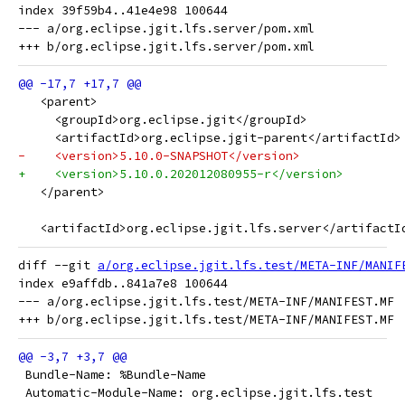
index 39f59b4..41e4e98 100644

--- a/org.eclipse.jgit.lfs.server/pom.xml

   <parent>
     <groupId>org.eclipse.jgit</groupId>
     <artifactId>org.eclipse.jgit-parent</artifactId>
-    <version>5.10.0-SNAPSHOT</version>
+    <version>5.10.0.202012080955-r</version>
   </parent>
   <artifactId>org.eclipse.jgit.lfs.server</artifactI
diff --git 
a/org.eclipse.jgit.lfs.test/META-INF/MANIF
index e9affdb..841a7e8 100644

--- a/org.eclipse.jgit.lfs.test/META-INF/MANIFEST.MF

 Bundle-Name: %Bundle-Name
 Automatic-Module-Name: org.eclipse.jgit.lfs.test