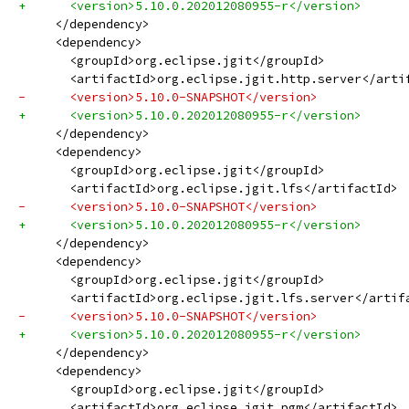
+      <version>5.10.0.202012080955-r</version>
     </dependency>
     <dependency>
       <groupId>org.eclipse.jgit</groupId>
       <artifactId>org.eclipse.jgit.http.server</arti
-      <version>5.10.0-SNAPSHOT</version>
+      <version>5.10.0.202012080955-r</version>
     </dependency>
     <dependency>
       <groupId>org.eclipse.jgit</groupId>
       <artifactId>org.eclipse.jgit.lfs</artifactId>
-      <version>5.10.0-SNAPSHOT</version>
+      <version>5.10.0.202012080955-r</version>
     </dependency>
     <dependency>
       <groupId>org.eclipse.jgit</groupId>
       <artifactId>org.eclipse.jgit.lfs.server</artif
-      <version>5.10.0-SNAPSHOT</version>
+      <version>5.10.0.202012080955-r</version>
     </dependency>
     <dependency>
       <groupId>org.eclipse.jgit</groupId>
       <artifactId>org.eclipse.jgit.pgm</artifactId>