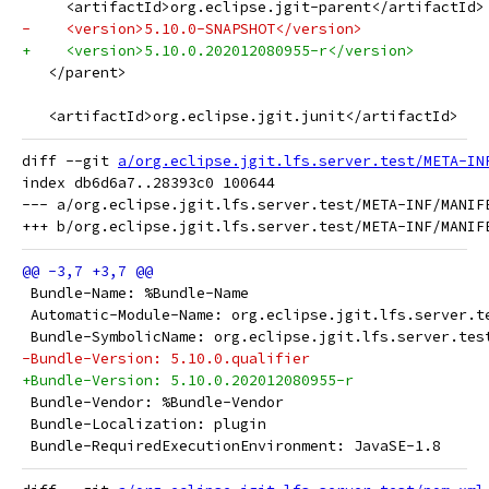
     <artifactId>org.eclipse.jgit-parent</artifactId>
-    <version>5.10.0-SNAPSHOT</version>
+    <version>5.10.0.202012080955-r</version>
   </parent>
   <artifactId>org.eclipse.jgit.junit</artifactId>
diff --git 
a/org.eclipse.jgit.lfs.server.test/META-IN
index db6d6a7..28393c0 100644

--- a/org.eclipse.jgit.lfs.server.test/META-INF/MANIFE
 Bundle-Name: %Bundle-Name
 Automatic-Module-Name: org.eclipse.jgit.lfs.server.t
 Bundle-SymbolicName: org.eclipse.jgit.lfs.server.tes
-Bundle-Version: 5.10.0.qualifier
+Bundle-Version: 5.10.0.202012080955-r
 Bundle-Vendor: %Bundle-Vendor
 Bundle-Localization: plugin
 Bundle-RequiredExecutionEnvironment: JavaSE-1.8