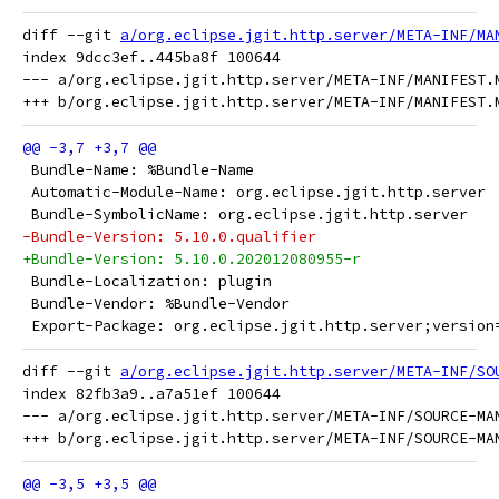
diff --git 
a/org.eclipse.jgit.http.server/META-INF/MA
index 9dcc3ef..445ba8f 100644

--- a/org.eclipse.jgit.http.server/META-INF/MANIFEST.M
 Bundle-Name: %Bundle-Name
 Automatic-Module-Name: org.eclipse.jgit.http.server
 Bundle-SymbolicName: org.eclipse.jgit.http.server
-Bundle-Version: 5.10.0.qualifier
+Bundle-Version: 5.10.0.202012080955-r
 Bundle-Localization: plugin
 Bundle-Vendor: %Bundle-Vendor
 Export-Package: org.eclipse.jgit.http.server;version
diff --git 
a/org.eclipse.jgit.http.server/META-INF/SO
index 82fb3a9..a7a51ef 100644

--- a/org.eclipse.jgit.http.server/META-INF/SOURCE-MAN