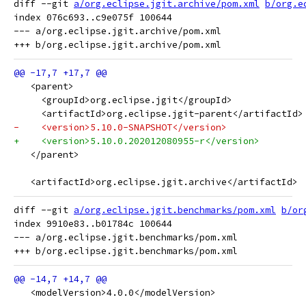
diff --git 
a/org.eclipse.jgit.archive/pom.xml
b/org.e
index 076c693..c9e075f 100644

--- a/org.eclipse.jgit.archive/pom.xml

   <parent>
     <groupId>org.eclipse.jgit</groupId>
     <artifactId>org.eclipse.jgit-parent</artifactId>
-    <version>5.10.0-SNAPSHOT</version>
+    <version>5.10.0.202012080955-r</version>
   </parent>
   <artifactId>org.eclipse.jgit.archive</artifactId>
diff --git 
a/org.eclipse.jgit.benchmarks/pom.xml
b/or
index 9910e83..b01784c 100644

--- a/org.eclipse.jgit.benchmarks/pom.xml

   <modelVersion>4.0.0</modelVersion>