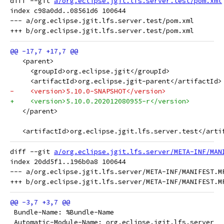
diff --git 
a/org.eclipse.jgit.lfs.server.test/pom.xml
index c98a0dd..08561d6 100644

--- a/org.eclipse.jgit.lfs.server.test/pom.xml

   <parent>
     <groupId>org.eclipse.jgit</groupId>
     <artifactId>org.eclipse.jgit-parent</artifactId>
-    <version>5.10.0-SNAPSHOT</version>
+    <version>5.10.0.202012080955-r</version>
   </parent>
   <artifactId>org.eclipse.jgit.lfs.server.test</arti
diff --git 
a/org.eclipse.jgit.lfs.server/META-INF/MAN
index 20dd5f1..196b0a8 100644

--- a/org.eclipse.jgit.lfs.server/META-INF/MANIFEST.MF
 Bundle-Name: %Bundle-Name
 Automatic-Module-Name: org.eclipse.jgit.lfs.server