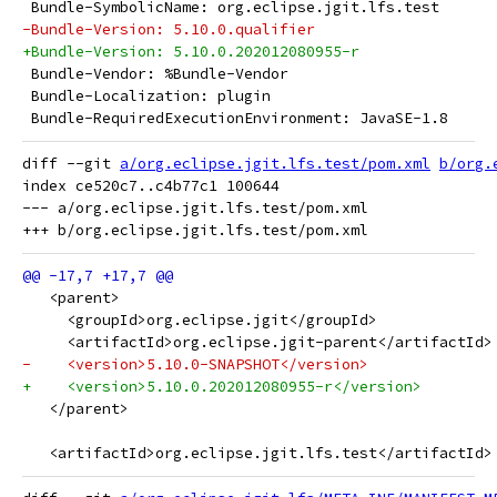
 Bundle-SymbolicName: org.eclipse.jgit.lfs.test
-Bundle-Version: 5.10.0.qualifier
+Bundle-Version: 5.10.0.202012080955-r
 Bundle-Vendor: %Bundle-Vendor
 Bundle-Localization: plugin
 Bundle-RequiredExecutionEnvironment: JavaSE-1.8
diff --git 
a/org.eclipse.jgit.lfs.test/pom.xml
b/org.
index ce520c7..c4b77c1 100644

--- a/org.eclipse.jgit.lfs.test/pom.xml

   <parent>
     <groupId>org.eclipse.jgit</groupId>
     <artifactId>org.eclipse.jgit-parent</artifactId>
-    <version>5.10.0-SNAPSHOT</version>
+    <version>5.10.0.202012080955-r</version>
   </parent>
   <artifactId>org.eclipse.jgit.lfs.test</artifactId>