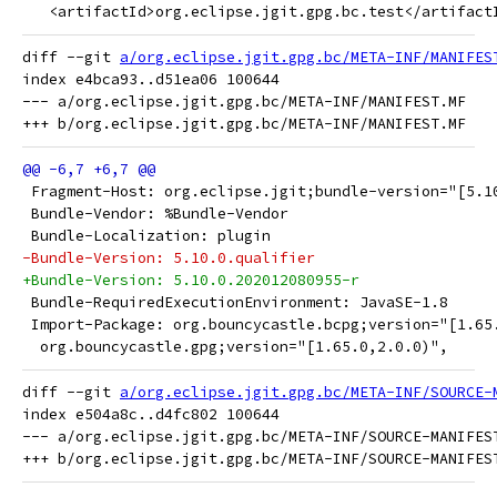
   <artifactId>org.eclipse.jgit.gpg.bc.test</artifact
diff --git 
a/org.eclipse.jgit.gpg.bc/META-INF/MANIFES
index e4bca93..d51ea06 100644

--- a/org.eclipse.jgit.gpg.bc/META-INF/MANIFEST.MF

 Fragment-Host: org.eclipse.jgit;bundle-version="[5.1
 Bundle-Vendor: %Bundle-Vendor
 Bundle-Localization: plugin
-Bundle-Version: 5.10.0.qualifier
+Bundle-Version: 5.10.0.202012080955-r
 Bundle-RequiredExecutionEnvironment: JavaSE-1.8
 Import-Package: org.bouncycastle.bcpg;version="[1.65
  org.bouncycastle.gpg;version="[1.65.0,2.0.0)",
diff --git 
a/org.eclipse.jgit.gpg.bc/META-INF/SOURCE-
index e504a8c..d4fc802 100644

--- a/org.eclipse.jgit.gpg.bc/META-INF/SOURCE-MANIFEST