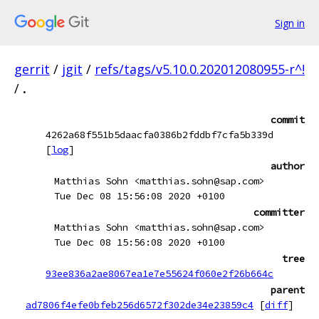
Sign in
gerrit
/
jgit
/
refs/tags/v5.10.0.202012080955-r^!
/
.
commit
4262a68f551b5daacfa0386b2fddbf7cfa5b339d
[
log
]
author
Matthias Sohn <matthias.sohn@sap.com>
Tue Dec 08 15:56:08 2020 +0100
committer
Matthias Sohn <matthias.sohn@sap.com>
Tue Dec 08 15:56:08 2020 +0100
tree
93ee836a2ae8067ea1e7e55624f060e2f26b664c
parent
ad7806f4efe0bfeb256d6572f302de34e23859c4
[
diff
]