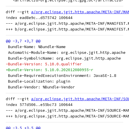
   <artifactId>org.eclipse.jgit.gpg.bc</artifactId>
diff --git 
a/org.eclipse.jgit.http.apache/META-INF/MA
index ead8e9c..d575742 100644

--- a/org.eclipse.jgit.http.apache/META-INF/MANIFEST.M
 Bundle-Name: %Bundle-Name
 Automatic-Module-Name: org.eclipse.jgit.http.apache
 Bundle-SymbolicName: org.eclipse.jgit.http.apache
-Bundle-Version: 5.10.0.qualifier
+Bundle-Version: 5.10.0.202012080955-r
 Bundle-RequiredExecutionEnvironment: JavaSE-1.8
 Bundle-Localization: plugin
 Bundle-Vendor: %Bundle-Vendor
diff --git 
a/org.eclipse.jgit.http.apache/META-INF/SO
index 577d506..e55bc73 100644

--- a/org.eclipse.jgit.http.apache/META-INF/SOURCE-MAN