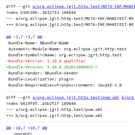
diff --git 
a/org.eclipse.jgit.http.test/META-INF/MANI
index b5dc580..5832753 100644

--- a/org.eclipse.jgit.http.test/META-INF/MANIFEST.MF

 Bundle-Name: %Bundle-Name
 Automatic-Module-Name: org.eclipse.jgit.http.test
 Bundle-SymbolicName: org.eclipse.jgit.http.test
-Bundle-Version: 5.10.0.qualifier
+Bundle-Version: 5.10.0.202012080955-r
 Bundle-Vendor: %Bundle-Vendor
 Bundle-Localization: plugin
 Bundle-RequiredExecutionEnvironment: JavaSE-1.8
diff --git 
a/org.eclipse.jgit.http.test/pom.xml
b/org
index b619f8f..a5b2f1f 100644

--- a/org.eclipse.jgit.http.test/pom.xml

   <parent>