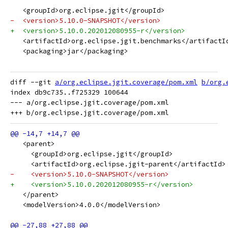
   <groupId>org.eclipse.jgit</groupId>
-  <version>5.10.0-SNAPSHOT</version>
+  <version>5.10.0.202012080955-r</version>
   <artifactId>org.eclipse.jgit.benchmarks</artifactI
   <packaging>jar</packaging>
diff --git 
a/org.eclipse.jgit.coverage/pom.xml
b/org.
index db9c735..f725329 100644

--- a/org.eclipse.jgit.coverage/pom.xml

   <parent>
     <groupId>org.eclipse.jgit</groupId>
     <artifactId>org.eclipse.jgit-parent</artifactId>
-    <version>5.10.0-SNAPSHOT</version>
+    <version>5.10.0.202012080955-r</version>
   </parent>
   <modelVersion>4.0.0</modelVersion>