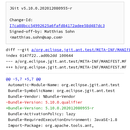
JGit v5.10.0.202012080955-r

Change-Id: 
I7ca88bcc54992625a6fafd84172adee58d487dc3
Signed-off-by: Matthias Sohn 
diff --git 
a/org.eclipse.jgit.ant.test/META-INF/MANIF
index 0147f22..ad0b2dd 100644

--- a/org.eclipse.jgit.ant.test/META-INF/MANIFEST.MF

 Automatic-Module-Name: org.eclipse.jgit.ant.test
 Bundle-SymbolicName: org.eclipse.jgit.ant.test
 Bundle-Vendor: %Bundle-Vendor
-Bundle-Version: 5.10.0.qualifier
+Bundle-Version: 5.10.0.202012080955-r
 Bundle-ActivationPolicy: lazy
 Bundle-RequiredExecutionEnvironment: JavaSE-1.8
 Import-Package: org.apache.tools.ant,