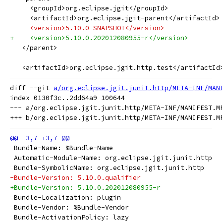
     <groupId>org.eclipse.jgit</groupId>
     <artifactId>org.eclipse.jgit-parent</artifactId>
-    <version>5.10.0-SNAPSHOT</version>
+    <version>5.10.0.202012080955-r</version>
   </parent>
   <artifactId>org.eclipse.jgit.http.test</artifactId
diff --git 
a/org.eclipse.jgit.junit.http/META-INF/MAN
index 0130f3c..2dd64a9 100644

--- a/org.eclipse.jgit.junit.http/META-INF/MANIFEST.MF
 Bundle-Name: %Bundle-Name
 Automatic-Module-Name: org.eclipse.jgit.junit.http
 Bundle-SymbolicName: org.eclipse.jgit.junit.http
-Bundle-Version: 5.10.0.qualifier
+Bundle-Version: 5.10.0.202012080955-r
 Bundle-Localization: plugin
 Bundle-Vendor: %Bundle-Vendor
 Bundle-ActivationPolicy: lazy