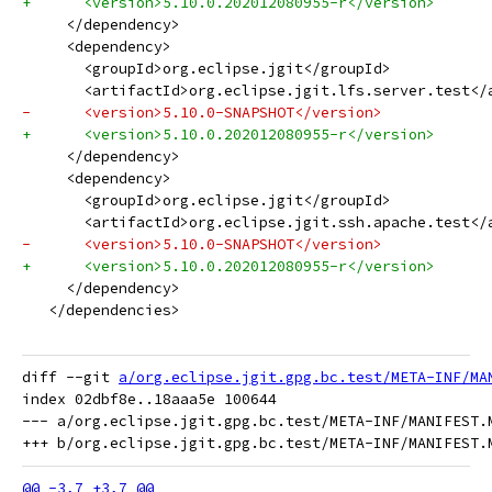
+      <version>5.10.0.202012080955-r</version>
     </dependency>
     <dependency>
       <groupId>org.eclipse.jgit</groupId>
       <artifactId>org.eclipse.jgit.lfs.server.test</
-      <version>5.10.0-SNAPSHOT</version>
+      <version>5.10.0.202012080955-r</version>
     </dependency>
     <dependency>
       <groupId>org.eclipse.jgit</groupId>
       <artifactId>org.eclipse.jgit.ssh.apache.test</
-      <version>5.10.0-SNAPSHOT</version>
+      <version>5.10.0.202012080955-r</version>
     </dependency>
   </dependencies>
diff --git 
a/org.eclipse.jgit.gpg.bc.test/META-INF/MA
index 02dbf8e..18aaa5e 100644

--- a/org.eclipse.jgit.gpg.bc.test/META-INF/MANIFEST.M