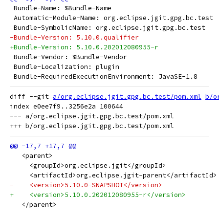
 Bundle-Name: %Bundle-Name
 Automatic-Module-Name: org.eclipse.jgit.gpg.bc.test
 Bundle-SymbolicName: org.eclipse.jgit.gpg.bc.test
-Bundle-Version: 5.10.0.qualifier
+Bundle-Version: 5.10.0.202012080955-r
 Bundle-Vendor: %Bundle-Vendor
 Bundle-Localization: plugin
 Bundle-RequiredExecutionEnvironment: JavaSE-1.8
diff --git 
a/org.eclipse.jgit.gpg.bc.test/pom.xml
b/o
index e0ee7f9..3256e2a 100644

--- a/org.eclipse.jgit.gpg.bc.test/pom.xml

   <parent>
     <groupId>org.eclipse.jgit</groupId>
     <artifactId>org.eclipse.jgit-parent</artifactId>
-    <version>5.10.0-SNAPSHOT</version>
+    <version>5.10.0.202012080955-r</version>
   </parent>