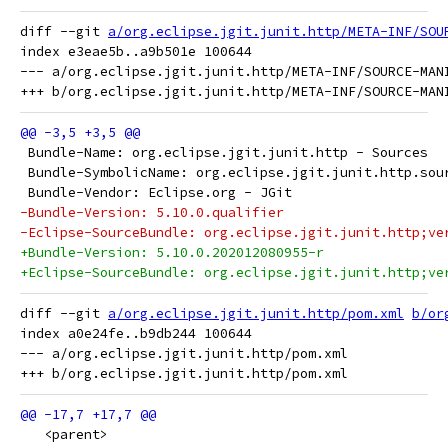
diff --git 
a/org.eclipse.jgit.junit.http/META-INF/SOU
index e3eae5b..a9b501e 100644

--- a/org.eclipse.jgit.junit.http/META-INF/SOURCE-MANI
 Bundle-Name: org.eclipse.jgit.junit.http - Sources
 Bundle-SymbolicName: org.eclipse.jgit.junit.http.sou
 Bundle-Vendor: Eclipse.org - JGit
-Bundle-Version: 5.10.0.qualifier
-Eclipse-SourceBundle: org.eclipse.jgit.junit.http;ve
+Bundle-Version: 5.10.0.202012080955-r
+Eclipse-SourceBundle: org.eclipse.jgit.junit.http;ve
diff --git 
a/org.eclipse.jgit.junit.http/pom.xml
b/or
index a0e24fe..b9db244 100644

--- a/org.eclipse.jgit.junit.http/pom.xml

   <parent>