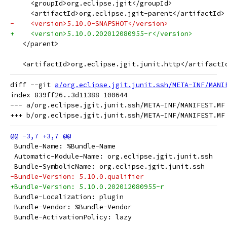
     <groupId>org.eclipse.jgit</groupId>
     <artifactId>org.eclipse.jgit-parent</artifactId>
-    <version>5.10.0-SNAPSHOT</version>
+    <version>5.10.0.202012080955-r</version>
   </parent>
   <artifactId>org.eclipse.jgit.junit.http</artifactI
diff --git 
a/org.eclipse.jgit.junit.ssh/META-INF/MANI
index 839ff26..3d11388 100644

--- a/org.eclipse.jgit.junit.ssh/META-INF/MANIFEST.MF

 Bundle-Name: %Bundle-Name
 Automatic-Module-Name: org.eclipse.jgit.junit.ssh
 Bundle-SymbolicName: org.eclipse.jgit.junit.ssh
-Bundle-Version: 5.10.0.qualifier
+Bundle-Version: 5.10.0.202012080955-r
 Bundle-Localization: plugin
 Bundle-Vendor: %Bundle-Vendor
 Bundle-ActivationPolicy: lazy