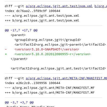
diff --git 
a/org.eclipse.jgit.ant.test/pom.xml
b/org.
index dc76aa2..5f89c9f 100644

--- a/org.eclipse.jgit.ant.test/pom.xml

   <parent>
     <groupId>org.eclipse.jgit</groupId>
     <artifactId>org.eclipse.jgit-parent</artifactId>
-    <version>5.10.0-SNAPSHOT</version>
+    <version>5.10.0.202012080955-r</version>
   </parent>
   <artifactId>org.eclipse.jgit.ant.test</artifactId>
diff --git 
a/org.eclipse.jgit.ant/META-INF/MANIFEST.M
index e26c2c8..1509956 100644

--- a/org.eclipse.jgit.ant/META-INF/MANIFEST.MF
