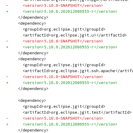
-      <version>5.10.0-SNAPSHOT</version>
+      <version>5.10.0.202012080955-r</version>
     </dependency>
     <dependency>
       <groupId>org.eclipse.jgit</groupId>
       <artifactId>org.eclipse.jgit.ui</artifactId>
-      <version>5.10.0-SNAPSHOT</version>
+      <version>5.10.0.202012080955-r</version>
     </dependency>
     <dependency>
       <groupId>org.eclipse.jgit</groupId>
       <artifactId>org.eclipse.jgit.ssh.apache</artif
-      <version>5.10.0-SNAPSHOT</version>
+      <version>5.10.0.202012080955-r</version>
     </dependency>
     <dependency>
       <groupId>org.eclipse.jgit</groupId>
       <artifactId>org.eclipse.jgit.test</artifactId>
-      <version>5.10.0-SNAPSHOT</version>
+      <version>5.10.0.202012080955-r</version>
     </dependency>