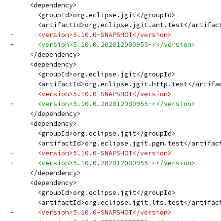
     <dependency>
       <groupId>org.eclipse.jgit</groupId>
       <artifactId>org.eclipse.jgit.ant.test</artifac
-      <version>5.10.0-SNAPSHOT</version>
+      <version>5.10.0.202012080955-r</version>
     </dependency>
     <dependency>
       <groupId>org.eclipse.jgit</groupId>
       <artifactId>org.eclipse.jgit.http.test</artifa
-      <version>5.10.0-SNAPSHOT</version>
+      <version>5.10.0.202012080955-r</version>
     </dependency>
     <dependency>
       <groupId>org.eclipse.jgit</groupId>
       <artifactId>org.eclipse.jgit.pgm.test</artifac
-      <version>5.10.0-SNAPSHOT</version>
+      <version>5.10.0.202012080955-r</version>
     </dependency>
     <dependency>
       <groupId>org.eclipse.jgit</groupId>
       <artifactId>org.eclipse.jgit.lfs.test</artifac
-      <version>5.10.0-SNAPSHOT</version>