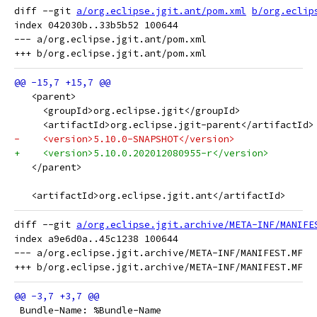
diff --git 
a/org.eclipse.jgit.ant/pom.xml
b/org.eclip
index 042030b..33b5b52 100644

--- a/org.eclipse.jgit.ant/pom.xml

   <parent>
     <groupId>org.eclipse.jgit</groupId>
     <artifactId>org.eclipse.jgit-parent</artifactId>
-    <version>5.10.0-SNAPSHOT</version>
+    <version>5.10.0.202012080955-r</version>
   </parent>
   <artifactId>org.eclipse.jgit.ant</artifactId>
diff --git 
a/org.eclipse.jgit.archive/META-INF/MANIFE
index a9e6d0a..45c1238 100644

--- a/org.eclipse.jgit.archive/META-INF/MANIFEST.MF

 Bundle-Name: %Bundle-Name