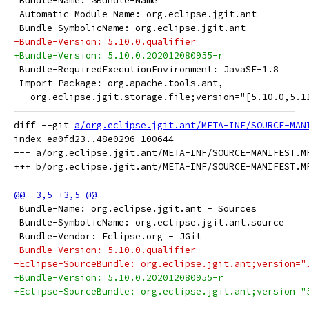
 Bundle-Name: %Bundle-Name
 Automatic-Module-Name: org.eclipse.jgit.ant
 Bundle-SymbolicName: org.eclipse.jgit.ant
-Bundle-Version: 5.10.0.qualifier
+Bundle-Version: 5.10.0.202012080955-r
 Bundle-RequiredExecutionEnvironment: JavaSE-1.8
 Import-Package: org.apache.tools.ant,
   org.eclipse.jgit.storage.file;version="[5.10.0,5.1
diff --git 
a/org.eclipse.jgit.ant/META-INF/SOURCE-MAN
index ea0fd23..48e0296 100644

--- a/org.eclipse.jgit.ant/META-INF/SOURCE-MANIFEST.MF
 Bundle-Name: org.eclipse.jgit.ant - Sources
 Bundle-SymbolicName: org.eclipse.jgit.ant.source
 Bundle-Vendor: Eclipse.org - JGit
-Bundle-Version: 5.10.0.qualifier
-Eclipse-SourceBundle: org.eclipse.jgit.ant;version="
+Bundle-Version: 5.10.0.202012080955-r
+Eclipse-SourceBundle: org.eclipse.jgit.ant;version="