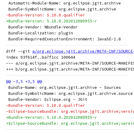
 Automatic-Module-Name: org.eclipse.jgit.archive
 Bundle-SymbolicName: org.eclipse.jgit.archive
-Bundle-Version: 5.10.0.qualifier
+Bundle-Version: 5.10.0.202012080955-r
 Bundle-Vendor: %Bundle-Vendor
 Bundle-Localization: plugin
 Bundle-RequiredExecutionEnvironment: JavaSE-1.8
diff --git 
a/org.eclipse.jgit.archive/META-INF/SOURCE
index 93f614f..ba7f1cc 100644

--- a/org.eclipse.jgit.archive/META-INF/SOURCE-MANIFES
 Bundle-Name: org.eclipse.jgit.archive - Sources
 Bundle-SymbolicName: org.eclipse.jgit.archive.source
 Bundle-Vendor: Eclipse.org - JGit
-Bundle-Version: 5.10.0.qualifier
-Eclipse-SourceBundle: org.eclipse.jgit.archive;versi
+Bundle-Version: 5.10.0.202012080955-r
+Eclipse-SourceBundle: org.eclipse.jgit.archive;versi