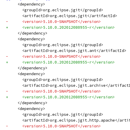
     <dependency>
       <groupId>org.eclipse.jgit</groupId>
       <artifactId>org.eclipse.jgit</artifactId>
-      <version>5.10.0-SNAPSHOT</version>
+      <version>5.10.0.202012080955-r</version>
     </dependency>
     <dependency>
       <groupId>org.eclipse.jgit</groupId>
       <artifactId>org.eclipse.jgit.ant</artifactId>
-      <version>5.10.0-SNAPSHOT</version>
+      <version>5.10.0.202012080955-r</version>
     </dependency>
     <dependency>
       <groupId>org.eclipse.jgit</groupId>
       <artifactId>org.eclipse.jgit.archive</artifact
-      <version>5.10.0-SNAPSHOT</version>
+      <version>5.10.0.202012080955-r</version>
     </dependency>
     <dependency>
       <groupId>org.eclipse.jgit</groupId>
       <artifactId>org.eclipse.jgit.http.apache</arti
-      <version>5.10.0-SNAPSHOT</version>