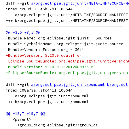
diff --git 
a/org.eclipse.jgit.junit/META-INF/SOURCE-M
index cc88d53..e6b57b1 100644

--- a/org.eclipse.jgit.junit/META-INF/SOURCE-MANIFEST.
 Bundle-Name: org.eclipse.jgit.junit - Sources
 Bundle-SymbolicName: org.eclipse.jgit.junit.source
 Bundle-Vendor: Eclipse.org - JGit
-Bundle-Version: 5.10.0.qualifier
-Eclipse-SourceBundle: org.eclipse.jgit.junit;version
+Bundle-Version: 5.10.0.202012080955-r
+Eclipse-SourceBundle: org.eclipse.jgit.junit;version
diff --git 
a/org.eclipse.jgit.junit/pom.xml
b/org.ecl
index c08a73a..afc4411 100644

--- a/org.eclipse.jgit.junit/pom.xml

   <parent>
     <groupId>org.eclipse.jgit</groupId>