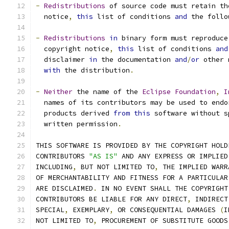
-
Redistributions
 of source code must retain th
  notice
,
this
 list of conditions 
and
 the follo
-
Redistributions
in
 binary form must reproduce
  copyright notice
,
this
 list of conditions 
and
  disclaimer 
in
 the documentation 
and
/
or
 other 
with
 the distribution
.
-
Neither
 the name of the 
Eclipse
Foundation
,
I
  names of its contributors may be used to endo
  products derived 
from
this
 software without s
  written permission
.
THIS SOFTWARE IS PROVIDED BY THE COPYRIGHT HOLD
CONTRIBUTORS 
"AS IS"
 AND ANY EXPRESS OR IMPLIED
INCLUDING
,
 BUT NOT LIMITED TO
,
 THE IMPLIED WARR
OF MERCHANTABILITY AND FITNESS FOR A PARTICULAR
ARE DISCLAIMED
.
 IN NO EVENT SHALL THE COPYRIGHT
CONTRIBUTORS BE LIABLE FOR ANY DIRECT
,
 INDIRECT
SPECIAL
,
 EXEMPLARY
,
 OR CONSEQUENTIAL DAMAGES 
(
I
NOT LIMITED TO
,
 PROCUREMENT OF SUBSTITUTE GOODS