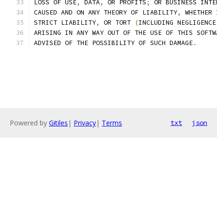
LOSS OF USE
,
 DATA
,
 OR PROFITS
;
 OR BUSINESS INTE
CAUSED AND ON ANY THEORY OF LIABILITY
,
 WHETHER 
STRICT LIABILITY
,
 OR TORT 
(
INCLUDING NEGLIGENCE
ARISING IN ANY WAY OUT OF THE USE OF THIS SOFTW
ADVISED OF THE POSSIBILITY OF SUCH DAMAGE
.
Powered by
Gitiles
|
Privacy
|
Terms
txt
json