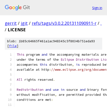
Sign in
gerrit
/
jgit
/
refs/tags/v3.0.2.201311090911-r
/
.
/
LICENSE
blob: 1b85c64665f461a1ac948345c5f8034b751eda93
[
file
]
This
 program 
and
 the accompanying materials are
under the terms of the 
Eclipse
Distribution
Lic
accompanies 
this
 distribution
,
is
 reproduced be
available at http
:
//www.eclipse.org/org/documen
All
 rights reserved
.
Redistribution
and
use
in
 source 
and
 binary for
without modification
,
 are permitted provided th
conditions are met
: