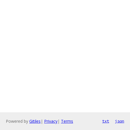
Powered by
Gitiles
|
Privacy
|
Terms
txt
json