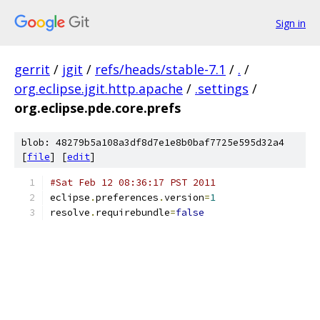
Sign in
gerrit
/
jgit
/
refs/heads/stable-7.1
/
.
/
org.eclipse.jgit.http.apache
/
.settings
/
org.eclipse.pde.core.prefs
blob: 48279b5a108a3df8d7e1e8b0baf7725e595d32a4
[
file
] [
edit
]
#Sat Feb 12 08:36:17 PST 2011
eclipse
.
preferences
.
version
=
1
resolve
.
requirebundle
=
false