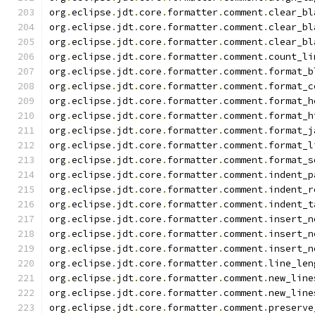
org
.
eclipse
.
jdt
.
core
.
formatter
.
comment
.
clear_bl
org
.
eclipse
.
jdt
.
core
.
formatter
.
comment
.
clear_bl
org
.
eclipse
.
jdt
.
core
.
formatter
.
comment
.
clear_bl
org
.
eclipse
.
jdt
.
core
.
formatter
.
comment
.
count_li
org
.
eclipse
.
jdt
.
core
.
formatter
.
comment
.
format_b
org
.
eclipse
.
jdt
.
core
.
formatter
.
comment
.
format_c
org
.
eclipse
.
jdt
.
core
.
formatter
.
comment
.
format_h
org
.
eclipse
.
jdt
.
core
.
formatter
.
comment
.
format_h
org
.
eclipse
.
jdt
.
core
.
formatter
.
comment
.
format_j
org
.
eclipse
.
jdt
.
core
.
formatter
.
comment
.
format_l
org
.
eclipse
.
jdt
.
core
.
formatter
.
comment
.
format_s
org
.
eclipse
.
jdt
.
core
.
formatter
.
comment
.
indent_p
org
.
eclipse
.
jdt
.
core
.
formatter
.
comment
.
indent_r
org
.
eclipse
.
jdt
.
core
.
formatter
.
comment
.
indent_t
org
.
eclipse
.
jdt
.
core
.
formatter
.
comment
.
insert_n
org
.
eclipse
.
jdt
.
core
.
formatter
.
comment
.
insert_n
org
.
eclipse
.
jdt
.
core
.
formatter
.
comment
.
insert_n
org
.
eclipse
.
jdt
.
core
.
formatter
.
comment
.
line_len
org
.
eclipse
.
jdt
.
core
.
formatter
.
comment
.
new_line
org
.
eclipse
.
jdt
.
core
.
formatter
.
comment
.
new_line
org
.
eclipse
.
jdt
.
core
.
formatter
.
comment
.
preserve