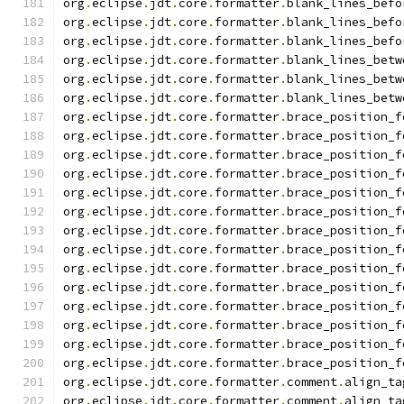
org
.
eclipse
.
jdt
.
core
.
formatter
.
blank_lines_befo
org
.
eclipse
.
jdt
.
core
.
formatter
.
blank_lines_befo
org
.
eclipse
.
jdt
.
core
.
formatter
.
blank_lines_befo
org
.
eclipse
.
jdt
.
core
.
formatter
.
blank_lines_betw
org
.
eclipse
.
jdt
.
core
.
formatter
.
blank_lines_betw
org
.
eclipse
.
jdt
.
core
.
formatter
.
blank_lines_betw
org
.
eclipse
.
jdt
.
core
.
formatter
.
brace_position_f
org
.
eclipse
.
jdt
.
core
.
formatter
.
brace_position_f
org
.
eclipse
.
jdt
.
core
.
formatter
.
brace_position_f
org
.
eclipse
.
jdt
.
core
.
formatter
.
brace_position_f
org
.
eclipse
.
jdt
.
core
.
formatter
.
brace_position_f
org
.
eclipse
.
jdt
.
core
.
formatter
.
brace_position_f
org
.
eclipse
.
jdt
.
core
.
formatter
.
brace_position_f
org
.
eclipse
.
jdt
.
core
.
formatter
.
brace_position_f
org
.
eclipse
.
jdt
.
core
.
formatter
.
brace_position_f
org
.
eclipse
.
jdt
.
core
.
formatter
.
brace_position_f
org
.
eclipse
.
jdt
.
core
.
formatter
.
brace_position_f
org
.
eclipse
.
jdt
.
core
.
formatter
.
brace_position_f
org
.
eclipse
.
jdt
.
core
.
formatter
.
brace_position_f
org
.
eclipse
.
jdt
.
core
.
formatter
.
brace_position_f
org
.
eclipse
.
jdt
.
core
.
formatter
.
comment
.
align_ta
org
.
eclipse
.
jdt
.
core
.
formatter
.
comment
.
align_ta