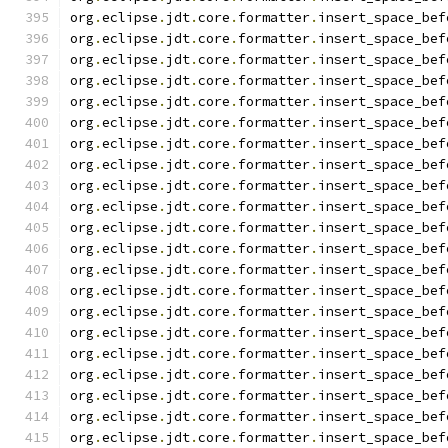
org
.
eclipse
.
jdt
.
core
.
formatter
.
insert_space_bef
org
.
eclipse
.
jdt
.
core
.
formatter
.
insert_space_bef
org
.
eclipse
.
jdt
.
core
.
formatter
.
insert_space_bef
org
.
eclipse
.
jdt
.
core
.
formatter
.
insert_space_bef
org
.
eclipse
.
jdt
.
core
.
formatter
.
insert_space_bef
org
.
eclipse
.
jdt
.
core
.
formatter
.
insert_space_bef
org
.
eclipse
.
jdt
.
core
.
formatter
.
insert_space_bef
org
.
eclipse
.
jdt
.
core
.
formatter
.
insert_space_bef
org
.
eclipse
.
jdt
.
core
.
formatter
.
insert_space_bef
org
.
eclipse
.
jdt
.
core
.
formatter
.
insert_space_bef
org
.
eclipse
.
jdt
.
core
.
formatter
.
insert_space_bef
org
.
eclipse
.
jdt
.
core
.
formatter
.
insert_space_bef
org
.
eclipse
.
jdt
.
core
.
formatter
.
insert_space_bef
org
.
eclipse
.
jdt
.
core
.
formatter
.
insert_space_bef
org
.
eclipse
.
jdt
.
core
.
formatter
.
insert_space_bef
org
.
eclipse
.
jdt
.
core
.
formatter
.
insert_space_bef
org
.
eclipse
.
jdt
.
core
.
formatter
.
insert_space_bef
org
.
eclipse
.
jdt
.
core
.
formatter
.
insert_space_bef
org
.
eclipse
.
jdt
.
core
.
formatter
.
insert_space_bef
org
.
eclipse
.
jdt
.
core
.
formatter
.
insert_space_bef
org
.
eclipse
.
jdt
.
core
.
formatter
.
insert_space_bef