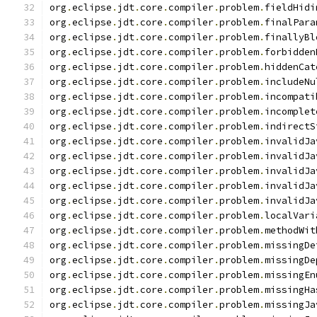
org
.
eclipse
.
jdt
.
core
.
compiler
.
problem
.
fieldHidi
org
.
eclipse
.
jdt
.
core
.
compiler
.
problem
.
finalPara
org
.
eclipse
.
jdt
.
core
.
compiler
.
problem
.
finallyBl
org
.
eclipse
.
jdt
.
core
.
compiler
.
problem
.
forbidden
org
.
eclipse
.
jdt
.
core
.
compiler
.
problem
.
hiddenCat
org
.
eclipse
.
jdt
.
core
.
compiler
.
problem
.
includeNu
org
.
eclipse
.
jdt
.
core
.
compiler
.
problem
.
incompati
org
.
eclipse
.
jdt
.
core
.
compiler
.
problem
.
incomplet
org
.
eclipse
.
jdt
.
core
.
compiler
.
problem
.
indirectS
org
.
eclipse
.
jdt
.
core
.
compiler
.
problem
.
invalidJa
org
.
eclipse
.
jdt
.
core
.
compiler
.
problem
.
invalidJa
org
.
eclipse
.
jdt
.
core
.
compiler
.
problem
.
invalidJa
org
.
eclipse
.
jdt
.
core
.
compiler
.
problem
.
invalidJa
org
.
eclipse
.
jdt
.
core
.
compiler
.
problem
.
invalidJa
org
.
eclipse
.
jdt
.
core
.
compiler
.
problem
.
localVari
org
.
eclipse
.
jdt
.
core
.
compiler
.
problem
.
methodWit
org
.
eclipse
.
jdt
.
core
.
compiler
.
problem
.
missingDe
org
.
eclipse
.
jdt
.
core
.
compiler
.
problem
.
missingDe
org
.
eclipse
.
jdt
.
core
.
compiler
.
problem
.
missingEn
org
.
eclipse
.
jdt
.
core
.
compiler
.
problem
.
missingHa
org
.
eclipse
.
jdt
.
core
.
compiler
.
problem
.
missingJa