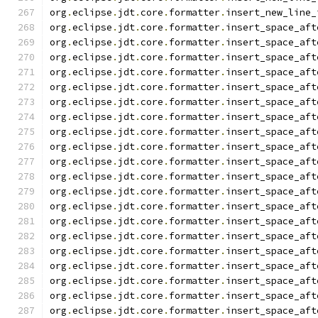
org
.
eclipse
.
jdt
.
core
.
formatter
.
insert_new_line_
org
.
eclipse
.
jdt
.
core
.
formatter
.
insert_space_aft
org
.
eclipse
.
jdt
.
core
.
formatter
.
insert_space_aft
org
.
eclipse
.
jdt
.
core
.
formatter
.
insert_space_aft
org
.
eclipse
.
jdt
.
core
.
formatter
.
insert_space_aft
org
.
eclipse
.
jdt
.
core
.
formatter
.
insert_space_aft
org
.
eclipse
.
jdt
.
core
.
formatter
.
insert_space_aft
org
.
eclipse
.
jdt
.
core
.
formatter
.
insert_space_aft
org
.
eclipse
.
jdt
.
core
.
formatter
.
insert_space_aft
org
.
eclipse
.
jdt
.
core
.
formatter
.
insert_space_aft
org
.
eclipse
.
jdt
.
core
.
formatter
.
insert_space_aft
org
.
eclipse
.
jdt
.
core
.
formatter
.
insert_space_aft
org
.
eclipse
.
jdt
.
core
.
formatter
.
insert_space_aft
org
.
eclipse
.
jdt
.
core
.
formatter
.
insert_space_aft
org
.
eclipse
.
jdt
.
core
.
formatter
.
insert_space_aft
org
.
eclipse
.
jdt
.
core
.
formatter
.
insert_space_aft
org
.
eclipse
.
jdt
.
core
.
formatter
.
insert_space_aft
org
.
eclipse
.
jdt
.
core
.
formatter
.
insert_space_aft
org
.
eclipse
.
jdt
.
core
.
formatter
.
insert_space_aft
org
.
eclipse
.
jdt
.
core
.
formatter
.
insert_space_aft
org
.
eclipse
.
jdt
.
core
.
formatter
.
insert_space_aft