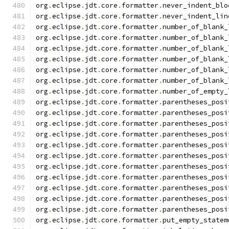
org
.
eclipse
.
jdt
.
core
.
formatter
.
never_indent_blo
org
.
eclipse
.
jdt
.
core
.
formatter
.
never_indent_lin
org
.
eclipse
.
jdt
.
core
.
formatter
.
number_of_blank_
org
.
eclipse
.
jdt
.
core
.
formatter
.
number_of_blank_
org
.
eclipse
.
jdt
.
core
.
formatter
.
number_of_blank_
org
.
eclipse
.
jdt
.
core
.
formatter
.
number_of_blank_
org
.
eclipse
.
jdt
.
core
.
formatter
.
number_of_blank_
org
.
eclipse
.
jdt
.
core
.
formatter
.
number_of_blank_
org
.
eclipse
.
jdt
.
core
.
formatter
.
number_of_empty_
org
.
eclipse
.
jdt
.
core
.
formatter
.
parentheses_posi
org
.
eclipse
.
jdt
.
core
.
formatter
.
parentheses_posi
org
.
eclipse
.
jdt
.
core
.
formatter
.
parentheses_posi
org
.
eclipse
.
jdt
.
core
.
formatter
.
parentheses_posi
org
.
eclipse
.
jdt
.
core
.
formatter
.
parentheses_posi
org
.
eclipse
.
jdt
.
core
.
formatter
.
parentheses_posi
org
.
eclipse
.
jdt
.
core
.
formatter
.
parentheses_posi
org
.
eclipse
.
jdt
.
core
.
formatter
.
parentheses_posi
org
.
eclipse
.
jdt
.
core
.
formatter
.
parentheses_posi
org
.
eclipse
.
jdt
.
core
.
formatter
.
parentheses_posi
org
.
eclipse
.
jdt
.
core
.
formatter
.
parentheses_posi
org
.
eclipse
.
jdt
.
core
.
formatter
.
put_empty_statem