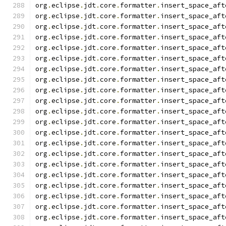
org
.
eclipse
.
jdt
.
core
.
formatter
.
insert_space_aft
org
.
eclipse
.
jdt
.
core
.
formatter
.
insert_space_aft
org
.
eclipse
.
jdt
.
core
.
formatter
.
insert_space_aft
org
.
eclipse
.
jdt
.
core
.
formatter
.
insert_space_aft
org
.
eclipse
.
jdt
.
core
.
formatter
.
insert_space_aft
org
.
eclipse
.
jdt
.
core
.
formatter
.
insert_space_aft
org
.
eclipse
.
jdt
.
core
.
formatter
.
insert_space_aft
org
.
eclipse
.
jdt
.
core
.
formatter
.
insert_space_aft
org
.
eclipse
.
jdt
.
core
.
formatter
.
insert_space_aft
org
.
eclipse
.
jdt
.
core
.
formatter
.
insert_space_aft
org
.
eclipse
.
jdt
.
core
.
formatter
.
insert_space_aft
org
.
eclipse
.
jdt
.
core
.
formatter
.
insert_space_aft
org
.
eclipse
.
jdt
.
core
.
formatter
.
insert_space_aft
org
.
eclipse
.
jdt
.
core
.
formatter
.
insert_space_aft
org
.
eclipse
.
jdt
.
core
.
formatter
.
insert_space_aft
org
.
eclipse
.
jdt
.
core
.
formatter
.
insert_space_aft
org
.
eclipse
.
jdt
.
core
.
formatter
.
insert_space_aft
org
.
eclipse
.
jdt
.
core
.
formatter
.
insert_space_aft
org
.
eclipse
.
jdt
.
core
.
formatter
.
insert_space_aft
org
.
eclipse
.
jdt
.
core
.
formatter
.
insert_space_aft
org
.
eclipse
.
jdt
.
core
.
formatter
.
insert_space_aft