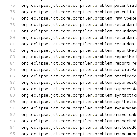
org
.
eclipse
.
jdt
.
core
.
compiler
.
problem
.
potential
org
.
eclipse
.
jdt
.
core
.
compiler
.
problem
.
potential
org
.
eclipse
.
jdt
.
core
.
compiler
.
problem
.
rawTypeRe
org
.
eclipse
.
jdt
.
core
.
compiler
.
problem
.
redundant
org
.
eclipse
.
jdt
.
core
.
compiler
.
problem
.
redundant
org
.
eclipse
.
jdt
.
core
.
compiler
.
problem
.
redundant
org
.
eclipse
.
jdt
.
core
.
compiler
.
problem
.
redundant
org
.
eclipse
.
jdt
.
core
.
compiler
.
problem
.
reportMet
org
.
eclipse
.
jdt
.
core
.
compiler
.
problem
.
reportMet
org
.
eclipse
.
jdt
.
core
.
compiler
.
problem
.
reportPre
org
.
eclipse
.
jdt
.
core
.
compiler
.
problem
.
specialPa
org
.
eclipse
.
jdt
.
core
.
compiler
.
problem
.
staticAcc
org
.
eclipse
.
jdt
.
core
.
compiler
.
problem
.
suppressO
org
.
eclipse
.
jdt
.
core
.
compiler
.
problem
.
suppressW
org
.
eclipse
.
jdt
.
core
.
compiler
.
problem
.
syntactic
org
.
eclipse
.
jdt
.
core
.
compiler
.
problem
.
synthetic
org
.
eclipse
.
jdt
.
core
.
compiler
.
problem
.
typeParam
org
.
eclipse
.
jdt
.
core
.
compiler
.
problem
.
unavoidab
org
.
eclipse
.
jdt
.
core
.
compiler
.
problem
.
unchecked
org
.
eclipse
.
jdt
.
core
.
compiler
.
problem
.
unclosedC
org
.
eclipse
.
jdt
.
core
.
compiler
.
problem
.
undocumen