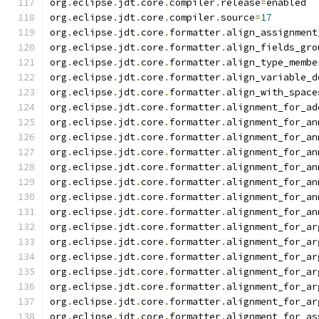
org
.
eclipse
.
jdt
.
core
.
compiler
.
release
=
enabled
org
.
eclipse
.
jdt
.
core
.
compiler
.
source
=
17
org
.
eclipse
.
jdt
.
core
.
formatter
.
align_assignment
org
.
eclipse
.
jdt
.
core
.
formatter
.
align_fields_gro
org
.
eclipse
.
jdt
.
core
.
formatter
.
align_type_membe
org
.
eclipse
.
jdt
.
core
.
formatter
.
align_variable_d
org
.
eclipse
.
jdt
.
core
.
formatter
.
align_with_space
org
.
eclipse
.
jdt
.
core
.
formatter
.
alignment_for_ad
org
.
eclipse
.
jdt
.
core
.
formatter
.
alignment_for_an
org
.
eclipse
.
jdt
.
core
.
formatter
.
alignment_for_an
org
.
eclipse
.
jdt
.
core
.
formatter
.
alignment_for_an
org
.
eclipse
.
jdt
.
core
.
formatter
.
alignment_for_an
org
.
eclipse
.
jdt
.
core
.
formatter
.
alignment_for_an
org
.
eclipse
.
jdt
.
core
.
formatter
.
alignment_for_an
org
.
eclipse
.
jdt
.
core
.
formatter
.
alignment_for_an
org
.
eclipse
.
jdt
.
core
.
formatter
.
alignment_for_ar
org
.
eclipse
.
jdt
.
core
.
formatter
.
alignment_for_ar
org
.
eclipse
.
jdt
.
core
.
formatter
.
alignment_for_ar
org
.
eclipse
.
jdt
.
core
.
formatter
.
alignment_for_ar
org
.
eclipse
.
jdt
.
core
.
formatter
.
alignment_for_ar
org
.
eclipse
.
jdt
.
core
.
formatter
.
alignment_for_ar
org
.
eclipse
.
jdt
.
core
.
formatter
.
alignment_for_as