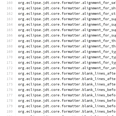
org
.
eclipse
.
jdt
.
core
.
formatter
.
alignment_for_se
org
.
eclipse
.
jdt
.
core
.
formatter
.
alignment_for_sh
org
.
eclipse
.
jdt
.
core
.
formatter
.
alignment_for_st
org
.
eclipse
.
jdt
.
core
.
formatter
.
alignment_for_su
org
.
eclipse
.
jdt
.
core
.
formatter
.
alignment_for_su
org
.
eclipse
.
jdt
.
core
.
formatter
.
alignment_for_su
org
.
eclipse
.
jdt
.
core
.
formatter
.
alignment_for_su
org
.
eclipse
.
jdt
.
core
.
formatter
.
alignment_for_th
org
.
eclipse
.
jdt
.
core
.
formatter
.
alignment_for_th
org
.
eclipse
.
jdt
.
core
.
formatter
.
alignment_for_ty
org
.
eclipse
.
jdt
.
core
.
formatter
.
alignment_for_ty
org
.
eclipse
.
jdt
.
core
.
formatter
.
alignment_for_ty
org
.
eclipse
.
jdt
.
core
.
formatter
.
alignment_for_un
org
.
eclipse
.
jdt
.
core
.
formatter
.
blank_lines_afte
org
.
eclipse
.
jdt
.
core
.
formatter
.
blank_lines_afte
org
.
eclipse
.
jdt
.
core
.
formatter
.
blank_lines_afte
org
.
eclipse
.
jdt
.
core
.
formatter
.
blank_lines_befo
org
.
eclipse
.
jdt
.
core
.
formatter
.
blank_lines_befo
org
.
eclipse
.
jdt
.
core
.
formatter
.
blank_lines_befo
org
.
eclipse
.
jdt
.
core
.
formatter
.
blank_lines_befo
org
.
eclipse
.
jdt
.
core
.
formatter
.
blank_lines_befo