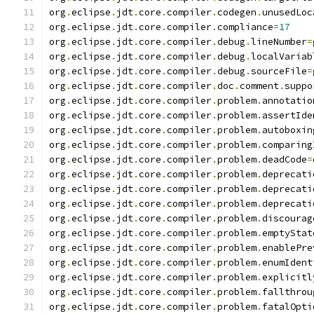
org
.
eclipse
.
jdt
.
core
.
compiler
.
codegen
.
unusedLoc
org
.
eclipse
.
jdt
.
core
.
compiler
.
compliance
=
17
org
.
eclipse
.
jdt
.
core
.
compiler
.
debug
.
lineNumber
=
org
.
eclipse
.
jdt
.
core
.
compiler
.
debug
.
localVariab
org
.
eclipse
.
jdt
.
core
.
compiler
.
debug
.
sourceFile
=
org
.
eclipse
.
jdt
.
core
.
compiler
.
doc
.
comment
.
suppo
org
.
eclipse
.
jdt
.
core
.
compiler
.
problem
.
annotatio
org
.
eclipse
.
jdt
.
core
.
compiler
.
problem
.
assertIde
org
.
eclipse
.
jdt
.
core
.
compiler
.
problem
.
autoboxin
org
.
eclipse
.
jdt
.
core
.
compiler
.
problem
.
comparing
org
.
eclipse
.
jdt
.
core
.
compiler
.
problem
.
deadCode
=
org
.
eclipse
.
jdt
.
core
.
compiler
.
problem
.
deprecati
org
.
eclipse
.
jdt
.
core
.
compiler
.
problem
.
deprecati
org
.
eclipse
.
jdt
.
core
.
compiler
.
problem
.
deprecati
org
.
eclipse
.
jdt
.
core
.
compiler
.
problem
.
discourag
org
.
eclipse
.
jdt
.
core
.
compiler
.
problem
.
emptyStat
org
.
eclipse
.
jdt
.
core
.
compiler
.
problem
.
enablePre
org
.
eclipse
.
jdt
.
core
.
compiler
.
problem
.
enumIdent
org
.
eclipse
.
jdt
.
core
.
compiler
.
problem
.
explicitl
org
.
eclipse
.
jdt
.
core
.
compiler
.
problem
.
fallthrou
org
.
eclipse
.
jdt
.
core
.
compiler
.
problem
.
fatalOpti