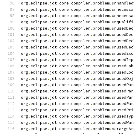
org
.
eclipse
.
jdt
.
core
.
compiler
.
problem
.
unhandled
org
.
eclipse
.
jdt
.
core
.
compiler
.
problem
.
unnecessa
org
.
eclipse
.
jdt
.
core
.
compiler
.
problem
.
unnecessa
org
.
eclipse
.
jdt
.
core
.
compiler
.
problem
.
unqualifi
org
.
eclipse
.
jdt
.
core
.
compiler
.
problem
.
unusedDec
org
.
eclipse
.
jdt
.
core
.
compiler
.
problem
.
unusedDec
org
.
eclipse
.
jdt
.
core
.
compiler
.
problem
.
unusedDec
org
.
eclipse
.
jdt
.
core
.
compiler
.
problem
.
unusedDec
org
.
eclipse
.
jdt
.
core
.
compiler
.
problem
.
unusedExc
org
.
eclipse
.
jdt
.
core
.
compiler
.
problem
.
unusedImp
org
.
eclipse
.
jdt
.
core
.
compiler
.
problem
.
unusedLab
org
.
eclipse
.
jdt
.
core
.
compiler
.
problem
.
unusedLoc
org
.
eclipse
.
jdt
.
core
.
compiler
.
problem
.
unusedObj
org
.
eclipse
.
jdt
.
core
.
compiler
.
problem
.
unusedPar
org
.
eclipse
.
jdt
.
core
.
compiler
.
problem
.
unusedPar
org
.
eclipse
.
jdt
.
core
.
compiler
.
problem
.
unusedPar
org
.
eclipse
.
jdt
.
core
.
compiler
.
problem
.
unusedPar
org
.
eclipse
.
jdt
.
core
.
compiler
.
problem
.
unusedPri
org
.
eclipse
.
jdt
.
core
.
compiler
.
problem
.
unusedTyp
org
.
eclipse
.
jdt
.
core
.
compiler
.
problem
.
unusedWar
org
.
eclipse
.
jdt
.
core
.
compiler
.
problem
.
varargsAr