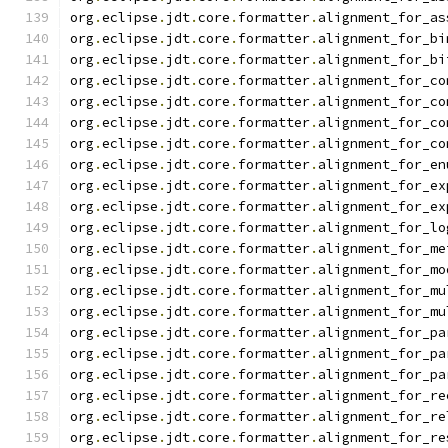
org
.
eclipse
.
jdt
.
core
.
formatter
.
alignment_for_as
org
.
eclipse
.
jdt
.
core
.
formatter
.
alignment_for_bi
org
.
eclipse
.
jdt
.
core
.
formatter
.
alignment_for_bi
org
.
eclipse
.
jdt
.
core
.
formatter
.
alignment_for_co
org
.
eclipse
.
jdt
.
core
.
formatter
.
alignment_for_co
org
.
eclipse
.
jdt
.
core
.
formatter
.
alignment_for_co
org
.
eclipse
.
jdt
.
core
.
formatter
.
alignment_for_co
org
.
eclipse
.
jdt
.
core
.
formatter
.
alignment_for_en
org
.
eclipse
.
jdt
.
core
.
formatter
.
alignment_for_ex
org
.
eclipse
.
jdt
.
core
.
formatter
.
alignment_for_ex
org
.
eclipse
.
jdt
.
core
.
formatter
.
alignment_for_lo
org
.
eclipse
.
jdt
.
core
.
formatter
.
alignment_for_me
org
.
eclipse
.
jdt
.
core
.
formatter
.
alignment_for_mo
org
.
eclipse
.
jdt
.
core
.
formatter
.
alignment_for_mu
org
.
eclipse
.
jdt
.
core
.
formatter
.
alignment_for_mu
org
.
eclipse
.
jdt
.
core
.
formatter
.
alignment_for_pa
org
.
eclipse
.
jdt
.
core
.
formatter
.
alignment_for_pa
org
.
eclipse
.
jdt
.
core
.
formatter
.
alignment_for_pa
org
.
eclipse
.
jdt
.
core
.
formatter
.
alignment_for_re
org
.
eclipse
.
jdt
.
core
.
formatter
.
alignment_for_re
org
.
eclipse
.
jdt
.
core
.
formatter
.
alignment_for_re