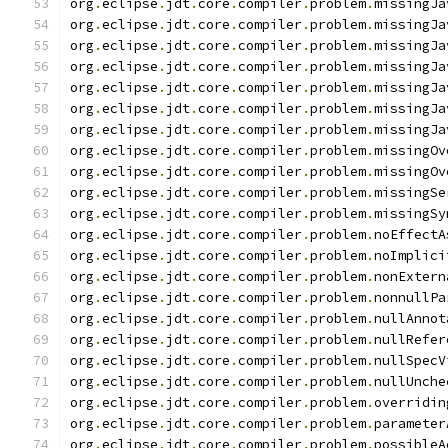
org
.
eclipse
.
jdt
.
core
.
compiler
.
problem
.
missingJa
org
.
eclipse
.
jdt
.
core
.
compiler
.
problem
.
missingJa
org
.
eclipse
.
jdt
.
core
.
compiler
.
problem
.
missingJa
org
.
eclipse
.
jdt
.
core
.
compiler
.
problem
.
missingJa
org
.
eclipse
.
jdt
.
core
.
compiler
.
problem
.
missingJa
org
.
eclipse
.
jdt
.
core
.
compiler
.
problem
.
missingJa
org
.
eclipse
.
jdt
.
core
.
compiler
.
problem
.
missingJa
org
.
eclipse
.
jdt
.
core
.
compiler
.
problem
.
missingOv
org
.
eclipse
.
jdt
.
core
.
compiler
.
problem
.
missingOv
org
.
eclipse
.
jdt
.
core
.
compiler
.
problem
.
missingSe
org
.
eclipse
.
jdt
.
core
.
compiler
.
problem
.
missingSy
org
.
eclipse
.
jdt
.
core
.
compiler
.
problem
.
noEffectA
org
.
eclipse
.
jdt
.
core
.
compiler
.
problem
.
noImplici
org
.
eclipse
.
jdt
.
core
.
compiler
.
problem
.
nonExtern
org
.
eclipse
.
jdt
.
core
.
compiler
.
problem
.
nonnullPa
org
.
eclipse
.
jdt
.
core
.
compiler
.
problem
.
nullAnnot
org
.
eclipse
.
jdt
.
core
.
compiler
.
problem
.
nullRefer
org
.
eclipse
.
jdt
.
core
.
compiler
.
problem
.
nullSpecV
org
.
eclipse
.
jdt
.
core
.
compiler
.
problem
.
nullUnche
org
.
eclipse
.
jdt
.
core
.
compiler
.
problem
.
overridin
org
.
eclipse
.
jdt
.
core
.
compiler
.
problem
.
parameter
org
.
eclipse
.
jdt
.
core
.
compiler
.
problem
.
possibleA