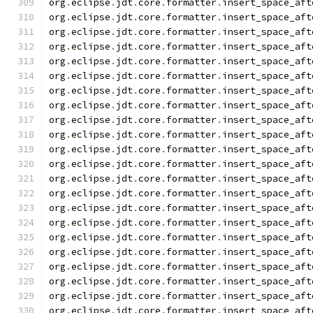
org
.
eclipse
.
jdt
.
core
.
formatter
.
insert_space_aft
org
.
eclipse
.
jdt
.
core
.
formatter
.
insert_space_aft
org
.
eclipse
.
jdt
.
core
.
formatter
.
insert_space_aft
org
.
eclipse
.
jdt
.
core
.
formatter
.
insert_space_aft
org
.
eclipse
.
jdt
.
core
.
formatter
.
insert_space_aft
org
.
eclipse
.
jdt
.
core
.
formatter
.
insert_space_aft
org
.
eclipse
.
jdt
.
core
.
formatter
.
insert_space_aft
org
.
eclipse
.
jdt
.
core
.
formatter
.
insert_space_aft
org
.
eclipse
.
jdt
.
core
.
formatter
.
insert_space_aft
org
.
eclipse
.
jdt
.
core
.
formatter
.
insert_space_aft
org
.
eclipse
.
jdt
.
core
.
formatter
.
insert_space_aft
org
.
eclipse
.
jdt
.
core
.
formatter
.
insert_space_aft
org
.
eclipse
.
jdt
.
core
.
formatter
.
insert_space_aft
org
.
eclipse
.
jdt
.
core
.
formatter
.
insert_space_aft
org
.
eclipse
.
jdt
.
core
.
formatter
.
insert_space_aft
org
.
eclipse
.
jdt
.
core
.
formatter
.
insert_space_aft
org
.
eclipse
.
jdt
.
core
.
formatter
.
insert_space_aft
org
.
eclipse
.
jdt
.
core
.
formatter
.
insert_space_aft
org
.
eclipse
.
jdt
.
core
.
formatter
.
insert_space_aft
org
.
eclipse
.
jdt
.
core
.
formatter
.
insert_space_aft
org
.
eclipse
.
jdt
.
core
.
formatter
.
insert_space_aft
org
.
eclipse
.
jdt
.
core
.
formatter
.
insert_space_aft