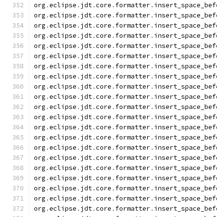
org
.
eclipse
.
jdt
.
core
.
formatter
.
insert_space_bef
org
.
eclipse
.
jdt
.
core
.
formatter
.
insert_space_bef
org
.
eclipse
.
jdt
.
core
.
formatter
.
insert_space_bef
org
.
eclipse
.
jdt
.
core
.
formatter
.
insert_space_bef
org
.
eclipse
.
jdt
.
core
.
formatter
.
insert_space_bef
org
.
eclipse
.
jdt
.
core
.
formatter
.
insert_space_bef
org
.
eclipse
.
jdt
.
core
.
formatter
.
insert_space_bef
org
.
eclipse
.
jdt
.
core
.
formatter
.
insert_space_bef
org
.
eclipse
.
jdt
.
core
.
formatter
.
insert_space_bef
org
.
eclipse
.
jdt
.
core
.
formatter
.
insert_space_bef
org
.
eclipse
.
jdt
.
core
.
formatter
.
insert_space_bef
org
.
eclipse
.
jdt
.
core
.
formatter
.
insert_space_bef
org
.
eclipse
.
jdt
.
core
.
formatter
.
insert_space_bef
org
.
eclipse
.
jdt
.
core
.
formatter
.
insert_space_bef
org
.
eclipse
.
jdt
.
core
.
formatter
.
insert_space_bef
org
.
eclipse
.
jdt
.
core
.
formatter
.
insert_space_bef
org
.
eclipse
.
jdt
.
core
.
formatter
.
insert_space_bef
org
.
eclipse
.
jdt
.
core
.
formatter
.
insert_space_bef
org
.
eclipse
.
jdt
.
core
.
formatter
.
insert_space_bef
org
.
eclipse
.
jdt
.
core
.
formatter
.
insert_space_bef
org
.
eclipse
.
jdt
.
core
.
formatter
.
insert_space_bef