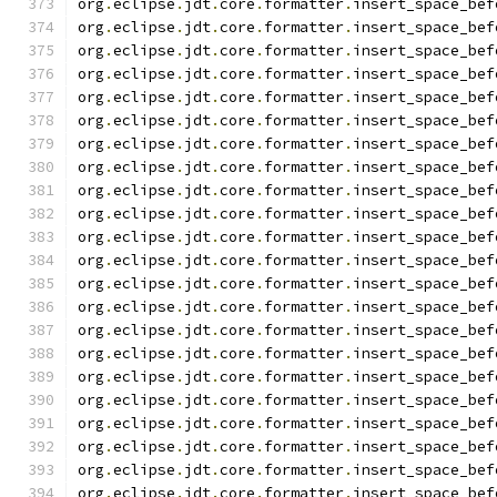
org
.
eclipse
.
jdt
.
core
.
formatter
.
insert_space_bef
org
.
eclipse
.
jdt
.
core
.
formatter
.
insert_space_bef
org
.
eclipse
.
jdt
.
core
.
formatter
.
insert_space_bef
org
.
eclipse
.
jdt
.
core
.
formatter
.
insert_space_bef
org
.
eclipse
.
jdt
.
core
.
formatter
.
insert_space_bef
org
.
eclipse
.
jdt
.
core
.
formatter
.
insert_space_bef
org
.
eclipse
.
jdt
.
core
.
formatter
.
insert_space_bef
org
.
eclipse
.
jdt
.
core
.
formatter
.
insert_space_bef
org
.
eclipse
.
jdt
.
core
.
formatter
.
insert_space_bef
org
.
eclipse
.
jdt
.
core
.
formatter
.
insert_space_bef
org
.
eclipse
.
jdt
.
core
.
formatter
.
insert_space_bef
org
.
eclipse
.
jdt
.
core
.
formatter
.
insert_space_bef
org
.
eclipse
.
jdt
.
core
.
formatter
.
insert_space_bef
org
.
eclipse
.
jdt
.
core
.
formatter
.
insert_space_bef
org
.
eclipse
.
jdt
.
core
.
formatter
.
insert_space_bef
org
.
eclipse
.
jdt
.
core
.
formatter
.
insert_space_bef
org
.
eclipse
.
jdt
.
core
.
formatter
.
insert_space_bef
org
.
eclipse
.
jdt
.
core
.
formatter
.
insert_space_bef
org
.
eclipse
.
jdt
.
core
.
formatter
.
insert_space_bef
org
.
eclipse
.
jdt
.
core
.
formatter
.
insert_space_bef
org
.
eclipse
.
jdt
.
core
.
formatter
.
insert_space_bef
org
.
eclipse
.
jdt
.
core
.
formatter
.
insert_space_bef