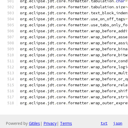
org
.
eclipse
.
jdt
.
core
.
formatter
.
tabulation
.
char
=
org
.
eclipse
.
jdt
.
core
.
formatter
.
tabulation
.
size
=
org
.
eclipse
.
jdt
.
core
.
formatter
.
text_block_inden
org
.
eclipse
.
jdt
.
core
.
formatter
.
use_on_off_tags
=
org
.
eclipse
.
jdt
.
core
.
formatter
.
use_tabs_only_fo
org
.
eclipse
.
jdt
.
core
.
formatter
.
wrap_before_addi
org
.
eclipse
.
jdt
.
core
.
formatter
.
wrap_before_asse
org
.
eclipse
.
jdt
.
core
.
formatter
.
wrap_before_assi
org
.
eclipse
.
jdt
.
core
.
formatter
.
wrap_before_bina
org
.
eclipse
.
jdt
.
core
.
formatter
.
wrap_before_bitw
org
.
eclipse
.
jdt
.
core
.
formatter
.
wrap_before_cond
org
.
eclipse
.
jdt
.
core
.
formatter
.
wrap_before_logi
org
.
eclipse
.
jdt
.
core
.
formatter
.
wrap_before_mult
org
.
eclipse
.
jdt
.
core
.
formatter
.
wrap_before_or_o
org
.
eclipse
.
jdt
.
core
.
formatter
.
wrap_before_rela
org
.
eclipse
.
jdt
.
core
.
formatter
.
wrap_before_shif
org
.
eclipse
.
jdt
.
core
.
formatter
.
wrap_before_stri
org
.
eclipse
.
jdt
.
core
.
formatter
.
wrap_outer_expre
Powered by
Gitiles
|
Privacy
|
Terms
txt
json