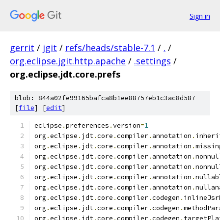
Sign in
gerrit
/
jgit
/
refs/heads/stable-7.1
/
.
/
org.eclipse.jgit.http.apache
/
.settings
/
org.eclipse.jdt.core.prefs
blob: 844a02fe99165bafca8b1ee88757eb1c3ac8d587
[
file
] [
edit
]
eclipse
.
preferences
.
version
=
1
org
.
eclipse
.
jdt
.
core
.
compiler
.
annotation
.
inheri
org
.
eclipse
.
jdt
.
core
.
compiler
.
annotation
.
missin
org
.
eclipse
.
jdt
.
core
.
compiler
.
annotation
.
nonnul
org
.
eclipse
.
jdt
.
core
.
compiler
.
annotation
.
nonnul
org
.
eclipse
.
jdt
.
core
.
compiler
.
annotation
.
nullab
org
.
eclipse
.
jdt
.
core
.
compiler
.
annotation
.
nullan
org
.
eclipse
.
jdt
.
core
.
compiler
.
codegen
.
inlineJsr
org
.
eclipse
.
jdt
.
core
.
compiler
.
codegen
.
methodPar
org
.
eclipse
.
jdt
.
core
.
compiler
.
codegen
.
targetPla