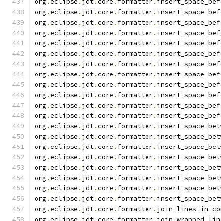
org
.
eclipse
.
jdt
.
core
.
formatter
.
insert_space_bef
org
.
eclipse
.
jdt
.
core
.
formatter
.
insert_space_bef
org
.
eclipse
.
jdt
.
core
.
formatter
.
insert_space_bef
org
.
eclipse
.
jdt
.
core
.
formatter
.
insert_space_bef
org
.
eclipse
.
jdt
.
core
.
formatter
.
insert_space_bef
org
.
eclipse
.
jdt
.
core
.
formatter
.
insert_space_bef
org
.
eclipse
.
jdt
.
core
.
formatter
.
insert_space_bef
org
.
eclipse
.
jdt
.
core
.
formatter
.
insert_space_bef
org
.
eclipse
.
jdt
.
core
.
formatter
.
insert_space_bef
org
.
eclipse
.
jdt
.
core
.
formatter
.
insert_space_bef
org
.
eclipse
.
jdt
.
core
.
formatter
.
insert_space_bef
org
.
eclipse
.
jdt
.
core
.
formatter
.
insert_space_bef
org
.
eclipse
.
jdt
.
core
.
formatter
.
insert_space_bet
org
.
eclipse
.
jdt
.
core
.
formatter
.
insert_space_bet
org
.
eclipse
.
jdt
.
core
.
formatter
.
insert_space_bet
org
.
eclipse
.
jdt
.
core
.
formatter
.
insert_space_bet
org
.
eclipse
.
jdt
.
core
.
formatter
.
insert_space_bet
org
.
eclipse
.
jdt
.
core
.
formatter
.
insert_space_bet
org
.
eclipse
.
jdt
.
core
.
formatter
.
insert_space_bet
org
.
eclipse
.
jdt
.
core
.
formatter
.
insert_space_bet
org
.
eclipse
.
jdt
.
core
.
formatter
.
join_lines_in_co
org
.
eclipse
.
jdt
.
core
.
formatter
.
join_wrapped_lin