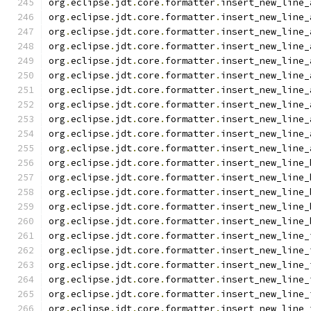
org
.
eclipse
.
jdt
.
core
.
formatter
.
insert_new_line_
org
.
eclipse
.
jdt
.
core
.
formatter
.
insert_new_line_
org
.
eclipse
.
jdt
.
core
.
formatter
.
insert_new_line_
org
.
eclipse
.
jdt
.
core
.
formatter
.
insert_new_line_
org
.
eclipse
.
jdt
.
core
.
formatter
.
insert_new_line_
org
.
eclipse
.
jdt
.
core
.
formatter
.
insert_new_line_
org
.
eclipse
.
jdt
.
core
.
formatter
.
insert_new_line_
org
.
eclipse
.
jdt
.
core
.
formatter
.
insert_new_line_
org
.
eclipse
.
jdt
.
core
.
formatter
.
insert_new_line_
org
.
eclipse
.
jdt
.
core
.
formatter
.
insert_new_line_
org
.
eclipse
.
jdt
.
core
.
formatter
.
insert_new_line_
org
.
eclipse
.
jdt
.
core
.
formatter
.
insert_new_line_
org
.
eclipse
.
jdt
.
core
.
formatter
.
insert_new_line_
org
.
eclipse
.
jdt
.
core
.
formatter
.
insert_new_line_
org
.
eclipse
.
jdt
.
core
.
formatter
.
insert_new_line_
org
.
eclipse
.
jdt
.
core
.
formatter
.
insert_new_line_
org
.
eclipse
.
jdt
.
core
.
formatter
.
insert_new_line_
org
.
eclipse
.
jdt
.
core
.
formatter
.
insert_new_line_
org
.
eclipse
.
jdt
.
core
.
formatter
.
insert_new_line_
org
.
eclipse
.
jdt
.
core
.
formatter
.
insert_new_line_
org
.
eclipse
.
jdt
.
core
.
formatter
.
insert_new_line_
org
.
eclipse
.
jdt
.
core
.
formatter
.
insert_new_line_