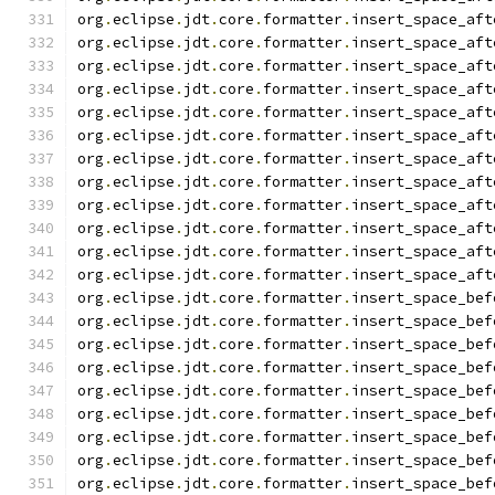
org
.
eclipse
.
jdt
.
core
.
formatter
.
insert_space_aft
org
.
eclipse
.
jdt
.
core
.
formatter
.
insert_space_aft
org
.
eclipse
.
jdt
.
core
.
formatter
.
insert_space_aft
org
.
eclipse
.
jdt
.
core
.
formatter
.
insert_space_aft
org
.
eclipse
.
jdt
.
core
.
formatter
.
insert_space_aft
org
.
eclipse
.
jdt
.
core
.
formatter
.
insert_space_aft
org
.
eclipse
.
jdt
.
core
.
formatter
.
insert_space_aft
org
.
eclipse
.
jdt
.
core
.
formatter
.
insert_space_aft
org
.
eclipse
.
jdt
.
core
.
formatter
.
insert_space_aft
org
.
eclipse
.
jdt
.
core
.
formatter
.
insert_space_aft
org
.
eclipse
.
jdt
.
core
.
formatter
.
insert_space_aft
org
.
eclipse
.
jdt
.
core
.
formatter
.
insert_space_aft
org
.
eclipse
.
jdt
.
core
.
formatter
.
insert_space_bef
org
.
eclipse
.
jdt
.
core
.
formatter
.
insert_space_bef
org
.
eclipse
.
jdt
.
core
.
formatter
.
insert_space_bef
org
.
eclipse
.
jdt
.
core
.
formatter
.
insert_space_bef
org
.
eclipse
.
jdt
.
core
.
formatter
.
insert_space_bef
org
.
eclipse
.
jdt
.
core
.
formatter
.
insert_space_bef
org
.
eclipse
.
jdt
.
core
.
formatter
.
insert_space_bef
org
.
eclipse
.
jdt
.
core
.
formatter
.
insert_space_bef
org
.
eclipse
.
jdt
.
core
.
formatter
.
insert_space_bef