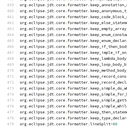
org
.
eclipse
.
jdt
.
core
.
formatter
.
keep_annotation_
org
.
eclipse
.
jdt
.
core
.
formatter
.
keep_anonymous_t
org
.
eclipse
.
jdt
.
core
.
formatter
.
keep_code_block_
org
.
eclipse
.
jdt
.
core
.
formatter
.
keep_else_statem
org
.
eclipse
.
jdt
.
core
.
formatter
.
keep_empty_array
org
.
eclipse
.
jdt
.
core
.
formatter
.
keep_enum_consta
org
.
eclipse
.
jdt
.
core
.
formatter
.
keep_enum_declar
org
.
eclipse
.
jdt
.
core
.
formatter
.
keep_if_then_bod
org
.
eclipse
.
jdt
.
core
.
formatter
.
keep_imple_if_on
org
.
eclipse
.
jdt
.
core
.
formatter
.
keep_lambda_body
org
.
eclipse
.
jdt
.
core
.
formatter
.
keep_loop_body_b
org
.
eclipse
.
jdt
.
core
.
formatter
.
keep_method_body
org
.
eclipse
.
jdt
.
core
.
formatter
.
keep_record_cons
org
.
eclipse
.
jdt
.
core
.
formatter
.
keep_record_decl
org
.
eclipse
.
jdt
.
core
.
formatter
.
keep_simple_do_w
org
.
eclipse
.
jdt
.
core
.
formatter
.
keep_simple_for_
org
.
eclipse
.
jdt
.
core
.
formatter
.
keep_simple_gett
org
.
eclipse
.
jdt
.
core
.
formatter
.
keep_simple_whil
org
.
eclipse
.
jdt
.
core
.
formatter
.
keep_then_statem
org
.
eclipse
.
jdt
.
core
.
formatter
.
keep_type_declar
org
.
eclipse
.
jdt
.
core
.
formatter
.
lineSplit
=
80