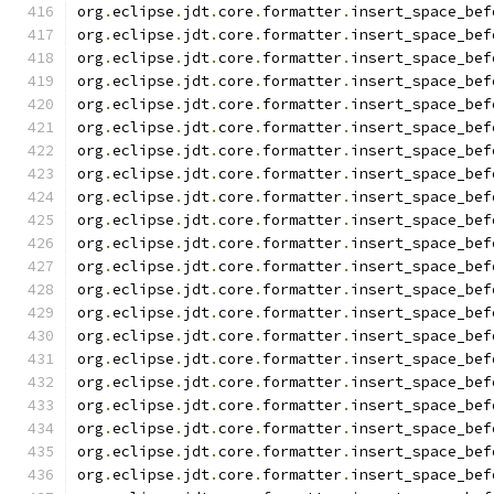
org
.
eclipse
.
jdt
.
core
.
formatter
.
insert_space_bef
org
.
eclipse
.
jdt
.
core
.
formatter
.
insert_space_bef
org
.
eclipse
.
jdt
.
core
.
formatter
.
insert_space_bef
org
.
eclipse
.
jdt
.
core
.
formatter
.
insert_space_bef
org
.
eclipse
.
jdt
.
core
.
formatter
.
insert_space_bef
org
.
eclipse
.
jdt
.
core
.
formatter
.
insert_space_bef
org
.
eclipse
.
jdt
.
core
.
formatter
.
insert_space_bef
org
.
eclipse
.
jdt
.
core
.
formatter
.
insert_space_bef
org
.
eclipse
.
jdt
.
core
.
formatter
.
insert_space_bef
org
.
eclipse
.
jdt
.
core
.
formatter
.
insert_space_bef
org
.
eclipse
.
jdt
.
core
.
formatter
.
insert_space_bef
org
.
eclipse
.
jdt
.
core
.
formatter
.
insert_space_bef
org
.
eclipse
.
jdt
.
core
.
formatter
.
insert_space_bef
org
.
eclipse
.
jdt
.
core
.
formatter
.
insert_space_bef
org
.
eclipse
.
jdt
.
core
.
formatter
.
insert_space_bef
org
.
eclipse
.
jdt
.
core
.
formatter
.
insert_space_bef
org
.
eclipse
.
jdt
.
core
.
formatter
.
insert_space_bef
org
.
eclipse
.
jdt
.
core
.
formatter
.
insert_space_bef
org
.
eclipse
.
jdt
.
core
.
formatter
.
insert_space_bef
org
.
eclipse
.
jdt
.
core
.
formatter
.
insert_space_bef
org
.
eclipse
.
jdt
.
core
.
formatter
.
insert_space_bef