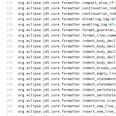
org
.
eclipse
.
jdt
.
core
.
formatter
.
compact_else_if
=
org
.
eclipse
.
jdt
.
core
.
formatter
.
continuation_ind
org
.
eclipse
.
jdt
.
core
.
formatter
.
continuation_ind
org
.
eclipse
.
jdt
.
core
.
formatter
.
disabling_tag
=
@f
org
.
eclipse
.
jdt
.
core
.
formatter
.
enabling_tag
=
@fo
org
.
eclipse
.
jdt
.
core
.
formatter
.
format_guardian_
org
.
eclipse
.
jdt
.
core
.
formatter
.
format_line_comm
org
.
eclipse
.
jdt
.
core
.
formatter
.
indent_body_decl
org
.
eclipse
.
jdt
.
core
.
formatter
.
indent_body_decl
org
.
eclipse
.
jdt
.
core
.
formatter
.
indent_body_decl
org
.
eclipse
.
jdt
.
core
.
formatter
.
indent_body_decl
org
.
eclipse
.
jdt
.
core
.
formatter
.
indent_body_decl
org
.
eclipse
.
jdt
.
core
.
formatter
.
indent_breaks_co
org
.
eclipse
.
jdt
.
core
.
formatter
.
indent_empty_lin
org
.
eclipse
.
jdt
.
core
.
formatter
.
indent_statement
org
.
eclipse
.
jdt
.
core
.
formatter
.
indent_statement
org
.
eclipse
.
jdt
.
core
.
formatter
.
indent_switchsta
org
.
eclipse
.
jdt
.
core
.
formatter
.
indent_switchsta
org
.
eclipse
.
jdt
.
core
.
formatter
.
indentation
.
size
org
.
eclipse
.
jdt
.
core
.
formatter
.
insert_new_line_
org
.
eclipse
.
jdt
.
core
.
formatter
.
insert_new_line_