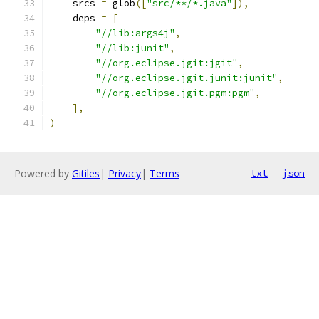
    srcs 
=
 glob
([
"src/**/*.java"
]),
    deps 
=
[
"//lib:args4j"
,
"//lib:junit"
,
"//org.eclipse.jgit:jgit"
,
"//org.eclipse.jgit.junit:junit"
,
"//org.eclipse.jgit.pgm:pgm"
,
],
)
Powered by
Gitiles
|
Privacy
|
Terms
txt
json