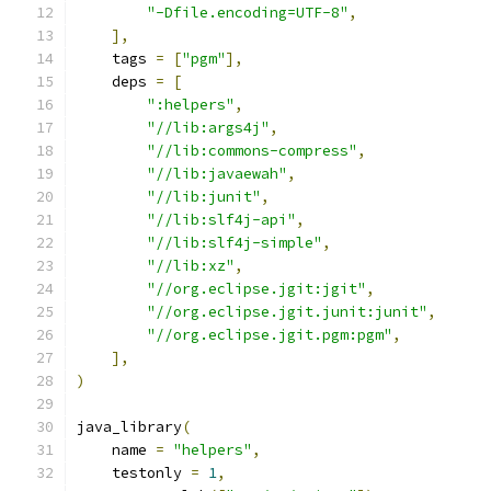
"-Dfile.encoding=UTF-8"
,
],
    tags 
=
[
"pgm"
],
    deps 
=
[
":helpers"
,
"//lib:args4j"
,
"//lib:commons-compress"
,
"//lib:javaewah"
,
"//lib:junit"
,
"//lib:slf4j-api"
,
"//lib:slf4j-simple"
,
"//lib:xz"
,
"//org.eclipse.jgit:jgit"
,
"//org.eclipse.jgit.junit:junit"
,
"//org.eclipse.jgit.pgm:pgm"
,
],
)
java_library
(
    name 
=
"helpers"
,
    testonly 
=
1
,