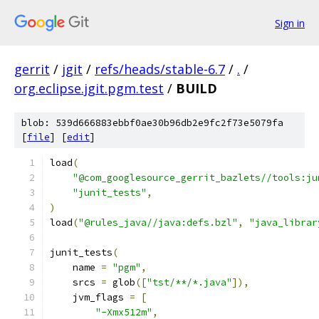
Sign in
gerrit
/
jgit
/
refs/heads/stable-6.7
/
.
/
org.eclipse.jgit.pgm.test
/
BUILD
blob: 539d666883ebbf0ae30b96db2e9fc2f73e5079fa
[
file
] [
edit
]
load
(
"@com_googlesource_gerrit_bazlets//tools:ju
"junit_tests"
,
)
load
(
"@rules_java//java:defs.bzl"
,
"java_librar
junit_tests
(
    name 
=
"pgm"
,
    srcs 
=
 glob
([
"tst/**/*.java"
]),
    jvm_flags 
=
[
"-Xmx512m"
,