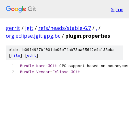
Sign in
gerrit
/
jgit
/
refs/heads/stable-6.7
/
.
/
org.eclipse.jgit.gpg.bc
/
plugin.properties
blob: b0914927bf001db09b7fab73aa056f2e4c158bba
[
file
] [
edit
]
Bundle
-
Name
=
JGit
 GPG support based on bouncycas
Bundle
-
Vendor
=
Eclipse
JGit