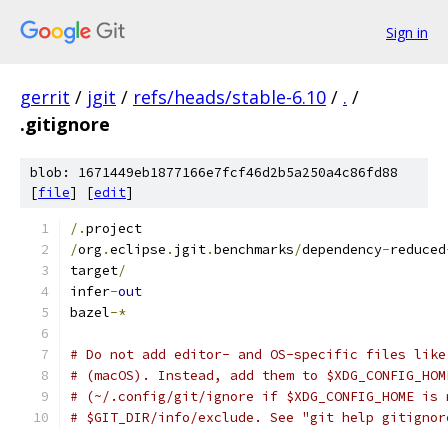
Sign in
gerrit
/
jgit
/
refs/heads/stable-6.10
/
.
/
.gitignore
blob: 1671449eb1877166e7fcf46d2b5a250a4c86fd88
[
file
] [
edit
]
/.
project
/
org
.
eclipse
.
jgit
.
benchmarks
/
dependency
-
reduced
target
/
infer
-
out
bazel
-*
# Do not add editor- and OS-specific files like
# (macOS). Instead, add them to $XDG_CONFIG_HOM
# (~/.config/git/ignore if $XDG_CONFIG_HOME is 
# $GIT_DIR/info/exclude. See "git help gitignor