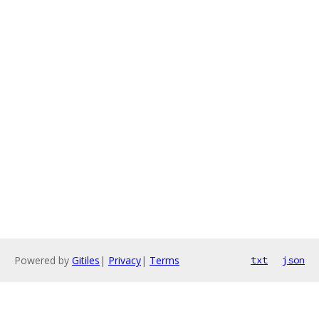
Powered by
Gitiles
|
Privacy
|
Terms
txt
json