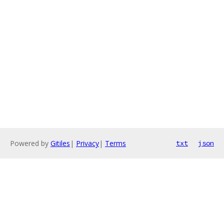
Powered by
Gitiles
|
Privacy
|
Terms
txt
json