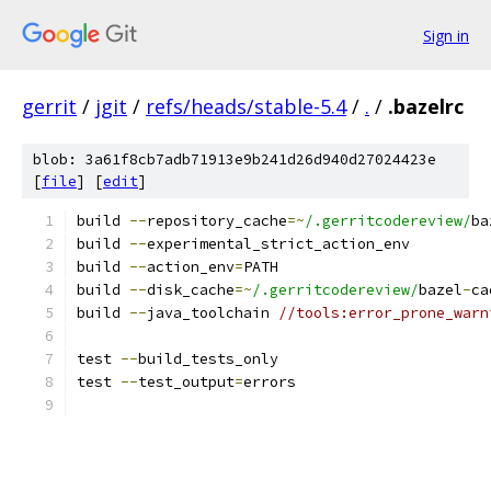
Sign in
gerrit
/
jgit
/
refs/heads/stable-5.4
/
.
/
.bazelrc
blob: 3a61f8cb7adb71913e9b241d26d940d27024423e
[
file
] [
edit
]
build 
--
repository_cache
=~
/.gerritcodereview/
ba
build 
--
experimental_strict_action_env
build 
--
action_env
=
PATH
build 
--
disk_cache
=~
/.gerritcodereview/
bazel
-
ca
build 
--
java_toolchain 
//tools:error_prone_warn
test 
--
build_tests_only
test 
--
test_output
=
errors