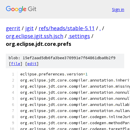
Sign in
gerrit
/
jgit
/
refs/heads/stable-5.11
/
.
/
org.eclipse.jgit.ssh.jsch
/
.settings
/
org.eclipse.jdt.core.prefs
blob: 15ef2aad5db6fa3bee370991e7f64861dba0b2f9
[
file
] [
edit
]
eclipse
.
preferences
.
version
=
1
org
.
eclipse
.
jdt
.
core
.
compiler
.
annotation
.
inheri
org
.
eclipse
.
jdt
.
core
.
compiler
.
annotation
.
missin
org
.
eclipse
.
jdt
.
core
.
compiler
.
annotation
.
nonnul
org
.
eclipse
.
jdt
.
core
.
compiler
.
annotation
.
nonnul
org
.
eclipse
.
jdt
.
core
.
compiler
.
annotation
.
nullab
org
.
eclipse
.
jdt
.
core
.
compiler
.
annotation
.
nullan
org
.
eclipse
.
jdt
.
core
.
compiler
.
codegen
.
inlineJsr
org
.
eclipse
.
jdt
.
core
.
compiler
.
codegen
.
methodPar
org
.
eclipse
.
jdt
.
core
.
compiler
.
codegen
.
targetPla