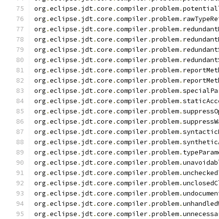
org
.
eclipse
.
jdt
.
core
.
compiler
.
problem
.
potential
org
.
eclipse
.
jdt
.
core
.
compiler
.
problem
.
rawTypeRe
org
.
eclipse
.
jdt
.
core
.
compiler
.
problem
.
redundant
org
.
eclipse
.
jdt
.
core
.
compiler
.
problem
.
redundant
org
.
eclipse
.
jdt
.
core
.
compiler
.
problem
.
redundant
org
.
eclipse
.
jdt
.
core
.
compiler
.
problem
.
redundant
org
.
eclipse
.
jdt
.
core
.
compiler
.
problem
.
reportMet
org
.
eclipse
.
jdt
.
core
.
compiler
.
problem
.
reportMet
org
.
eclipse
.
jdt
.
core
.
compiler
.
problem
.
specialPa
org
.
eclipse
.
jdt
.
core
.
compiler
.
problem
.
staticAcc
org
.
eclipse
.
jdt
.
core
.
compiler
.
problem
.
suppressO
org
.
eclipse
.
jdt
.
core
.
compiler
.
problem
.
suppressW
org
.
eclipse
.
jdt
.
core
.
compiler
.
problem
.
syntactic
org
.
eclipse
.
jdt
.
core
.
compiler
.
problem
.
synthetic
org
.
eclipse
.
jdt
.
core
.
compiler
.
problem
.
typeParam
org
.
eclipse
.
jdt
.
core
.
compiler
.
problem
.
unavoidab
org
.
eclipse
.
jdt
.
core
.
compiler
.
problem
.
unchecked
org
.
eclipse
.
jdt
.
core
.
compiler
.
problem
.
unclosedC
org
.
eclipse
.
jdt
.
core
.
compiler
.
problem
.
undocumen
org
.
eclipse
.
jdt
.
core
.
compiler
.
problem
.
unhandled
org
.
eclipse
.
jdt
.
core
.
compiler
.
problem
.
unnecessa