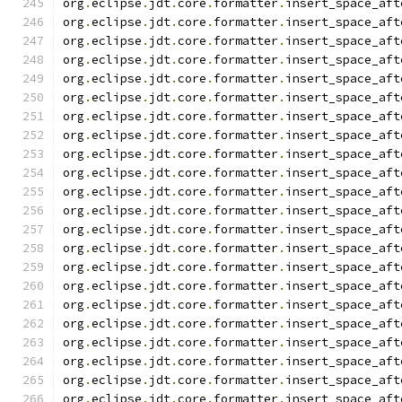
org
.
eclipse
.
jdt
.
core
.
formatter
.
insert_space_aft
org
.
eclipse
.
jdt
.
core
.
formatter
.
insert_space_aft
org
.
eclipse
.
jdt
.
core
.
formatter
.
insert_space_aft
org
.
eclipse
.
jdt
.
core
.
formatter
.
insert_space_aft
org
.
eclipse
.
jdt
.
core
.
formatter
.
insert_space_aft
org
.
eclipse
.
jdt
.
core
.
formatter
.
insert_space_aft
org
.
eclipse
.
jdt
.
core
.
formatter
.
insert_space_aft
org
.
eclipse
.
jdt
.
core
.
formatter
.
insert_space_aft
org
.
eclipse
.
jdt
.
core
.
formatter
.
insert_space_aft
org
.
eclipse
.
jdt
.
core
.
formatter
.
insert_space_aft
org
.
eclipse
.
jdt
.
core
.
formatter
.
insert_space_aft
org
.
eclipse
.
jdt
.
core
.
formatter
.
insert_space_aft
org
.
eclipse
.
jdt
.
core
.
formatter
.
insert_space_aft
org
.
eclipse
.
jdt
.
core
.
formatter
.
insert_space_aft
org
.
eclipse
.
jdt
.
core
.
formatter
.
insert_space_aft
org
.
eclipse
.
jdt
.
core
.
formatter
.
insert_space_aft
org
.
eclipse
.
jdt
.
core
.
formatter
.
insert_space_aft
org
.
eclipse
.
jdt
.
core
.
formatter
.
insert_space_aft
org
.
eclipse
.
jdt
.
core
.
formatter
.
insert_space_aft
org
.
eclipse
.
jdt
.
core
.
formatter
.
insert_space_aft
org
.
eclipse
.
jdt
.
core
.
formatter
.
insert_space_aft
org
.
eclipse
.
jdt
.
core
.
formatter
.
insert_space_aft