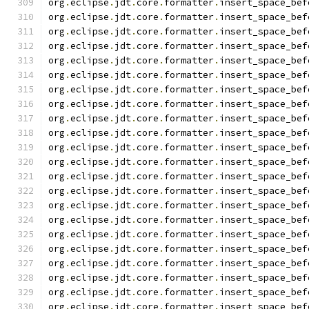
org
.
eclipse
.
jdt
.
core
.
formatter
.
insert_space_bef
org
.
eclipse
.
jdt
.
core
.
formatter
.
insert_space_bef
org
.
eclipse
.
jdt
.
core
.
formatter
.
insert_space_bef
org
.
eclipse
.
jdt
.
core
.
formatter
.
insert_space_bef
org
.
eclipse
.
jdt
.
core
.
formatter
.
insert_space_bef
org
.
eclipse
.
jdt
.
core
.
formatter
.
insert_space_bef
org
.
eclipse
.
jdt
.
core
.
formatter
.
insert_space_bef
org
.
eclipse
.
jdt
.
core
.
formatter
.
insert_space_bef
org
.
eclipse
.
jdt
.
core
.
formatter
.
insert_space_bef
org
.
eclipse
.
jdt
.
core
.
formatter
.
insert_space_bef
org
.
eclipse
.
jdt
.
core
.
formatter
.
insert_space_bef
org
.
eclipse
.
jdt
.
core
.
formatter
.
insert_space_bef
org
.
eclipse
.
jdt
.
core
.
formatter
.
insert_space_bef
org
.
eclipse
.
jdt
.
core
.
formatter
.
insert_space_bef
org
.
eclipse
.
jdt
.
core
.
formatter
.
insert_space_bef
org
.
eclipse
.
jdt
.
core
.
formatter
.
insert_space_bef
org
.
eclipse
.
jdt
.
core
.
formatter
.
insert_space_bef
org
.
eclipse
.
jdt
.
core
.
formatter
.
insert_space_bef
org
.
eclipse
.
jdt
.
core
.
formatter
.
insert_space_bef
org
.
eclipse
.
jdt
.
core
.
formatter
.
insert_space_bef
org
.
eclipse
.
jdt
.
core
.
formatter
.
insert_space_bef
org
.
eclipse
.
jdt
.
core
.
formatter
.
insert_space_bef