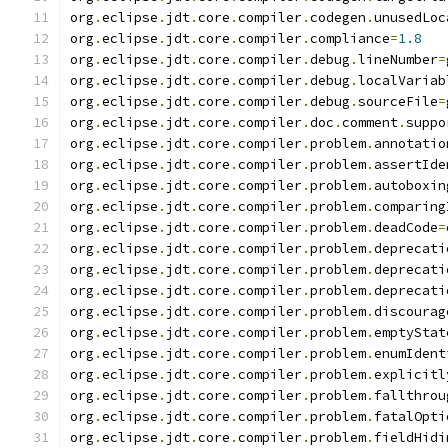
org
.
eclipse
.
jdt
.
core
.
compiler
.
codegen
.
unusedLoc
org
.
eclipse
.
jdt
.
core
.
compiler
.
compliance
=
1.8
org
.
eclipse
.
jdt
.
core
.
compiler
.
debug
.
lineNumber
=
org
.
eclipse
.
jdt
.
core
.
compiler
.
debug
.
localVariab
org
.
eclipse
.
jdt
.
core
.
compiler
.
debug
.
sourceFile
=
org
.
eclipse
.
jdt
.
core
.
compiler
.
doc
.
comment
.
suppo
org
.
eclipse
.
jdt
.
core
.
compiler
.
problem
.
annotatio
org
.
eclipse
.
jdt
.
core
.
compiler
.
problem
.
assertIde
org
.
eclipse
.
jdt
.
core
.
compiler
.
problem
.
autoboxin
org
.
eclipse
.
jdt
.
core
.
compiler
.
problem
.
comparing
org
.
eclipse
.
jdt
.
core
.
compiler
.
problem
.
deadCode
=
org
.
eclipse
.
jdt
.
core
.
compiler
.
problem
.
deprecati
org
.
eclipse
.
jdt
.
core
.
compiler
.
problem
.
deprecati
org
.
eclipse
.
jdt
.
core
.
compiler
.
problem
.
deprecati
org
.
eclipse
.
jdt
.
core
.
compiler
.
problem
.
discourag
org
.
eclipse
.
jdt
.
core
.
compiler
.
problem
.
emptyStat
org
.
eclipse
.
jdt
.
core
.
compiler
.
problem
.
enumIdent
org
.
eclipse
.
jdt
.
core
.
compiler
.
problem
.
explicitl
org
.
eclipse
.
jdt
.
core
.
compiler
.
problem
.
fallthrou
org
.
eclipse
.
jdt
.
core
.
compiler
.
problem
.
fatalOpti
org
.
eclipse
.
jdt
.
core
.
compiler
.
problem
.
fieldHidi