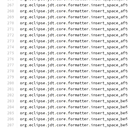
org
.
eclipse
.
jdt
.
core
.
formatter
.
insert_space_aft
org
.
eclipse
.
jdt
.
core
.
formatter
.
insert_space_aft
org
.
eclipse
.
jdt
.
core
.
formatter
.
insert_space_aft
org
.
eclipse
.
jdt
.
core
.
formatter
.
insert_space_aft
org
.
eclipse
.
jdt
.
core
.
formatter
.
insert_space_aft
org
.
eclipse
.
jdt
.
core
.
formatter
.
insert_space_aft
org
.
eclipse
.
jdt
.
core
.
formatter
.
insert_space_aft
org
.
eclipse
.
jdt
.
core
.
formatter
.
insert_space_aft
org
.
eclipse
.
jdt
.
core
.
formatter
.
insert_space_aft
org
.
eclipse
.
jdt
.
core
.
formatter
.
insert_space_aft
org
.
eclipse
.
jdt
.
core
.
formatter
.
insert_space_aft
org
.
eclipse
.
jdt
.
core
.
formatter
.
insert_space_aft
org
.
eclipse
.
jdt
.
core
.
formatter
.
insert_space_aft
org
.
eclipse
.
jdt
.
core
.
formatter
.
insert_space_aft
org
.
eclipse
.
jdt
.
core
.
formatter
.
insert_space_aft
org
.
eclipse
.
jdt
.
core
.
formatter
.
insert_space_aft
org
.
eclipse
.
jdt
.
core
.
formatter
.
insert_space_bef
org
.
eclipse
.
jdt
.
core
.
formatter
.
insert_space_bef
org
.
eclipse
.
jdt
.
core
.
formatter
.
insert_space_bef
org
.
eclipse
.
jdt
.
core
.
formatter
.
insert_space_bef
org
.
eclipse
.
jdt
.
core
.
formatter
.
insert_space_bef