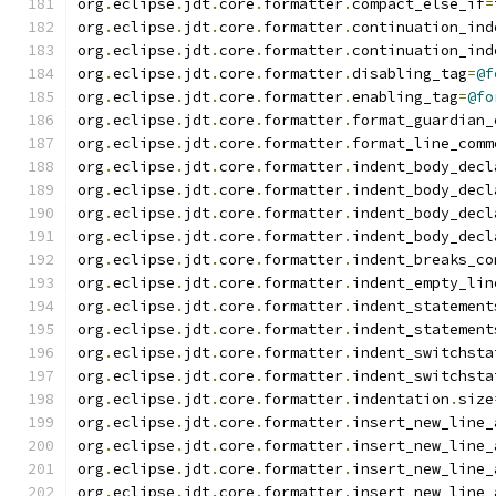
org
.
eclipse
.
jdt
.
core
.
formatter
.
compact_else_if
=
org
.
eclipse
.
jdt
.
core
.
formatter
.
continuation_ind
org
.
eclipse
.
jdt
.
core
.
formatter
.
continuation_ind
org
.
eclipse
.
jdt
.
core
.
formatter
.
disabling_tag
=
@f
org
.
eclipse
.
jdt
.
core
.
formatter
.
enabling_tag
=
@fo
org
.
eclipse
.
jdt
.
core
.
formatter
.
format_guardian_
org
.
eclipse
.
jdt
.
core
.
formatter
.
format_line_comm
org
.
eclipse
.
jdt
.
core
.
formatter
.
indent_body_decl
org
.
eclipse
.
jdt
.
core
.
formatter
.
indent_body_decl
org
.
eclipse
.
jdt
.
core
.
formatter
.
indent_body_decl
org
.
eclipse
.
jdt
.
core
.
formatter
.
indent_body_decl
org
.
eclipse
.
jdt
.
core
.
formatter
.
indent_breaks_co
org
.
eclipse
.
jdt
.
core
.
formatter
.
indent_empty_lin
org
.
eclipse
.
jdt
.
core
.
formatter
.
indent_statement
org
.
eclipse
.
jdt
.
core
.
formatter
.
indent_statement
org
.
eclipse
.
jdt
.
core
.
formatter
.
indent_switchsta
org
.
eclipse
.
jdt
.
core
.
formatter
.
indent_switchsta
org
.
eclipse
.
jdt
.
core
.
formatter
.
indentation
.
size
org
.
eclipse
.
jdt
.
core
.
formatter
.
insert_new_line_
org
.
eclipse
.
jdt
.
core
.
formatter
.
insert_new_line_
org
.
eclipse
.
jdt
.
core
.
formatter
.
insert_new_line_
org
.
eclipse
.
jdt
.
core
.
formatter
.
insert_new_line_