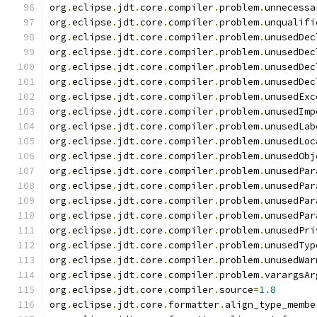
org
.
eclipse
.
jdt
.
core
.
compiler
.
problem
.
unnecessa
org
.
eclipse
.
jdt
.
core
.
compiler
.
problem
.
unqualifi
org
.
eclipse
.
jdt
.
core
.
compiler
.
problem
.
unusedDec
org
.
eclipse
.
jdt
.
core
.
compiler
.
problem
.
unusedDec
org
.
eclipse
.
jdt
.
core
.
compiler
.
problem
.
unusedDec
org
.
eclipse
.
jdt
.
core
.
compiler
.
problem
.
unusedDec
org
.
eclipse
.
jdt
.
core
.
compiler
.
problem
.
unusedExc
org
.
eclipse
.
jdt
.
core
.
compiler
.
problem
.
unusedImp
org
.
eclipse
.
jdt
.
core
.
compiler
.
problem
.
unusedLab
org
.
eclipse
.
jdt
.
core
.
compiler
.
problem
.
unusedLoc
org
.
eclipse
.
jdt
.
core
.
compiler
.
problem
.
unusedObj
org
.
eclipse
.
jdt
.
core
.
compiler
.
problem
.
unusedPar
org
.
eclipse
.
jdt
.
core
.
compiler
.
problem
.
unusedPar
org
.
eclipse
.
jdt
.
core
.
compiler
.
problem
.
unusedPar
org
.
eclipse
.
jdt
.
core
.
compiler
.
problem
.
unusedPar
org
.
eclipse
.
jdt
.
core
.
compiler
.
problem
.
unusedPri
org
.
eclipse
.
jdt
.
core
.
compiler
.
problem
.
unusedTyp
org
.
eclipse
.
jdt
.
core
.
compiler
.
problem
.
unusedWar
org
.
eclipse
.
jdt
.
core
.
compiler
.
problem
.
varargsAr
org
.
eclipse
.
jdt
.
core
.
compiler
.
source
=
1.8
org
.
eclipse
.
jdt
.
core
.
formatter
.
align_type_membe