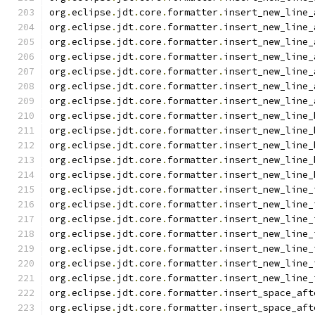
org
.
eclipse
.
jdt
.
core
.
formatter
.
insert_new_line_
org
.
eclipse
.
jdt
.
core
.
formatter
.
insert_new_line_
org
.
eclipse
.
jdt
.
core
.
formatter
.
insert_new_line_
org
.
eclipse
.
jdt
.
core
.
formatter
.
insert_new_line_
org
.
eclipse
.
jdt
.
core
.
formatter
.
insert_new_line_
org
.
eclipse
.
jdt
.
core
.
formatter
.
insert_new_line_
org
.
eclipse
.
jdt
.
core
.
formatter
.
insert_new_line_
org
.
eclipse
.
jdt
.
core
.
formatter
.
insert_new_line_
org
.
eclipse
.
jdt
.
core
.
formatter
.
insert_new_line_
org
.
eclipse
.
jdt
.
core
.
formatter
.
insert_new_line_
org
.
eclipse
.
jdt
.
core
.
formatter
.
insert_new_line_
org
.
eclipse
.
jdt
.
core
.
formatter
.
insert_new_line_
org
.
eclipse
.
jdt
.
core
.
formatter
.
insert_new_line_
org
.
eclipse
.
jdt
.
core
.
formatter
.
insert_new_line_
org
.
eclipse
.
jdt
.
core
.
formatter
.
insert_new_line_
org
.
eclipse
.
jdt
.
core
.
formatter
.
insert_new_line_
org
.
eclipse
.
jdt
.
core
.
formatter
.
insert_new_line_
org
.
eclipse
.
jdt
.
core
.
formatter
.
insert_new_line_
org
.
eclipse
.
jdt
.
core
.
formatter
.
insert_new_line_
org
.
eclipse
.
jdt
.
core
.
formatter
.
insert_space_aft
org
.
eclipse
.
jdt
.
core
.
formatter
.
insert_space_aft