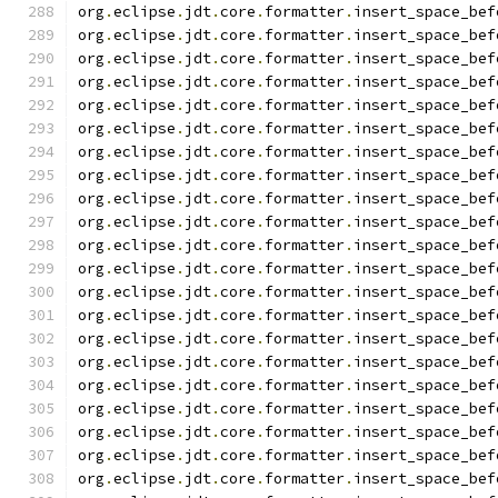
org
.
eclipse
.
jdt
.
core
.
formatter
.
insert_space_bef
org
.
eclipse
.
jdt
.
core
.
formatter
.
insert_space_bef
org
.
eclipse
.
jdt
.
core
.
formatter
.
insert_space_bef
org
.
eclipse
.
jdt
.
core
.
formatter
.
insert_space_bef
org
.
eclipse
.
jdt
.
core
.
formatter
.
insert_space_bef
org
.
eclipse
.
jdt
.
core
.
formatter
.
insert_space_bef
org
.
eclipse
.
jdt
.
core
.
formatter
.
insert_space_bef
org
.
eclipse
.
jdt
.
core
.
formatter
.
insert_space_bef
org
.
eclipse
.
jdt
.
core
.
formatter
.
insert_space_bef
org
.
eclipse
.
jdt
.
core
.
formatter
.
insert_space_bef
org
.
eclipse
.
jdt
.
core
.
formatter
.
insert_space_bef
org
.
eclipse
.
jdt
.
core
.
formatter
.
insert_space_bef
org
.
eclipse
.
jdt
.
core
.
formatter
.
insert_space_bef
org
.
eclipse
.
jdt
.
core
.
formatter
.
insert_space_bef
org
.
eclipse
.
jdt
.
core
.
formatter
.
insert_space_bef
org
.
eclipse
.
jdt
.
core
.
formatter
.
insert_space_bef
org
.
eclipse
.
jdt
.
core
.
formatter
.
insert_space_bef
org
.
eclipse
.
jdt
.
core
.
formatter
.
insert_space_bef
org
.
eclipse
.
jdt
.
core
.
formatter
.
insert_space_bef
org
.
eclipse
.
jdt
.
core
.
formatter
.
insert_space_bef
org
.
eclipse
.
jdt
.
core
.
formatter
.
insert_space_bef