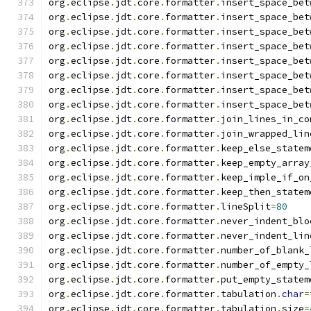
org
.
eclipse
.
jdt
.
core
.
formatter
.
insert_space_bet
org
.
eclipse
.
jdt
.
core
.
formatter
.
insert_space_bet
org
.
eclipse
.
jdt
.
core
.
formatter
.
insert_space_bet
org
.
eclipse
.
jdt
.
core
.
formatter
.
insert_space_bet
org
.
eclipse
.
jdt
.
core
.
formatter
.
insert_space_bet
org
.
eclipse
.
jdt
.
core
.
formatter
.
insert_space_bet
org
.
eclipse
.
jdt
.
core
.
formatter
.
insert_space_bet
org
.
eclipse
.
jdt
.
core
.
formatter
.
insert_space_bet
org
.
eclipse
.
jdt
.
core
.
formatter
.
join_lines_in_co
org
.
eclipse
.
jdt
.
core
.
formatter
.
join_wrapped_lin
org
.
eclipse
.
jdt
.
core
.
formatter
.
keep_else_statem
org
.
eclipse
.
jdt
.
core
.
formatter
.
keep_empty_array
org
.
eclipse
.
jdt
.
core
.
formatter
.
keep_imple_if_on
org
.
eclipse
.
jdt
.
core
.
formatter
.
keep_then_statem
org
.
eclipse
.
jdt
.
core
.
formatter
.
lineSplit
=
80
org
.
eclipse
.
jdt
.
core
.
formatter
.
never_indent_blo
org
.
eclipse
.
jdt
.
core
.
formatter
.
never_indent_lin
org
.
eclipse
.
jdt
.
core
.
formatter
.
number_of_blank_
org
.
eclipse
.
jdt
.
core
.
formatter
.
number_of_empty_
org
.
eclipse
.
jdt
.
core
.
formatter
.
put_empty_statem
org
.
eclipse
.
jdt
.
core
.
formatter
.
tabulation
.
char
=
org
.
eclipse
.
jdt
.
core
.
formatter
.
tabulation
.
size
=