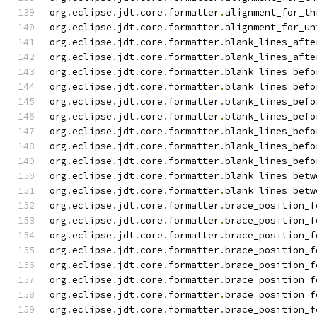
org
.
eclipse
.
jdt
.
core
.
formatter
.
alignment_for_th
org
.
eclipse
.
jdt
.
core
.
formatter
.
alignment_for_un
org
.
eclipse
.
jdt
.
core
.
formatter
.
blank_lines_afte
org
.
eclipse
.
jdt
.
core
.
formatter
.
blank_lines_afte
org
.
eclipse
.
jdt
.
core
.
formatter
.
blank_lines_befo
org
.
eclipse
.
jdt
.
core
.
formatter
.
blank_lines_befo
org
.
eclipse
.
jdt
.
core
.
formatter
.
blank_lines_befo
org
.
eclipse
.
jdt
.
core
.
formatter
.
blank_lines_befo
org
.
eclipse
.
jdt
.
core
.
formatter
.
blank_lines_befo
org
.
eclipse
.
jdt
.
core
.
formatter
.
blank_lines_befo
org
.
eclipse
.
jdt
.
core
.
formatter
.
blank_lines_befo
org
.
eclipse
.
jdt
.
core
.
formatter
.
blank_lines_betw
org
.
eclipse
.
jdt
.
core
.
formatter
.
blank_lines_betw
org
.
eclipse
.
jdt
.
core
.
formatter
.
brace_position_f
org
.
eclipse
.
jdt
.
core
.
formatter
.
brace_position_f
org
.
eclipse
.
jdt
.
core
.
formatter
.
brace_position_f
org
.
eclipse
.
jdt
.
core
.
formatter
.
brace_position_f
org
.
eclipse
.
jdt
.
core
.
formatter
.
brace_position_f
org
.
eclipse
.
jdt
.
core
.
formatter
.
brace_position_f
org
.
eclipse
.
jdt
.
core
.
formatter
.
brace_position_f
org
.
eclipse
.
jdt
.
core
.
formatter
.
brace_position_f