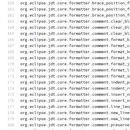
org
.
eclipse
.
jdt
.
core
.
formatter
.
brace_position_f
org
.
eclipse
.
jdt
.
core
.
formatter
.
brace_position_f
org
.
eclipse
.
jdt
.
core
.
formatter
.
brace_position_f
org
.
eclipse
.
jdt
.
core
.
formatter
.
comment
.
clear_bl
org
.
eclipse
.
jdt
.
core
.
formatter
.
comment
.
clear_bl
org
.
eclipse
.
jdt
.
core
.
formatter
.
comment
.
clear_bl
org
.
eclipse
.
jdt
.
core
.
formatter
.
comment
.
format_b
org
.
eclipse
.
jdt
.
core
.
formatter
.
comment
.
format_c
org
.
eclipse
.
jdt
.
core
.
formatter
.
comment
.
format_h
org
.
eclipse
.
jdt
.
core
.
formatter
.
comment
.
format_h
org
.
eclipse
.
jdt
.
core
.
formatter
.
comment
.
format_j
org
.
eclipse
.
jdt
.
core
.
formatter
.
comment
.
format_l
org
.
eclipse
.
jdt
.
core
.
formatter
.
comment
.
format_s
org
.
eclipse
.
jdt
.
core
.
formatter
.
comment
.
indent_p
org
.
eclipse
.
jdt
.
core
.
formatter
.
comment
.
indent_r
org
.
eclipse
.
jdt
.
core
.
formatter
.
comment
.
insert_n
org
.
eclipse
.
jdt
.
core
.
formatter
.
comment
.
insert_n
org
.
eclipse
.
jdt
.
core
.
formatter
.
comment
.
line_len
org
.
eclipse
.
jdt
.
core
.
formatter
.
comment
.
new_line
org
.
eclipse
.
jdt
.
core
.
formatter
.
comment
.
new_line
org
.
eclipse
.
jdt
.
core
.
formatter
.
comment
.
preserve