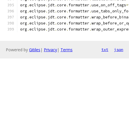
org
.
eclipse
.
jdt
.
core
.
formatter
.
use_on_off_tags
=
org
.
eclipse
.
jdt
.
core
.
formatter
.
use_tabs_only_fo
org
.
eclipse
.
jdt
.
core
.
formatter
.
wrap_before_bina
org
.
eclipse
.
jdt
.
core
.
formatter
.
wrap_before_or_o
org
.
eclipse
.
jdt
.
core
.
formatter
.
wrap_outer_expre
Powered by
Gitiles
|
Privacy
|
Terms
txt
json