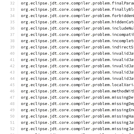
org
.
eclipse
.
jdt
.
core
.
compiler
.
problem
.
finalPara
org
.
eclipse
.
jdt
.
core
.
compiler
.
problem
.
finallyBl
org
.
eclipse
.
jdt
.
core
.
compiler
.
problem
.
forbidden
org
.
eclipse
.
jdt
.
core
.
compiler
.
problem
.
hiddenCat
org
.
eclipse
.
jdt
.
core
.
compiler
.
problem
.
includeNu
org
.
eclipse
.
jdt
.
core
.
compiler
.
problem
.
incompati
org
.
eclipse
.
jdt
.
core
.
compiler
.
problem
.
incomplet
org
.
eclipse
.
jdt
.
core
.
compiler
.
problem
.
indirectS
org
.
eclipse
.
jdt
.
core
.
compiler
.
problem
.
invalidJa
org
.
eclipse
.
jdt
.
core
.
compiler
.
problem
.
invalidJa
org
.
eclipse
.
jdt
.
core
.
compiler
.
problem
.
invalidJa
org
.
eclipse
.
jdt
.
core
.
compiler
.
problem
.
invalidJa
org
.
eclipse
.
jdt
.
core
.
compiler
.
problem
.
invalidJa
org
.
eclipse
.
jdt
.
core
.
compiler
.
problem
.
localVari
org
.
eclipse
.
jdt
.
core
.
compiler
.
problem
.
methodWit
org
.
eclipse
.
jdt
.
core
.
compiler
.
problem
.
missingDe
org
.
eclipse
.
jdt
.
core
.
compiler
.
problem
.
missingDe
org
.
eclipse
.
jdt
.
core
.
compiler
.
problem
.
missingEn
org
.
eclipse
.
jdt
.
core
.
compiler
.
problem
.
missingHa
org
.
eclipse
.
jdt
.
core
.
compiler
.
problem
.
missingJa
org
.
eclipse
.
jdt
.
core
.
compiler
.
problem
.
missingJa