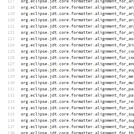
org
.
eclipse
.
jdt
.
core
.
formatter
.
alignment_for_ar
org
.
eclipse
.
jdt
.
core
.
formatter
.
alignment_for_ar
org
.
eclipse
.
jdt
.
core
.
formatter
.
alignment_for_ar
org
.
eclipse
.
jdt
.
core
.
formatter
.
alignment_for_ar
org
.
eclipse
.
jdt
.
core
.
formatter
.
alignment_for_ar
org
.
eclipse
.
jdt
.
core
.
formatter
.
alignment_for_ar
org
.
eclipse
.
jdt
.
core
.
formatter
.
alignment_for_as
org
.
eclipse
.
jdt
.
core
.
formatter
.
alignment_for_bi
org
.
eclipse
.
jdt
.
core
.
formatter
.
alignment_for_co
org
.
eclipse
.
jdt
.
core
.
formatter
.
alignment_for_co
org
.
eclipse
.
jdt
.
core
.
formatter
.
alignment_for_en
org
.
eclipse
.
jdt
.
core
.
formatter
.
alignment_for_ex
org
.
eclipse
.
jdt
.
core
.
formatter
.
alignment_for_me
org
.
eclipse
.
jdt
.
core
.
formatter
.
alignment_for_mu
org
.
eclipse
.
jdt
.
core
.
formatter
.
alignment_for_pa
org
.
eclipse
.
jdt
.
core
.
formatter
.
alignment_for_pa
org
.
eclipse
.
jdt
.
core
.
formatter
.
alignment_for_re
org
.
eclipse
.
jdt
.
core
.
formatter
.
alignment_for_se
org
.
eclipse
.
jdt
.
core
.
formatter
.
alignment_for_su
org
.
eclipse
.
jdt
.
core
.
formatter
.
alignment_for_su
org
.
eclipse
.
jdt
.
core
.
formatter
.
alignment_for_su
org
.
eclipse
.
jdt
.
core
.
formatter
.
alignment_for_th