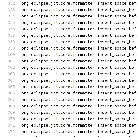
org
.
eclipse
.
jdt
.
core
.
formatter
.
insert_space_bef
org
.
eclipse
.
jdt
.
core
.
formatter
.
insert_space_bef
org
.
eclipse
.
jdt
.
core
.
formatter
.
insert_space_bef
org
.
eclipse
.
jdt
.
core
.
formatter
.
insert_space_bef
org
.
eclipse
.
jdt
.
core
.
formatter
.
insert_space_bef
org
.
eclipse
.
jdt
.
core
.
formatter
.
insert_space_bef
org
.
eclipse
.
jdt
.
core
.
formatter
.
insert_space_bef
org
.
eclipse
.
jdt
.
core
.
formatter
.
insert_space_bef
org
.
eclipse
.
jdt
.
core
.
formatter
.
insert_space_bef
org
.
eclipse
.
jdt
.
core
.
formatter
.
insert_space_bef
org
.
eclipse
.
jdt
.
core
.
formatter
.
insert_space_bef
org
.
eclipse
.
jdt
.
core
.
formatter
.
insert_space_bef
org
.
eclipse
.
jdt
.
core
.
formatter
.
insert_space_bef
org
.
eclipse
.
jdt
.
core
.
formatter
.
insert_space_bef
org
.
eclipse
.
jdt
.
core
.
formatter
.
insert_space_bef
org
.
eclipse
.
jdt
.
core
.
formatter
.
insert_space_bef
org
.
eclipse
.
jdt
.
core
.
formatter
.
insert_space_bef
org
.
eclipse
.
jdt
.
core
.
formatter
.
insert_space_bef
org
.
eclipse
.
jdt
.
core
.
formatter
.
insert_space_bef
org
.
eclipse
.
jdt
.
core
.
formatter
.
insert_space_bef
org
.
eclipse
.
jdt
.
core
.
formatter
.
insert_space_bef