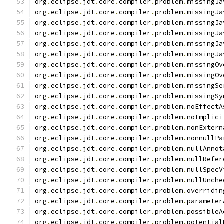
org
.
eclipse
.
jdt
.
core
.
compiler
.
problem
.
missingJa
org
.
eclipse
.
jdt
.
core
.
compiler
.
problem
.
missingJa
org
.
eclipse
.
jdt
.
core
.
compiler
.
problem
.
missingJa
org
.
eclipse
.
jdt
.
core
.
compiler
.
problem
.
missingJa
org
.
eclipse
.
jdt
.
core
.
compiler
.
problem
.
missingJa
org
.
eclipse
.
jdt
.
core
.
compiler
.
problem
.
missingJa
org
.
eclipse
.
jdt
.
core
.
compiler
.
problem
.
missingOv
org
.
eclipse
.
jdt
.
core
.
compiler
.
problem
.
missingOv
org
.
eclipse
.
jdt
.
core
.
compiler
.
problem
.
missingSe
org
.
eclipse
.
jdt
.
core
.
compiler
.
problem
.
missingSy
org
.
eclipse
.
jdt
.
core
.
compiler
.
problem
.
noEffectA
org
.
eclipse
.
jdt
.
core
.
compiler
.
problem
.
noImplici
org
.
eclipse
.
jdt
.
core
.
compiler
.
problem
.
nonExtern
org
.
eclipse
.
jdt
.
core
.
compiler
.
problem
.
nonnullPa
org
.
eclipse
.
jdt
.
core
.
compiler
.
problem
.
nullAnnot
org
.
eclipse
.
jdt
.
core
.
compiler
.
problem
.
nullRefer
org
.
eclipse
.
jdt
.
core
.
compiler
.
problem
.
nullSpecV
org
.
eclipse
.
jdt
.
core
.
compiler
.
problem
.
nullUnche
org
.
eclipse
.
jdt
.
core
.
compiler
.
problem
.
overridin
org
.
eclipse
.
jdt
.
core
.
compiler
.
problem
.
parameter
org
.
eclipse
.
jdt
.
core
.
compiler
.
problem
.
possibleA
org
.
eclipse
.
jdt
.
core
.
compiler
.
problem
.
potential