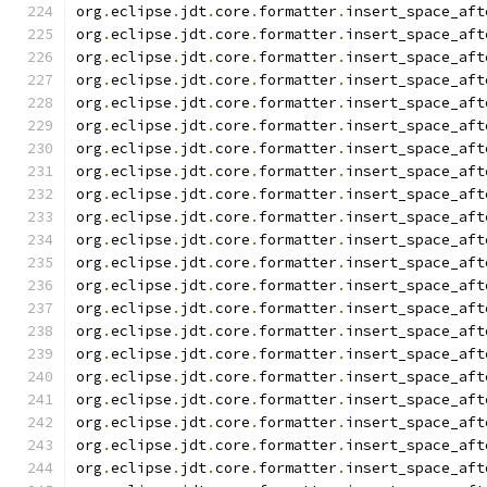
org
.
eclipse
.
jdt
.
core
.
formatter
.
insert_space_aft
org
.
eclipse
.
jdt
.
core
.
formatter
.
insert_space_aft
org
.
eclipse
.
jdt
.
core
.
formatter
.
insert_space_aft
org
.
eclipse
.
jdt
.
core
.
formatter
.
insert_space_aft
org
.
eclipse
.
jdt
.
core
.
formatter
.
insert_space_aft
org
.
eclipse
.
jdt
.
core
.
formatter
.
insert_space_aft
org
.
eclipse
.
jdt
.
core
.
formatter
.
insert_space_aft
org
.
eclipse
.
jdt
.
core
.
formatter
.
insert_space_aft
org
.
eclipse
.
jdt
.
core
.
formatter
.
insert_space_aft
org
.
eclipse
.
jdt
.
core
.
formatter
.
insert_space_aft
org
.
eclipse
.
jdt
.
core
.
formatter
.
insert_space_aft
org
.
eclipse
.
jdt
.
core
.
formatter
.
insert_space_aft
org
.
eclipse
.
jdt
.
core
.
formatter
.
insert_space_aft
org
.
eclipse
.
jdt
.
core
.
formatter
.
insert_space_aft
org
.
eclipse
.
jdt
.
core
.
formatter
.
insert_space_aft
org
.
eclipse
.
jdt
.
core
.
formatter
.
insert_space_aft
org
.
eclipse
.
jdt
.
core
.
formatter
.
insert_space_aft
org
.
eclipse
.
jdt
.
core
.
formatter
.
insert_space_aft
org
.
eclipse
.
jdt
.
core
.
formatter
.
insert_space_aft
org
.
eclipse
.
jdt
.
core
.
formatter
.
insert_space_aft
org
.
eclipse
.
jdt
.
core
.
formatter
.
insert_space_aft