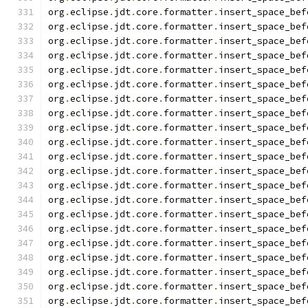
org
.
eclipse
.
jdt
.
core
.
formatter
.
insert_space_bef
org
.
eclipse
.
jdt
.
core
.
formatter
.
insert_space_bef
org
.
eclipse
.
jdt
.
core
.
formatter
.
insert_space_bef
org
.
eclipse
.
jdt
.
core
.
formatter
.
insert_space_bef
org
.
eclipse
.
jdt
.
core
.
formatter
.
insert_space_bef
org
.
eclipse
.
jdt
.
core
.
formatter
.
insert_space_bef
org
.
eclipse
.
jdt
.
core
.
formatter
.
insert_space_bef
org
.
eclipse
.
jdt
.
core
.
formatter
.
insert_space_bef
org
.
eclipse
.
jdt
.
core
.
formatter
.
insert_space_bef
org
.
eclipse
.
jdt
.
core
.
formatter
.
insert_space_bef
org
.
eclipse
.
jdt
.
core
.
formatter
.
insert_space_bef
org
.
eclipse
.
jdt
.
core
.
formatter
.
insert_space_bef
org
.
eclipse
.
jdt
.
core
.
formatter
.
insert_space_bef
org
.
eclipse
.
jdt
.
core
.
formatter
.
insert_space_bef
org
.
eclipse
.
jdt
.
core
.
formatter
.
insert_space_bef
org
.
eclipse
.
jdt
.
core
.
formatter
.
insert_space_bef
org
.
eclipse
.
jdt
.
core
.
formatter
.
insert_space_bef
org
.
eclipse
.
jdt
.
core
.
formatter
.
insert_space_bef
org
.
eclipse
.
jdt
.
core
.
formatter
.
insert_space_bef
org
.
eclipse
.
jdt
.
core
.
formatter
.
insert_space_bef
org
.
eclipse
.
jdt
.
core
.
formatter
.
insert_space_bef