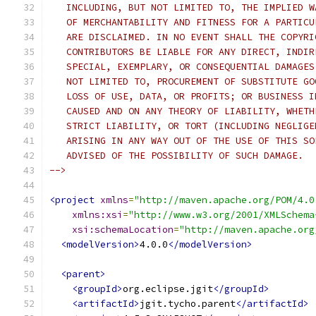
   INCLUDING, BUT NOT LIMITED TO, THE IMPLIED W
   OF MERCHANTABILITY AND FITNESS FOR A PARTICU
   ARE DISCLAIMED. IN NO EVENT SHALL THE COPYRI
   CONTRIBUTORS BE LIABLE FOR ANY DIRECT, INDIR
   SPECIAL, EXEMPLARY, OR CONSEQUENTIAL DAMAGES
   NOT LIMITED TO, PROCUREMENT OF SUBSTITUTE GO
   LOSS OF USE, DATA, OR PROFITS; OR BUSINESS I
   CAUSED AND ON ANY THEORY OF LIABILITY, WHETH
   STRICT LIABILITY, OR TORT (INCLUDING NEGLIGE
   ARISING IN ANY WAY OUT OF THE USE OF THIS SO
   ADVISED OF THE POSSIBILITY OF SUCH DAMAGE.
-->
<project
xmlns
=
"http://maven.apache.org/POM/4.0
xmlns:xsi
=
"http://www.w3.org/2001/XMLSchema
xsi:schemaLocation
=
"http://maven.apache.org
<modelVersion>
4.0.0
</modelVersion>
<parent>
<groupId>
org.eclipse.jgit
</groupId>
<artifactId>
jgit.tycho.parent
</artifactId>