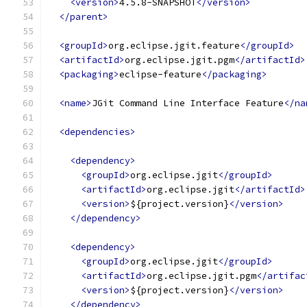
<version>
4.5.8-SNAPSHOT
</version>
</parent>
<groupId>
org.eclipse.jgit.feature
</groupId>
<artifactId>
org.eclipse.jgit.pgm
</artifactId>
<packaging>
eclipse-feature
</packaging>
<name>
JGit Command Line Interface Feature
</na
<dependencies>
<dependency>
<groupId>
org.eclipse.jgit
</groupId>
<artifactId>
org.eclipse.jgit
</artifactId>
<version>
${project.version}
</version>
</dependency>
<dependency>
<groupId>
org.eclipse.jgit
</groupId>
<artifactId>
org.eclipse.jgit.pgm
</artifac
<version>
${project.version}
</version>
</dependency>