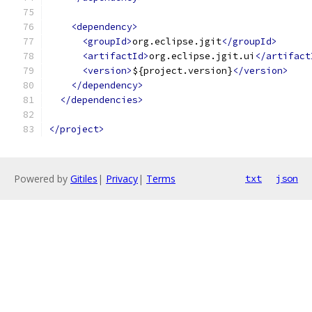
<dependency>
<groupId>
org.eclipse.jgit
</groupId>
<artifactId>
org.eclipse.jgit.ui
</artifact
<version>
${project.version}
</version>
</dependency>
</dependencies>
</project>
Powered by
Gitiles
|
Privacy
|
Terms
txt
json