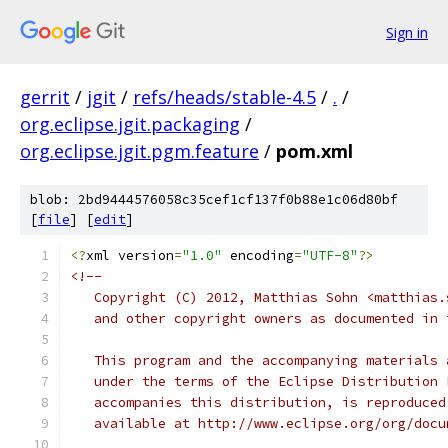
Sign in
gerrit
/
jgit
/
refs/heads/stable-4.5
/
.
/
org.eclipse.jgit.packaging
/
org.eclipse.jgit.pgm.feature
/
pom.xml
blob: 2bd9444576058c35cef1cf137f0b88e1c06d80bf
[
file
] [
edit
]
<?
xml version
=
"1.0"
 encoding
=
"UTF-8"
?>
<!--
   Copyright (C) 2012, Matthias Sohn <matthias.
   and other copyright owners as documented in 
   This program and the accompanying materials 
   under the terms of the Eclipse Distribution 
   accompanies this distribution, is reproduced
   available at http://www.eclipse.org/org/docu