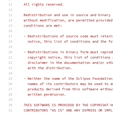
   All rights reserved.
   Redistribution and use in source and binary 
   without modification, are permitted provided
   conditions are met:
   - Redistributions of source code must retain
     notice, this list of conditions and the fo
   - Redistributions in binary form must reprod
     copyright notice, this list of conditions 
     disclaimer in the documentation and/or oth
     with the distribution.
   - Neither the name of the Eclipse Foundation
     names of its contributors may be used to e
     products derived from this software withou
     written permission.
   THIS SOFTWARE IS PROVIDED BY THE COPYRIGHT H
   CONTRIBUTORS "AS IS" AND ANY EXPRESS OR IMPL