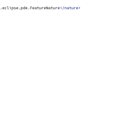
.eclipse.pde.FeatureNature
</nature>