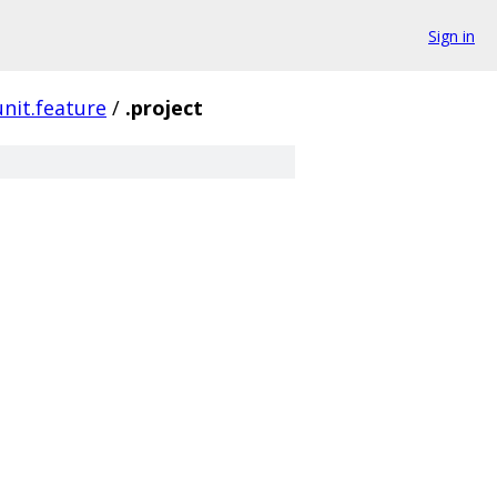
Sign in
junit.feature
/
.project