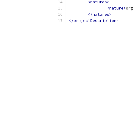
<natures>
<nature>
org
</natures>
</projectDescription>