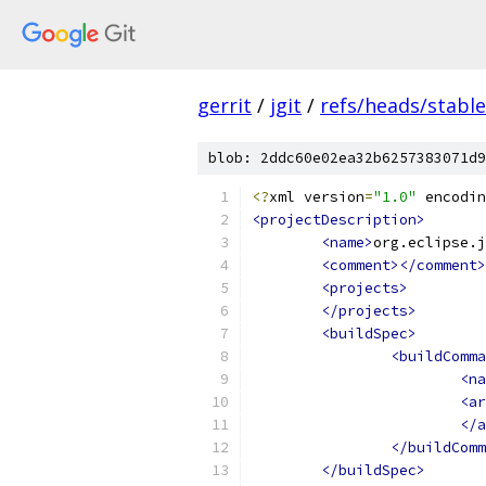
gerrit
/
jgit
/
refs/heads/stable
blob: 2ddc60e02ea32b6257383071d9
<?
xml version
=
"1.0"
 encodin
<projectDescription>
<name>
org.eclipse.j
<comment></comment>
<projects>
</projects>
<buildSpec>
<buildComma
<na
<ar
</a
</buildComm
</buildSpec>