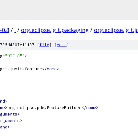
-0.8
/
.
/
org.eclipse.jgit.packaging
/
org.eclipse.jgit.
735d4307e11137 [
file
] [
edit
]
g
=
"UTF-8"
?>
git.junit.feature
</name>
nd>
me>
org.eclipse.pde.FeatureBuilder
</name>
guments>
rguments>
and>