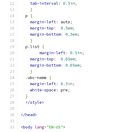
tab-interval
:
0.5in
;
}
  p 
{
margin-left
:
 auto
;
margin-top
:
0.5em
;
margin-bottom
:
0.5em
;
}
  p
.
list 
{
margin-left
:
0.5in
;
margin-top
:
0.05em
;
margin-bottom
:
0.05em
;
}
.
ubc-name 
{
margin-left
:
0.5in
;
white-space
:
 pre
;
}
</style>
</head>
<body
lang
=
"EN-US"
>