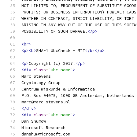
NOT LIMITED TO, PROCUREMENT OF SUBSTITUTE GOODS
PROFITS; OR BUSINESS INTERRUPTION) HOWEVER CAUS
WHETHER IN CONTRACT, STRICT LIABILITY, OR TORT 
ARISING IN ANY WAY OUT OF THE USE OF THIS SOFTW
POSSIBILITY OF SUCH DAMAGE.
</p>
<hr>
<p><b>
SHA-1 UbcCheck - MIT
</b></p>
<p>
Copyright (c) 2017:
</p>
<div
class
=
"ubc-name"
>
Marc Stevens
Cryptology Group
Centrum Wiskunde & Informatica
P.O. Box 94079, 1090 GB Amsterdam, Netherlands
marc@marc-stevens.nl
</div>
<div
class
=
"ubc-name"
>
Dan Shumow
Microsoft Research
danshu@microsoft.com