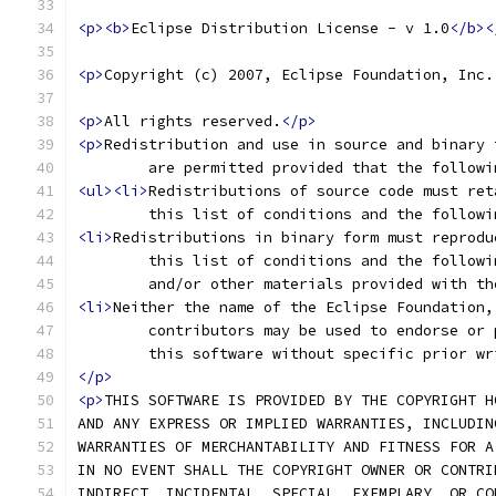
<p><b>
Eclipse Distribution License - v 1.0
</b><
<p>
Copyright (c) 2007, Eclipse Foundation, Inc.
<p>
All rights reserved.
</p>
<p>
Redistribution and use in source and binary 
	are permitted provided that the follow
<ul><li>
Redistributions of source code must ret
	this list of conditions and the follow
<li>
Redistributions in binary form must reprodu
	this list of conditions and the follow
	and/or other materials provided with t
<li>
Neither the name of the Eclipse Foundation,
	contributors may be used to endorse or
	this software without specific prior w
</p>
<p>
THIS SOFTWARE IS PROVIDED BY THE COPYRIGHT H
AND ANY EXPRESS OR IMPLIED WARRANTIES, INCLUDIN
WARRANTIES OF MERCHANTABILITY AND FITNESS FOR A
IN NO EVENT SHALL THE COPYRIGHT OWNER OR CONTRI
INDIRECT, INCIDENTAL, SPECIAL, EXEMPLARY, OR CO