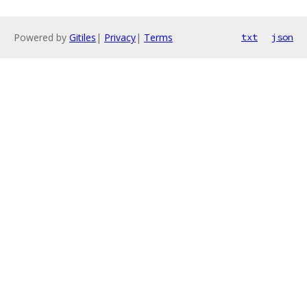
Powered by
Gitiles
|
Privacy
|
Terms
txt
json