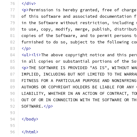
</div>
<p>
Permission is hereby granted, free of charge
of this software and associated documentation f
in the Software without restriction, including 
to use, copy, modify, merge, publish, distribut
copies of the Software, and to permit persons t
furnished to do so, subject to the following co
</p>
<ul><li>
The above copyright notice and this per
in all copies or substantial portions of the So
<p>
THE SOFTWARE IS PROVIDED "AS IS", WITHOUT WA
IMPLIED, INCLUDING BUT NOT LIMITED TO THE WARRA
FITNESS FOR A PARTICULAR PURPOSE AND NONINFRING
AUTHORS OR COPYRIGHT HOLDERS BE LIABLE FOR ANY 
LIABILITY, WHETHER IN AN ACTION OF CONTRACT, TO
OUT OF OR IN CONNECTION WITH THE SOFTWARE OR TH
SOFTWARE.
</p>
</body>
</html>