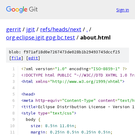
Sign in
gerrit
/
jgit
/
refs/heads/next
/
.
/
org.eclipse.jgit.gpg.bc.test
/
about.html
blob: f971af18d0e7267473de028b1b29493745dccf25
[
file
] [
edit
]
<?
xml version
=
"1.0"
 encoding
=
"ISO-8859-1"
?>
<!DOCTYPE html PUBLIC "-//W3C//DTD XHTML 1.0 Tr
<html
xmlns
=
"http://www.w3.org/1999/xhtml"
>
<head>
<meta
http-equiv
=
"Content-Type"
content
=
"text/h
<title>
Eclipse Distribution License - Version 1
<style
type
=
"text/css"
>
  body 
{
size
:
8.5in
11.0in
;
margin
:
0.25in
0.5in
0.25in
0.5in
;