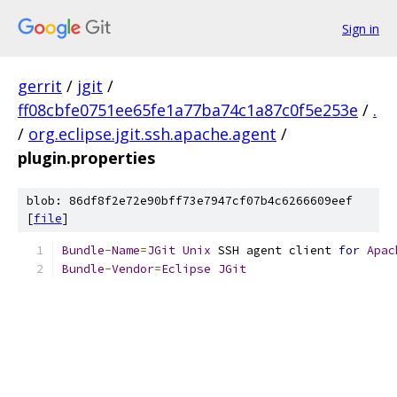
Sign in
gerrit
/
jgit
/
ff08cbfe0751ee65fe1a77ba74c1a87c0f5e253e
/
.
/
org.eclipse.jgit.ssh.apache.agent
/
plugin.properties
blob: 86df8f2e72e90bff73e7947cf07b4c6266609eef
[
file
]
Bundle
-
Name
=
JGit
Unix
 SSH agent client 
for
Apac
Bundle
-
Vendor
=
Eclipse
JGit