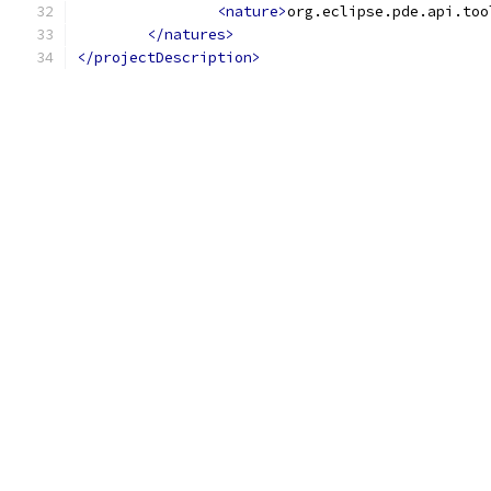
<nature>
org.eclipse.pde.api.too
</natures>
</projectDescription>