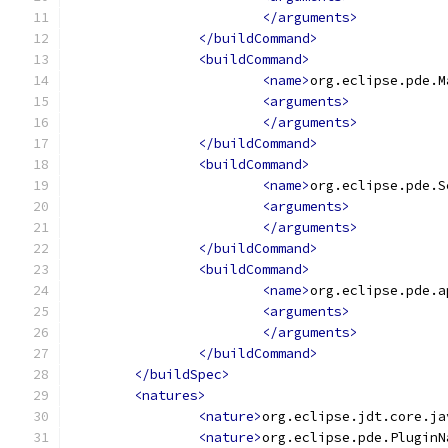
</arguments>
</buildCommand>
<buildCommand>
<name>
org.eclipse.pde.M
<arguments>
</arguments>
</buildCommand>
<buildCommand>
<name>
org.eclipse.pde.S
<arguments>
</arguments>
</buildCommand>
<buildCommand>
<name>
org.eclipse.pde.a
<arguments>
</arguments>
</buildCommand>
</buildSpec>
<natures>
<nature>
org.eclipse.jdt.core.ja
<nature>
org.eclipse.pde.PluginN