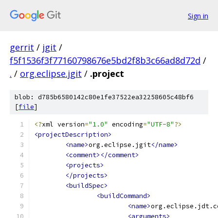
Sign in
gerrit
/
jgit
/
f5f1536f3f77160798676e5bd2f8b3c66ad8d72d
/
.
/
org.eclipse.jgit
/
.project
blob: d785b6580142c80e1fe37522ea32258605c48bf6
[
file
]
<?
xml version
=
"1.0"
 encoding
=
"UTF-8"
?>
<projectDescription>
<name>
org.eclipse.jgit
</name>
<comment></comment>
<projects>
</projects>
<buildSpec>
<buildCommand>
<name>
org.eclipse.jdt.c
<arguments>