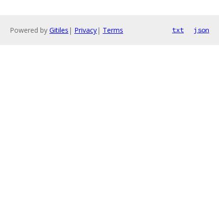
Powered by
Gitiles
|
Privacy
|
Terms
txt
json