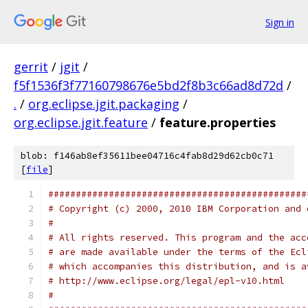
Sign in
gerrit
/
jgit
/
f5f1536f3f77160798676e5bd2f8b3c66ad8d72d
/
.
/
org.eclipse.jgit.packaging
/
org.eclipse.jgit.feature
/
feature.properties
blob: f146ab8ef35611bee04716c4fab8d29d62cb0c71
[
file
]
###############################################
# Copyright (c) 2000, 2010 IBM Corporation and 
#
# All rights reserved. This program and the acc
# are made available under the terms of the Ecl
# which accompanies this distribution, and is a
# http://www.eclipse.org/legal/epl-v10.html
#