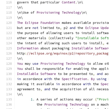
govern that particular 
Content
.
\n\
\n\
\n\Use of 
Provisioning
Technology
\n\
\n\
The
Eclipse
Foundation
 makes available provisio
but are 
not
 limited to
,
 p2 
and
 the 
Eclipse
Upda
the purpose of allowing users to install softwa
other materials 
(
collectively 
"Installable Soft
the intent of allowing such users to install
,
 e
Information
 about packaging 
Installable
Softwar
http
:
//eclipse.org/equinox/p2/repository_packag
\n\
You
 may 
use
Provisioning
Technology
 to allow ot
You
 shall be responsible 
for
 enabling the appli
Installable
Software
 to be presented to
,
and
 ac
in
 accordance 
with
 the 
Specification
.
By
using
making it available 
in
 accordance 
with
 the 
Spec
agreement to
,
and
 the acquisition of all necess
\n\
1.
 A series of actions may occur 
(
"Provi
          the 
Provisioning
Technology
 on a mach