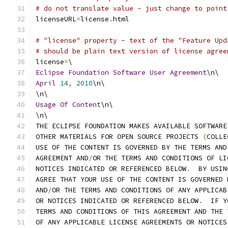
# do not translate value - just change to point
licenseURL
=
license
.
html
# "license" property - text of the "Feature Upd
# should be plain text version of license agree
license
=
\
Eclipse
Foundation
Software
User
Agreement
\n\
April
14
,
2010
\n\
\n\
Usage
Of
Content
\n\
\n\
THE ECLIPSE FOUNDATION MAKES AVAILABLE SOFTWARE
OTHER MATERIALS FOR OPEN SOURCE PROJECTS 
(
COLLE
USE OF THE CONTENT IS GOVERNED BY THE TERMS AND
AGREEMENT AND
/
OR THE TERMS AND CONDITIONS OF LI
NOTICES INDICATED OR REFERENCED BELOW
.
  BY USIN
AGREE THAT YOUR USE OF THE CONTENT IS GOVERNED 
AND
/
OR THE TERMS AND CONDITIONS OF ANY APPLICAB
OR NOTICES INDICATED OR REFERENCED BELOW
.
  IF Y
TERMS AND CONDITIONS OF THIS AGREEMENT AND THE 
OF ANY APPLICABLE LICENSE AGREEMENTS OR NOTICES