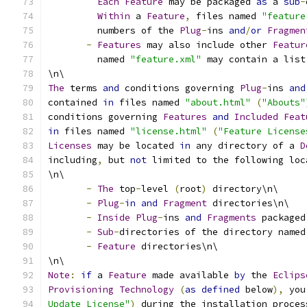
Each
Feature
 may be packaged 
as
 a 
sub
-
Within
 a 
Feature
,
 files named 
"feature
         numbers of the 
Plug
-
ins 
and
/
or
Fragmen
-
Features
 may also include other 
Featur
         named 
"feature.xml"
 may contain a list
\n\
The
 terms 
and
 conditions governing 
Plug
-
ins 
and
contained 
in
 files named 
"about.html"
(
"Abouts"
conditions governing 
Features
and
Included
Feat
in
 files named 
"license.html"
(
"Feature License
Licenses
 may be located 
in
 any directory of a 
D
including
,
 but 
not
 limited to the following loc
\n\
-
The
 top
-
level 
(
root
)
 directory\n\
-
Plug
-
in
and
Fragment
 directories\n\
-
Inside
Plug
-
ins 
and
Fragments
 packaged
-
Sub
-
directories of the directory named
-
Feature
 directories\n\
\n\
Note
:
if
 a 
Feature
 made available 
by
 the 
Eclips
Provisioning
Technology
(
as
defined
 below
),
 you
Update License"
)
 during the installation proces