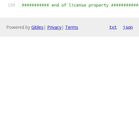
########### end of license property ###########
Powered by
Gitiles
|
Privacy
|
Terms
txt
json