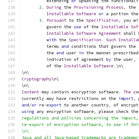
          extending 
or
 updating the functionali
2.
During
 the 
Provisioning
Process
,
 the 
Installable
Software
or
 a portion the
3.
Pursuant
 to the 
Specification
,
 you wi
          govern the 
use
 of the 
Installable
Sof
Installable
Software
Agreement
 shall 
with
 the 
Specification
.
Such
Installa
          terms 
and
 conditions that govern the 
          the 
end
 user 
in
 the manner prescribed
          indication of agreement 
by
 the user
,
 
          of the 
Installable
Software
.
\n\
\n\
Cryptography
\n\
\n\
Content
 may contain encryption software
.
The
 co
currently may have restrictions on the 
import
,
 
and
/
or
 re
-
export
 to another country
,
 of encrypt
using
 any encryption software
,
 please check the
regulations and policies concerning the import,
re-export of encryption software, to see if thi
\n\
Java and all Java-based trademarks are trademar