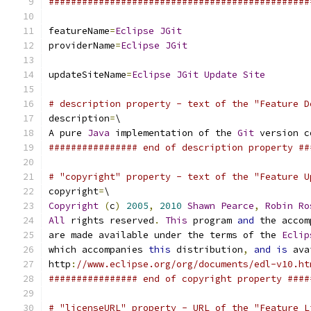
###############################################
featureName
=
Eclipse
JGit
providerName
=
Eclipse
JGit
updateSiteName
=
Eclipse
JGit
Update
Site
# description property - text of the "Feature D
description
=
\
A pure 
Java
 implementation of the 
Git
 version c
################ end of description property ##
# "copyright" property - text of the "Feature U
copyright
=
\
Copyright
(
c
)
2005
,
2010
Shawn
Pearce
,
Robin
Ro
All
 rights reserved
.
This
 program 
and
 the accom
are made available under the terms of the 
Eclip
which accompanies 
this
 distribution
,
and
is
 ava
http
:
//www.eclipse.org/org/documents/edl-v10.ht
################ end of copyright property ####
# "licenseURL" property - URL of the "Feature L