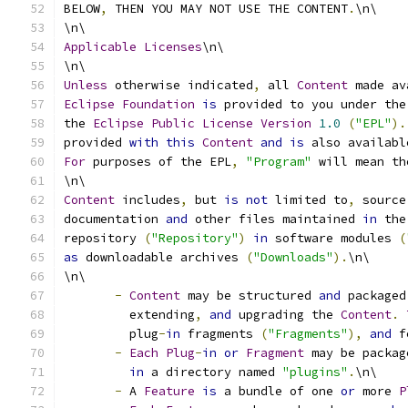
BELOW
,
 THEN YOU MAY NOT USE THE CONTENT
.
\n\
\n\
Applicable
Licenses
\n\
\n\
Unless
 otherwise indicated
,
 all 
Content
 made av
Eclipse
Foundation
is
 provided to you under the
the 
Eclipse
Public
License
Version
1.0
(
"EPL"
).
provided 
with
this
Content
and
is
 also availabl
For
 purposes of the EPL
,
"Program"
 will mean th
\n\
Content
 includes
,
 but 
is
not
 limited to
,
 source
documentation 
and
 other files maintained 
in
 the
repository 
(
"Repository"
)
in
 software modules 
(
as
 downloadable archives 
(
"Downloads"
).
\n\
\n\
-
Content
 may be structured 
and
 packaged
         extending
,
and
 upgrading the 
Content
.
         plug
-
in
 fragments 
(
"Fragments"
),
and
 f
-
Each
Plug
-
in
or
Fragment
 may be packag
in
 a directory named 
"plugins"
.
\n\
-
 A 
Feature
is
 a bundle of one 
or
 more 
P