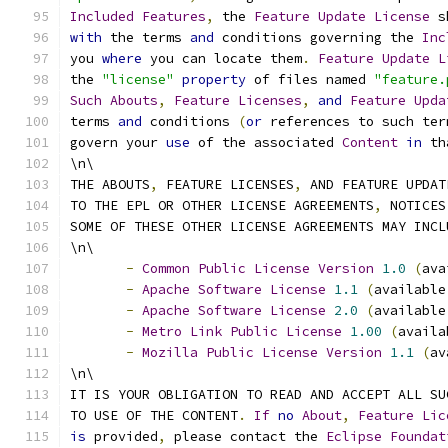
Included
Features
,
 the 
Feature
Update
License
 s
with
 the terms 
and
 conditions governing the 
Inc
you 
where
 you can locate them
.
Feature
Update
L
the 
"license"
property
 of files named 
"feature.
Such
Abouts
,
Feature
Licenses
,
and
Feature
Upda
terms 
and
 conditions 
(
or
 references to such ter
govern your 
use
 of the associated 
Content
in
 th
\n\
THE ABOUTS
,
 FEATURE LICENSES
,
 AND FEATURE UPDAT
TO THE EPL OR OTHER LICENSE AGREEMENTS
,
 NOTICES
SOME OF THESE OTHER LICENSE AGREEMENTS MAY INCL
\n\
-
Common
Public
License
Version
1.0
(
ava
-
Apache
Software
License
1.1
(
available
-
Apache
Software
License
2.0
(
available
-
Metro
Link
Public
License
1.00
(
availa
-
Mozilla
Public
License
Version
1.1
(
av
\n\
IT IS YOUR OBLIGATION TO READ AND ACCEPT ALL SU
TO USE OF THE CONTENT
.
If
no
About
,
Feature
Lic
is
 provided
,
 please contact the 
Eclipse
Foundat