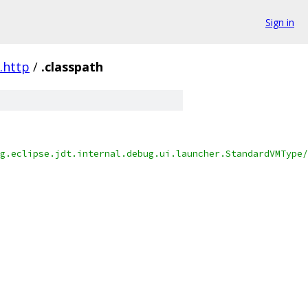
Sign in
t.http
/
.classpath
g.eclipse.jdt.internal.debug.ui.launcher.StandardVMType/