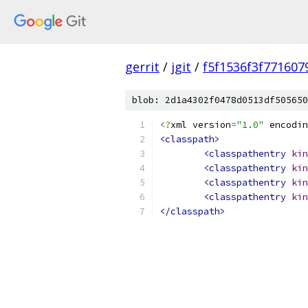
gerrit
/
jgit
/
f5f1536f3f77160
blob: 2d1a4302f0478d0513df505650
<?
xml version
=
"1.0"
 encodin
<classpath>
<classpathentry
kin
<classpathentry
kin
<classpathentry
kin
<classpathentry
kin
</classpath>