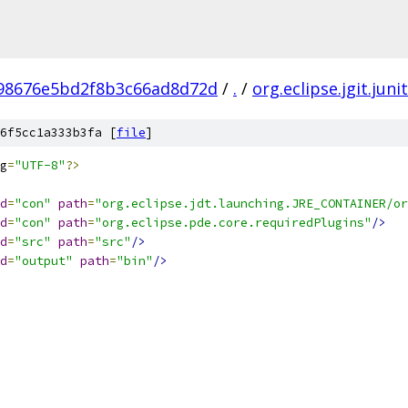
798676e5bd2f8b3c66ad8d72d
/
.
/
org.eclipse.jgit.juni
6f5cc1a333b3fa [
file
]
g
=
"UTF-8"
?>
d
=
"con"
path
=
"org.eclipse.jdt.launching.JRE_CONTAINER/or
d
=
"con"
path
=
"org.eclipse.pde.core.requiredPlugins"
/>
d
=
"src"
path
=
"src"
/>
d
=
"output"
path
=
"bin"
/>