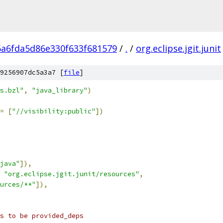
6a6fda5d86e330f633f681579
/
.
/
org.eclipse.jgit.junit
9256907dc5a3a7 [
file
]
s.bzl"
,
"java_library"
)
=
[
"//visibility:public"
])
java"
]),
"org.eclipse.jgit.junit/resources"
,
urces/**"
]),
s to be provided_deps