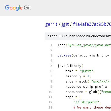
gerrit
/
jgit
/
f1a4afe37ac95b7
blob: 623c5beb2dadc196c0ecfda3df
load
(
"@rules_java//java:def
package
(
default_visibility 
java_library
(
    name 
=
"junit"
,
    testonly 
=
1
,
    srcs 
=
 glob
([
"src/**/*.
    resource_strip_prefix 
=
    resources 
=
 glob
([
"reso
    deps 
=
[
"//lib:junit"
,
# We want these dep