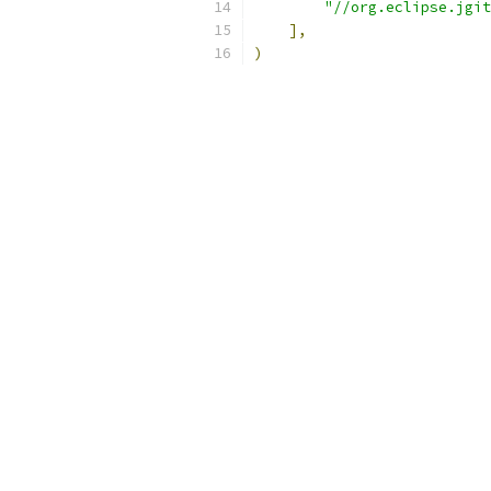
"//org.eclipse.jgit
],
)