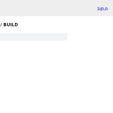
Sign in
/
BUILD