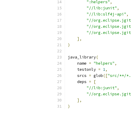
":helpers"
,
"//lib:junit"
,
"//lib:slf4j-api"
,
"//org.eclipse.jgit
"//org.eclipse.jgit
"//org.eclipse.jgit
],
)
java_library
(
    name 
=
"helpers"
,
    testonly 
=
1
,
    srcs 
=
 glob
([
"src/**/*.
    deps 
=
[
"//lib:junit"
,
"//org.eclipse.jgit
],
)