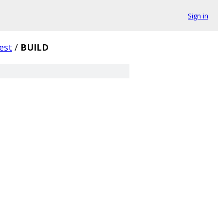
Sign in
test
/
BUILD