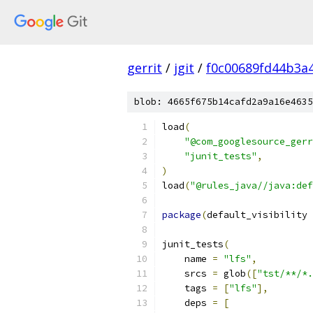
gerrit
/
jgit
/
f0c00689fd44b3a
blob: 4665f675b14cafd2a9a16e4635
load
(
"@com_googlesource_gerr
"junit_tests"
,
)
load
(
"@rules_java//java:def
package
(
default_visibility 
junit_tests
(
    name 
=
"lfs"
,
    srcs 
=
 glob
([
"tst/**/*.
    tags 
=
[
"lfs"
],
    deps 
=
[