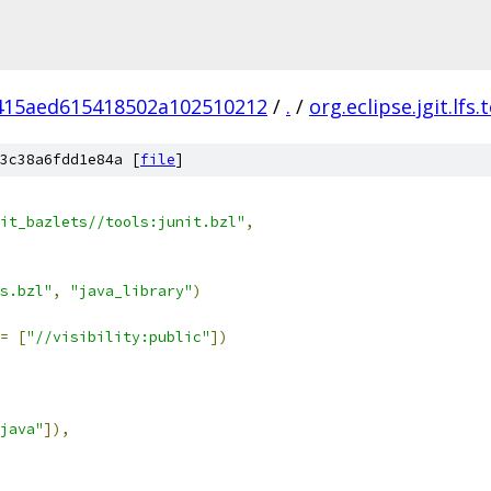
415aed615418502a102510212
/
.
/
org.eclipse.jgit.lfs.
3c38a6fdd1e84a [
file
]
it_bazlets//tools:junit.bzl"
,
s.bzl"
,
"java_library"
)
=
[
"//visibility:public"
])
java"
]),