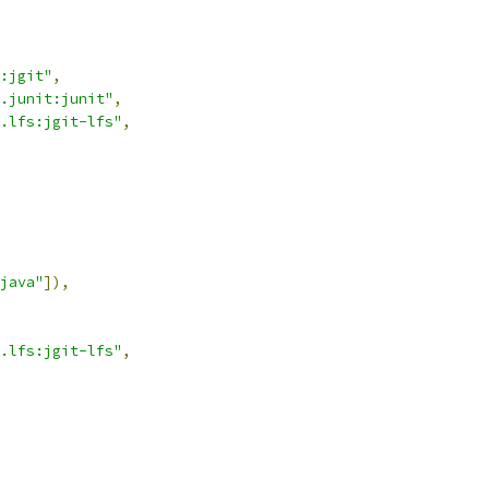
:jgit"
,
.junit:junit"
,
.lfs:jgit-lfs"
,
java"
]),
.lfs:jgit-lfs"
,