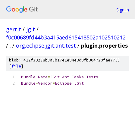
Sign in
gerrit
/
jgit
/
f0c00689fd44b3a415aed615418502a102510212
/
.
/
org.eclipse.jgit.ant.test
/
plugin.properties
blob: 412f39238b3a3b17e1e94e8d9fb804720fae7753
[
file
]
Bundle
-
Name
=
JGit
Ant
Tasks
Tests
Bundle
-
Vendor
=
Eclipse
JGit