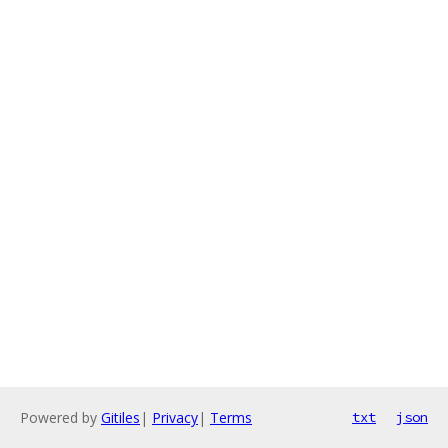
Powered by
Gitiles
|
Privacy
|
Terms
txt
json