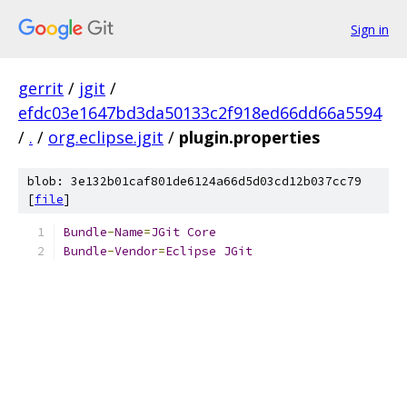
Sign in
gerrit
/
jgit
/
efdc03e1647bd3da50133c2f918ed66dd66a5594
/
.
/
org.eclipse.jgit
/
plugin.properties
blob: 3e132b01caf801de6124a66d5d03cd12b037cc79
[
file
]
Bundle
-
Name
=
JGit
Core
Bundle
-
Vendor
=
Eclipse
JGit