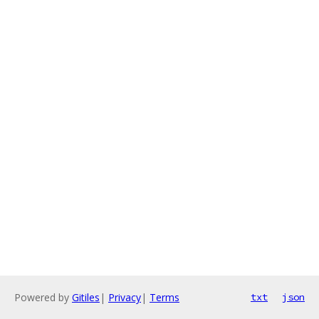
Powered by
Gitiles
|
Privacy
|
Terms
txt
json