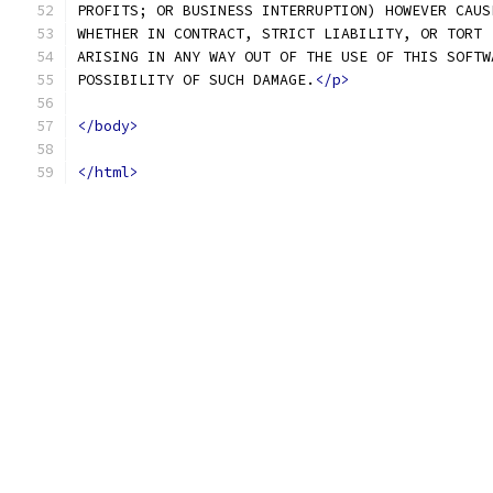
PROFITS; OR BUSINESS INTERRUPTION) HOWEVER CAUS
WHETHER IN CONTRACT, STRICT LIABILITY, OR TORT 
ARISING IN ANY WAY OUT OF THE USE OF THIS SOFTW
POSSIBILITY OF SUCH DAMAGE.
</p>
</body>
</html>