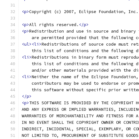
<p>
Copyright (c) 2007, Eclipse Foundation, Inc.
<p>
All rights reserved.
</p>
<p>
Redistribution and use in source and binary 
    are permitted provided that the following c
<ul><li>
Redistributions of source code must ret
    this list of conditions and the following d
<li>
Redistributions in binary form must reprodu
    this list of conditions and the following d
    and/or other materials provided with the di
<li>
Neither the name of the Eclipse Foundation,
    contributors may be used to endorse or prom
    this software without specific prior writte
</p>
<p>
THIS SOFTWARE IS PROVIDED BY THE COPYRIGHT H
AND ANY EXPRESS OR IMPLIED WARRANTIES, INCLUDIN
WARRANTIES OF MERCHANTABILITY AND FITNESS FOR A
IN NO EVENT SHALL THE COPYRIGHT OWNER OR CONTRI
INDIRECT, INCIDENTAL, SPECIAL, EXEMPLARY, OR CO
NOT LIMITED TO, PROCUREMENT OF SUBSTITUTE GOODS