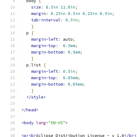
  body 
{
size
:
8.5in
11.0in
;
margin
:
0.25in
0.5in
0.25in
0.5in
;
tab-interval
:
0.5in
;
}
  p 
{
margin-left
:
 auto
;
margin-top
:
0.5em
;
margin-bottom
:
0.5em
;
}
  p
.
list 
{
margin-left
:
0.5in
;
margin-top
:
0.05em
;
margin-bottom
:
0.05em
;
}
</style>
</head>
<body
lang
=
"EN-US"
>
<p><b>
Eclipse Distribution License - v 1.0
</b><