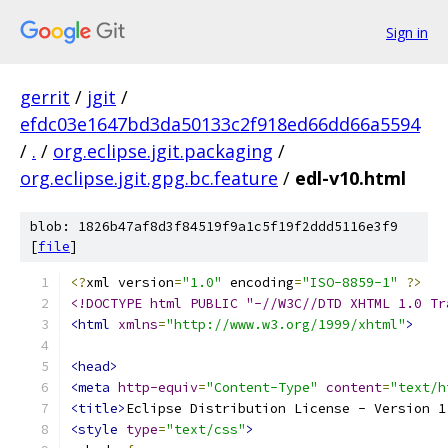
Sign in
gerrit
/
jgit
/
efdc03e1647bd3da50133c2f918ed66dd66a5594
/
.
/
org.eclipse.jgit.packaging
/
org.eclipse.jgit.gpg.bc.feature
/
edl-v10.html
blob: 1826b47af8d3f84519f9a1c5f19f2ddd5116e3f9
[
file
]
<?
xml version
=
"1.0"
 encoding
=
"ISO-8859-1"
?>
<!DOCTYPE html PUBLIC "-//W3C//DTD XHTML 1.0 Tr
<html
xmlns
=
"http://www.w3.org/1999/xhtml"
>
<head>
<meta
http-equiv
=
"Content-Type"
content
=
"text/h
<title>
Eclipse Distribution License - Version 1
<style
type
=
"text/css"
>