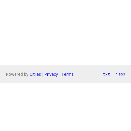
Powered by
Gitiles
|
Privacy
|
Terms
txt
json