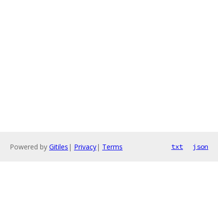
Powered by
Gitiles
|
Privacy
|
Terms
txt
json