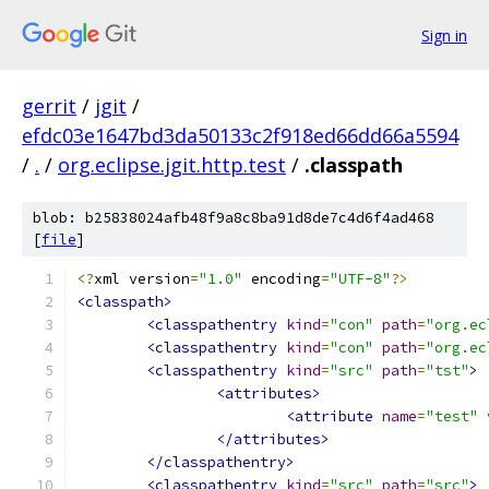
Sign in
gerrit
/
jgit
/
efdc03e1647bd3da50133c2f918ed66dd66a5594
/
.
/
org.eclipse.jgit.http.test
/
.classpath
blob: b25838024afb48f9a8c8ba91d8de7c4d6f4ad468
[
file
]
<?
xml version
=
"1.0"
 encoding
=
"UTF-8"
?>
<classpath>
<classpathentry
kind
=
"con"
path
=
"org.ec
<classpathentry
kind
=
"con"
path
=
"org.ec
<classpathentry
kind
=
"src"
path
=
"tst"
>
<attributes>
<attribute
name
=
"test"
</attributes>
</classpathentry>
<classpathentry
kind
=
"src"
path
=
"src"
>