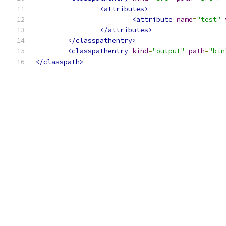
<attributes>
<attribute
name
=
"test"
</attributes>
</classpathentry>
<classpathentry
kind
=
"output"
path
=
"bin
</classpath>