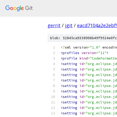
gerrit
/
jgit
/
eacd7104a2e2ebf
blob: 52845ca9338906b49f9524e0fc
<?
xml version
=
"1.0"
 encodin
<profiles
version
=
"11"
>
<profile
kind
=
"CodeFormatte
<setting
id
=
"org.eclipse.jd
<setting
id
=
"org.eclipse.jd
<setting
id
=
"org.eclipse.jd
<setting
id
=
"org.eclipse.jd
<setting
id
=
"org.eclipse.jd
<setting
id
=
"org.eclipse.jd
<setting
id
=
"org.eclipse.jd
<setting
id
=
"org.eclipse.jd
<setting
id
=
"org.eclipse.jd
<setting
id
=
"org.eclipse.jd