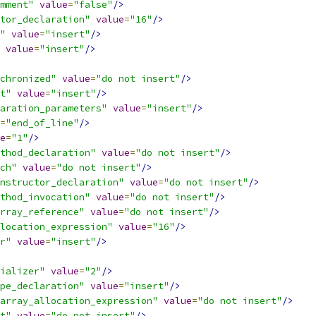
mment"
value
=
"false"
/>
tor_declaration"
value
=
"16"
/>
"
value
=
"insert"
/>
value
=
"insert"
/>
chronized"
value
=
"do not insert"
/>
t"
value
=
"insert"
/>
aration_parameters"
value
=
"insert"
/>
=
"end_of_line"
/>
e
=
"1"
/>
thod_declaration"
value
=
"do not insert"
/>
ch"
value
=
"do not insert"
/>
nstructor_declaration"
value
=
"do not insert"
/>
thod_invocation"
value
=
"do not insert"
/>
rray_reference"
value
=
"do not insert"
/>
location_expression"
value
=
"16"
/>
r"
value
=
"insert"
/>
ializer"
value
=
"2"
/>
pe_declaration"
value
=
"insert"
/>
array_allocation_expression"
value
=
"do not insert"
/>
t"
value
=
"do not insert"
/>