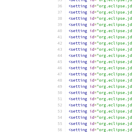
<setting
id
=
"org.eclipse.jd
<setting
id
=
"org.eclipse.jd
<setting
id
=
"org.eclipse.jd
<setting
id
=
"org.eclipse.jd
<setting
id
=
"org.eclipse.jd
<setting
id
=
"org.eclipse.jd
<setting
id
=
"org.eclipse.jd
<setting
id
=
"org.eclipse.jd
<setting
id
=
"org.eclipse.jd
<setting
id
=
"org.eclipse.jd
<setting
id
=
"org.eclipse.jd
<setting
id
=
"org.eclipse.jd
<setting
id
=
"org.eclipse.jd
<setting
id
=
"org.eclipse.jd
<setting
id
=
"org.eclipse.jd
<setting
id
=
"org.eclipse.jd
<setting
id
=
"org.eclipse.jd
<setting
id
=
"org.eclipse.jd
<setting
id
=
"org.eclipse.jd
<setting
id
=
"org.eclipse.jd
<setting
id
=
"org.eclipse.jd