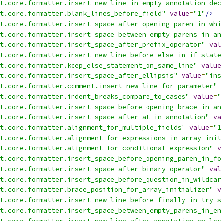
t.core.formatter.insert_new_line_in_empty_annotation_dec
t.core.formatter.blank_lines_before_field"
value
=
"1"
/>
t.core.formatter.insert_space_after_opening_paren_in_whi
dt.core.formatter.insert_space_between_empty_parens_in_an
t.core.formatter.insert_space_after_prefix_operator"
val
t.core.formatter.insert_new_line_before_else_in_if_state
t.core.formatter.keep_else_statement_on_same_line"
value
t.core.formatter.insert_space_after_ellipsis"
value
=
"ins
t.core.formatter.comment.insert_new_line_for_parameter"
t.core.formatter.indent_breaks_compare_to_cases"
value
=
"
t.core.formatter.insert_space_before_opening_brace_in_an
t.core.formatter.insert_space_after_at_in_annotation"
va
t.core.formatter.alignment_for_multiple_fields"
value
=
"1
t.core.formatter.alignment_for_expressions_in_array_init
t.core.formatter.alignment_for_conditional_expression"
v
t.core.formatter.insert_space_before_opening_paren_in_fo
t.core.formatter.insert_space_after_binary_operator"
val
t.core.formatter.insert_space_before_question_in_wildcar
t.core.formatter.brace_position_for_array_initializer"
v
t.core.formatter.insert_new_line_before_finally_in_try_s
t.core.formatter.insert_space_between_empty_parens_in_en
t.core.formatter.insert_new_line_after_annotation_on_loc