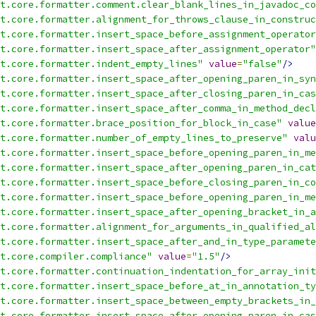
t.core.formatter.comment.clear_blank_lines_in_javadoc_co
t.core.formatter.alignment_for_throws_clause_in_construc
t.core.formatter.insert_space_before_assignment_operator
t.core.formatter.insert_space_after_assignment_operator"
t.core.formatter.indent_empty_lines"
value
=
"false"
/>
t.core.formatter.insert_space_after_opening_paren_in_syn
t.core.formatter.insert_space_after_closing_paren_in_cas
t.core.formatter.insert_space_after_comma_in_method_decl
t.core.formatter.brace_position_for_block_in_case"
value
t.core.formatter.number_of_empty_lines_to_preserve"
valu
dt.core.formatter.insert_space_before_opening_paren_in_me
t.core.formatter.insert_space_after_opening_paren_in_cat
t.core.formatter.insert_space_before_closing_paren_in_co
t.core.formatter.insert_space_before_opening_paren_in_me
t.core.formatter.insert_space_after_opening_bracket_in_a
t.core.formatter.alignment_for_arguments_in_qualified_al
t.core.formatter.insert_space_after_and_in_type_paramete
t.core.compiler.compliance"
value
=
"1.5"
/>
t.core.formatter.continuation_indentation_for_array_init
t.core.formatter.insert_space_before_at_in_annotation_ty
t.core.formatter.insert_space_between_empty_brackets_in_
t.core.formatter.insert_space_after_opening_paren_in_cas