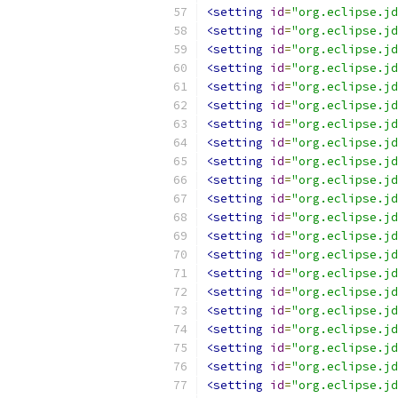
<setting
id
=
"org.eclipse.jd
<setting
id
=
"org.eclipse.jd
<setting
id
=
"org.eclipse.jd
<setting
id
=
"org.eclipse.jd
<setting
id
=
"org.eclipse.j
<setting
id
=
"org.eclipse.jd
<setting
id
=
"org.eclipse.jd
<setting
id
=
"org.eclipse.jd
<setting
id
=
"org.eclipse.jd
<setting
id
=
"org.eclipse.jd
<setting
id
=
"org.eclipse.j
<setting
id
=
"org.eclipse.jd
<setting
id
=
"org.eclipse.jd
<setting
id
=
"org.eclipse.jd
<setting
id
=
"org.eclipse.jd
<setting
id
=
"org.eclipse.jd
<setting
id
=
"org.eclipse.jd
<setting
id
=
"org.eclipse.jd
<setting
id
=
"org.eclipse.jd
<setting
id
=
"org.eclipse.jd
<setting
id
=
"org.eclipse.jd