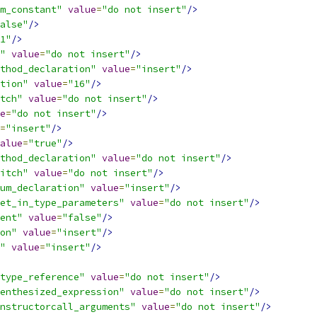
m_constant"
value
=
"do not insert"
/>
alse"
/>
1"
/>
"
value
=
"do not insert"
/>
thod_declaration"
value
=
"insert"
/>
tion"
value
=
"16"
/>
tch"
value
=
"do not insert"
/>
e
=
"do not insert"
/>
=
"insert"
/>
alue
=
"true"
/>
thod_declaration"
value
=
"do not insert"
/>
itch"
value
=
"do not insert"
/>
um_declaration"
value
=
"insert"
/>
et_in_type_parameters"
value
=
"do not insert"
/>
ent"
value
=
"false"
/>
on"
value
=
"insert"
/>
"
value
=
"insert"
/>
type_reference"
value
=
"do not insert"
/>
enthesized_expression"
value
=
"do not insert"
/>
nstructorcall_arguments"
value
=
"do not insert"
/>