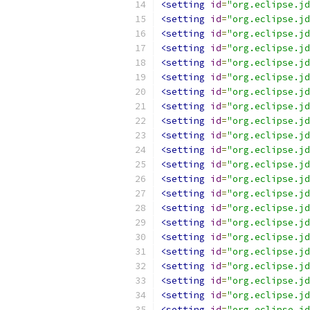
<setting
id
=
"org.eclipse.jd
<setting
id
=
"org.eclipse.jd
<setting
id
=
"org.eclipse.jd
<setting
id
=
"org.eclipse.j
<setting
id
=
"org.eclipse.jd
<setting
id
=
"org.eclipse.jd
<setting
id
=
"org.eclipse.jd
<setting
id
=
"org.eclipse.jd
<setting
id
=
"org.eclipse.jd
<setting
id
=
"org.eclipse.jd
<setting
id
=
"org.eclipse.jd
<setting
id
=
"org.eclipse.jd
<setting
id
=
"org.eclipse.jd
<setting
id
=
"org.eclipse.jd
<setting
id
=
"org.eclipse.jd
<setting
id
=
"org.eclipse.jd
<setting
id
=
"org.eclipse.jd
<setting
id
=
"org.eclipse.jd
<setting
id
=
"org.eclipse.jd
<setting
id
=
"org.eclipse.jd
<setting
id
=
"org.eclipse.jd
<setting
id
=
"org.eclipse.jd