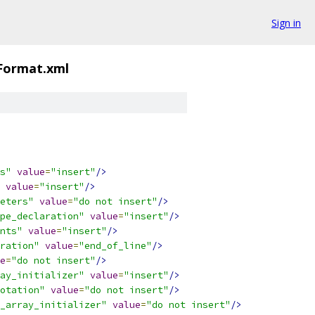
Sign in
-Format.xml
s"
value
=
"insert"
/>
value
=
"insert"
/>
eters"
value
=
"do not insert"
/>
pe_declaration"
value
=
"insert"
/>
nts"
value
=
"insert"
/>
ration"
value
=
"end_of_line"
/>
e
=
"do not insert"
/>
ay_initializer"
value
=
"insert"
/>
otation"
value
=
"do not insert"
/>
_array_initializer"
value
=
"do not insert"
/>