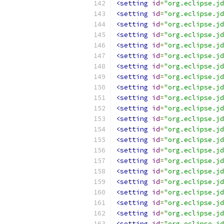
<setting
id
=
"org.eclipse.jd
<setting
id
=
"org.eclipse.jd
<setting
id
=
"org.eclipse.jd
<setting
id
=
"org.eclipse.jd
<setting
id
=
"org.eclipse.jd
<setting
id
=
"org.eclipse.jd
<setting
id
=
"org.eclipse.jd
<setting
id
=
"org.eclipse.jd
<setting
id
=
"org.eclipse.jd
<setting
id
=
"org.eclipse.jd
<setting
id
=
"org.eclipse.j
<setting
id
=
"org.eclipse.jd
<setting
id
=
"org.eclipse.jd
<setting
id
=
"org.eclipse.jd
<setting
id
=
"org.eclipse.jd
<setting
id
=
"org.eclipse.jd
<setting
id
=
"org.eclipse.jd
<setting
id
=
"org.eclipse.jd
<setting
id
=
"org.eclipse.jd
<setting
id
=
"org.eclipse.jd
<setting
id
=
"org.eclipse.jd
<setting
id
=
"org.eclipse.jd