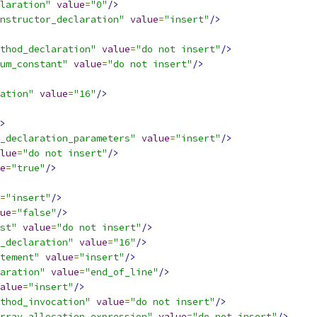
laration"
value
=
"0"
/>
nstructor_declaration"
value
=
"insert"
/>
thod_declaration"
value
=
"do not insert"
/>
um_constant"
value
=
"do not insert"
/>
ation"
value
=
"16"
/>
>
_declaration_parameters"
value
=
"insert"
/>
lue
=
"do not insert"
/>
e
=
"true"
/>
=
"insert"
/>
ue
=
"false"
/>
st"
value
=
"do not insert"
/>
_declaration"
value
=
"16"
/>
tement"
value
=
"insert"
/>
aration"
value
=
"end_of_line"
/>
alue
=
"insert"
/>
thod_invocation"
value
=
"do not insert"
/>
rray_allocation_expression"
value
=
"do not insert"
/>