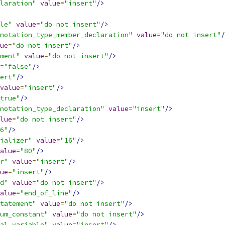
laration"
value
=
"insert"
/>
le"
value
=
"do not insert"
/>
notation_type_member_declaration"
value
=
"do not insert"
/
ue
=
"do not insert"
/>
ment"
value
=
"do not insert"
/>
=
"false"
/>
ert"
/>
value
=
"insert"
/>
true"
/>
notation_type_declaration"
value
=
"insert"
/>
lue
=
"do not insert"
/>
6"
/>
ializer"
value
=
"16"
/>
alue
=
"80"
/>
r"
value
=
"insert"
/>
ue
=
"insert"
/>
d"
value
=
"do not insert"
/>
alue
=
"end_of_line"
/>
tatement"
value
=
"do not insert"
/>
um_constant"
value
=
"do not insert"
/>
al_variable"
value
=
"insert"
/>