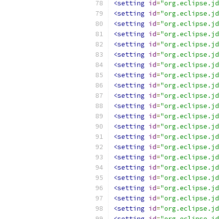
<setting
id
=
"org.eclipse.jd
<setting
id
=
"org.eclipse.jd
<setting
id
=
"org.eclipse.jd
<setting
id
=
"org.eclipse.j
<setting
id
=
"org.eclipse.jd
<setting
id
=
"org.eclipse.jd
<setting
id
=
"org.eclipse.jd
<setting
id
=
"org.eclipse.jd
<setting
id
=
"org.eclipse.jd
<setting
id
=
"org.eclipse.jd
<setting
id
=
"org.eclipse.jd
<setting
id
=
"org.eclipse.jd
<setting
id
=
"org.eclipse.jd
<setting
id
=
"org.eclipse.jd
<setting
id
=
"org.eclipse.jd
<setting
id
=
"org.eclipse.jd
<setting
id
=
"org.eclipse.jd
<setting
id
=
"org.eclipse.jd
<setting
id
=
"org.eclipse.jd
<setting
id
=
"org.eclipse.jd
<setting
id
=
"org.eclipse.jd
<setting
id
=
"org.eclipse.jd