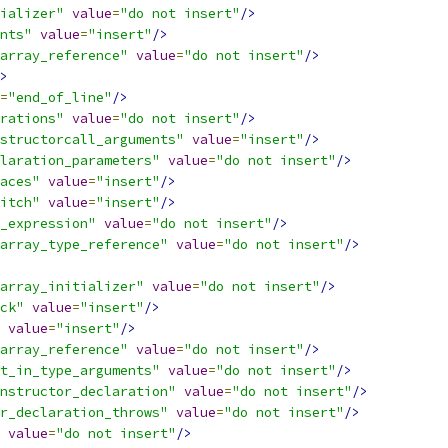
ializer"
value
=
"do not insert"
/>
nts"
value
=
"insert"
/>
array_reference"
value
=
"do not insert"
/>
>
=
"end_of_line"
/>
rations"
value
=
"do not insert"
/>
structorcall_arguments"
value
=
"insert"
/>
laration_parameters"
value
=
"do not insert"
/>
aces"
value
=
"insert"
/>
itch"
value
=
"insert"
/>
_expression"
value
=
"do not insert"
/>
array_type_reference"
value
=
"do not insert"
/>
array_initializer"
value
=
"do not insert"
/>
ck"
value
=
"insert"
/>
value
=
"insert"
/>
array_reference"
value
=
"do not insert"
/>
t_in_type_arguments"
value
=
"do not insert"
/>
nstructor_declaration"
value
=
"do not insert"
/>
r_declaration_throws"
value
=
"do not insert"
/>
value
=
"do not insert"
/>