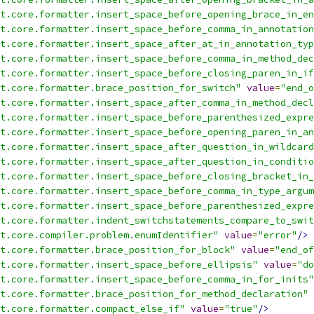
t.core.formatter.insert_space_before_opening_brace_in_en
t.core.formatter.insert_space_before_comma_in_annotation
t.core.formatter.insert_space_after_at_in_annotation_typ
t.core.formatter.insert_space_before_comma_in_method_dec
t.core.formatter.insert_space_before_closing_paren_in_if
t.core.formatter.brace_position_for_switch"
value
=
"end_o
t.core.formatter.insert_space_after_comma_in_method_decl
t.core.formatter.insert_space_before_parenthesized_expre
t.core.formatter.insert_space_before_opening_paren_in_an
t.core.formatter.insert_space_after_question_in_wildcard
t.core.formatter.insert_space_after_question_in_conditio
t.core.formatter.insert_space_before_closing_bracket_in_
t.core.formatter.insert_space_before_comma_in_type_argum
t.core.formatter.insert_space_before_parenthesized_expre
t.core.formatter.indent_switchstatements_compare_to_swit
t.core.compiler.problem.enumIdentifier"
value
=
"error"
/>
t.core.formatter.brace_position_for_block"
value
=
"end_of
t.core.formatter.insert_space_before_ellipsis"
value
=
"do
t.core.formatter.insert_space_before_comma_in_for_inits"
t.core.formatter.brace_position_for_method_declaration"
t.core.formatter.compact_else_if"
value
=
"true"
/>