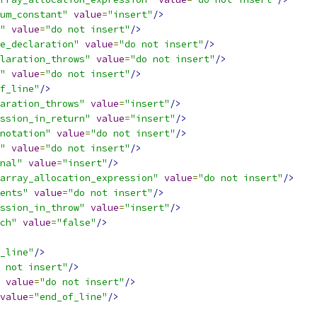
um_constant"
value
=
"insert"
/>
"
value
=
"do not insert"
/>
e_declaration"
value
=
"do not insert"
/>
laration_throws"
value
=
"do not insert"
/>
"
value
=
"do not insert"
/>
f_line"
/>
aration_throws"
value
=
"insert"
/>
ssion_in_return"
value
=
"insert"
/>
notation"
value
=
"do not insert"
/>
"
value
=
"do not insert"
/>
nal"
value
=
"insert"
/>
array_allocation_expression"
value
=
"do not insert"
/>
ents"
value
=
"do not insert"
/>
ssion_in_throw"
value
=
"insert"
/>
ch"
value
=
"false"
/>
_line"
/>
 not insert"
/>
value
=
"do not insert"
/>
value
=
"end_of_line"
/>