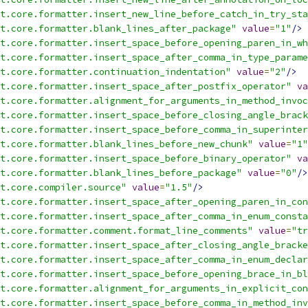
t.core.formatter.insert_new_line_before_catch_in_try_sta
t.core.formatter.blank_lines_after_package"
value
=
"1"
/>
t.core.formatter.insert_space_before_opening_paren_in_wh
t.core.formatter.insert_space_after_comma_in_type_parame
t.core.formatter.continuation_indentation"
value
=
"2"
/>
t.core.formatter.insert_space_after_postfix_operator"
va
t.core.formatter.alignment_for_arguments_in_method_invoc
t.core.formatter.insert_space_before_closing_angle_brack
t.core.formatter.insert_space_before_comma_in_superinter
t.core.formatter.blank_lines_before_new_chunk"
value
=
"1"
t.core.formatter.insert_space_before_binary_operator"
va
t.core.formatter.blank_lines_before_package"
value
=
"0"
/>
t.core.compiler.source"
value
=
"1.5"
/>
t.core.formatter.insert_space_after_opening_paren_in_con
t.core.formatter.insert_space_after_comma_in_enum_consta
t.core.formatter.comment.format_line_comments"
value
=
"tr
t.core.formatter.insert_space_after_closing_angle_bracke
t.core.formatter.insert_space_after_comma_in_enum_declar
t.core.formatter.insert_space_before_opening_brace_in_bl
t.core.formatter.alignment_for_arguments_in_explicit_con
t.core.formatter.insert_space_before_comma_in_method_inv