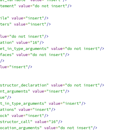
tement"
value
=
"do not insert"
/>
ile"
value
=
"insert"
/>
ters"
value
=
"insert"
/>
lue
=
"do not insert"
/>
ation"
value
=
"16"
/>
et_in_type_arguments"
value
=
"do not insert"
/>
faces"
value
=
"do not insert"
/>
/>
lue
=
"insert"
/>
structor_declaration"
value
=
"do not insert"
/>
nt_arguments"
value
=
"insert"
/>
ue"
/>
t_in_type_arguments"
value
=
"insert"
/>
ations"
value
=
"insert"
/>
ock"
value
=
"insert"
/>
structor_call"
value
=
"16"
/>
ocation_arguments"
value
=
"do not insert"
/>