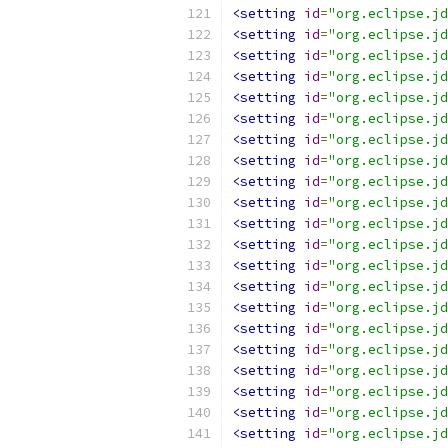
<setting
id
=
"org.eclipse.jd
<setting
id
=
"org.eclipse.jd
<setting
id
=
"org.eclipse.jd
<setting
id
=
"org.eclipse.jd
<setting
id
=
"org.eclipse.jd
<setting
id
=
"org.eclipse.jd
<setting
id
=
"org.eclipse.jd
<setting
id
=
"org.eclipse.jd
<setting
id
=
"org.eclipse.jd
<setting
id
=
"org.eclipse.jd
<setting
id
=
"org.eclipse.jd
<setting
id
=
"org.eclipse.jd
<setting
id
=
"org.eclipse.jd
<setting
id
=
"org.eclipse.jd
<setting
id
=
"org.eclipse.jd
<setting
id
=
"org.eclipse.jd
<setting
id
=
"org.eclipse.jd
<setting
id
=
"org.eclipse.jd
<setting
id
=
"org.eclipse.jd
<setting
id
=
"org.eclipse.jd
<setting
id
=
"org.eclipse.jd