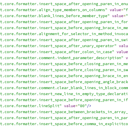
t.core.formatter.insert_space_after_opening_paren_in_enu
t.core.formatter.align_type_members_on_columns"
value
=
"f
t.core.formatter.blank_lines_before_member_type"
value
=
"
t.core.formatter.insert_space_after_opening_paren_in_for
dt.core.formatter.insert_space_before_opening_brace_in_me
t.core.formatter.alignment_for_selector_in_method_invoca
t.core.formatter.insert_space_after_opening_paren_in_swi
t.core.formatter.insert_space_after_unary_operator"
valu
t.core.formatter.insert_space_after_colon_in_case"
value
t.core.formatter.comment.indent_parameter_description"
v
dt.core.formatter.insert_space_before_closing_paren_in_me
t.core.formatter.insert_space_before_closing_paren_in_sw
t.core.formatter.insert_space_before_opening_brace_in_en
t.core.formatter.insert_space_before_opening_angle_brack
t.core.formatter.comment.clear_blank_lines_in_block_comm
t.core.formatter.insert_new_line_in_empty_type_declarati
t.core.formatter.insert_space_before_opening_paren_in_if
t.core.formatter.lineSplit"
value
=
"80"
/>
t.core.formatter.insert_space_between_brackets_in_array_
t.core.formatter.insert_space_after_opening_paren_in_par
t.core.formatter.insert_space_before_comma_in_explicitco