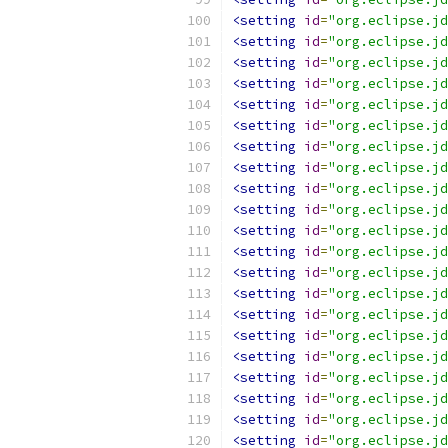
<setting
id
=
"org.eclipse.jd
<setting
id
=
"org.eclipse.jd
<setting
id
=
"org.eclipse.jd
<setting
id
=
"org.eclipse.jd
<setting
id
=
"org.eclipse.jd
<setting
id
=
"org.eclipse.jd
<setting
id
=
"org.eclipse.jd
<setting
id
=
"org.eclipse.jd
<setting
id
=
"org.eclipse.jd
<setting
id
=
"org.eclipse.jd
<setting
id
=
"org.eclipse.jd
<setting
id
=
"org.eclipse.jd
<setting
id
=
"org.eclipse.jd
<setting
id
=
"org.eclipse.jd
<setting
id
=
"org.eclipse.jd
<setting
id
=
"org.eclipse.jd
<setting
id
=
"org.eclipse.jd
<setting
id
=
"org.eclipse.jd
<setting
id
=
"org.eclipse.jd
<setting
id
=
"org.eclipse.jd
<setting
id
=
"org.eclipse.jd