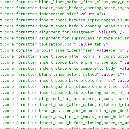
t.core.formatter.blank_lines_before_first_class_body_dec
t.core.formatter.insert_space_before_opening_brace_in_co
t.core.formatter.indentation.size"
value
=
"4"
/>
dt.core.formatter.insert_space_between_empty_parens_in_me
t.core.formatter.insert_space_before_opening_paren_in_en
t.core.formatter.alignment_for_assignment"
value
=
"0"
/>
t.core.formatter.alignment_for_superclass_in_type_declar
t.core.formatter.tabulation.char"
value
=
"tab"
/>
t.core.compiler.problem.assertIdentifier"
value
=
"error"
/
t.core.formatter.insert_space_after_comma_in_constructor
t.core.formatter.insert_space_before_prefix_operator"
va
t.core.formatter.indent_statements_compare_to_body"
valu
t.core.formatter.blank_lines_before_method"
value
=
"1"
/>
t.core.formatter.insert_space_before_colon_in_for"
value
t.core.formatter.format_guardian_clause_on_one_line"
val
t.core.formatter.insert_space_before_closing_paren_in_ca
t.core.formatter.alignment_for_parameters_in_constructor
t.core.formatter.insert_space_after_colon_in_labeled_sta
t.core.formatter.brace_position_for_annotation_type_decl
t.core.formatter.insert_new_line_in_empty_method_body"
v
t.core.formatter.insert_space_before_closing_paren_in_me
t.core.formatter.insert_space_after_opening_bracket_in_a