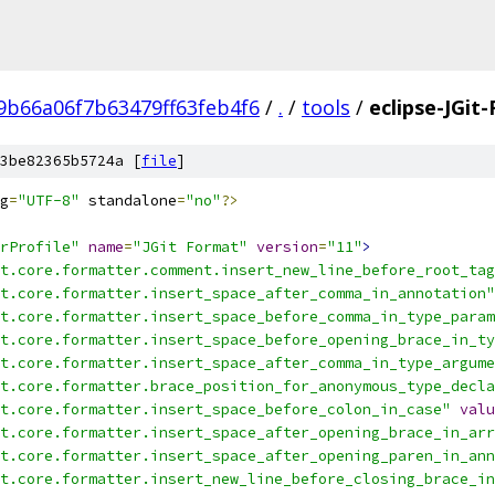
9b66a06f7b63479ff63feb4f6
/
.
/
tools
/
eclipse-JGit
3be82365b5724a [
file
]
g
=
"UTF-8"
 standalone
=
"no"
?>
rProfile"
name
=
"JGit Format"
version
=
"11"
>
t.core.formatter.comment.insert_new_line_before_root_tag
t.core.formatter.insert_space_after_comma_in_annotation"
t.core.formatter.insert_space_before_comma_in_type_param
t.core.formatter.insert_space_before_opening_brace_in_ty
t.core.formatter.insert_space_after_comma_in_type_argume
t.core.formatter.brace_position_for_anonymous_type_decla
t.core.formatter.insert_space_before_colon_in_case"
valu
t.core.formatter.insert_space_after_opening_brace_in_arr
t.core.formatter.insert_space_after_opening_paren_in_ann
t.core.formatter.insert_new_line_before_closing_brace_in