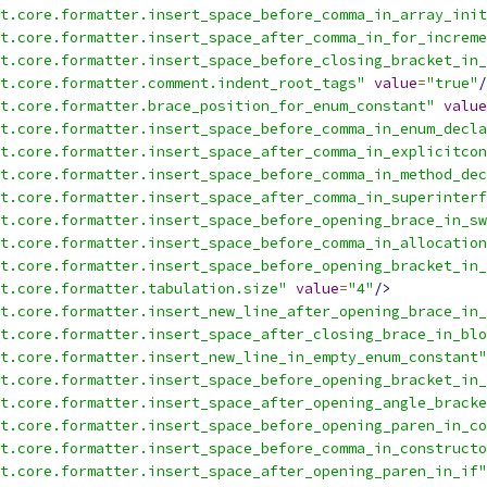
t.core.formatter.insert_space_before_comma_in_array_init
t.core.formatter.insert_space_after_comma_in_for_increme
t.core.formatter.insert_space_before_closing_bracket_in_
t.core.formatter.comment.indent_root_tags"
value
=
"true"
/
t.core.formatter.brace_position_for_enum_constant"
value
t.core.formatter.insert_space_before_comma_in_enum_decla
t.core.formatter.insert_space_after_comma_in_explicitcon
t.core.formatter.insert_space_before_comma_in_method_dec
t.core.formatter.insert_space_after_comma_in_superinterf
t.core.formatter.insert_space_before_opening_brace_in_sw
t.core.formatter.insert_space_before_comma_in_allocation
t.core.formatter.insert_space_before_opening_bracket_in_
t.core.formatter.tabulation.size"
value
=
"4"
/>
t.core.formatter.insert_new_line_after_opening_brace_in_
t.core.formatter.insert_space_after_closing_brace_in_blo
t.core.formatter.insert_new_line_in_empty_enum_constant"
t.core.formatter.insert_space_before_opening_bracket_in_
t.core.formatter.insert_space_after_opening_angle_bracke
t.core.formatter.insert_space_before_opening_paren_in_co
t.core.formatter.insert_space_before_comma_in_constructo
t.core.formatter.insert_space_after_opening_paren_in_if"