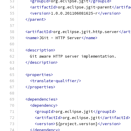
<groupId>
org.eclipse.jgit
</groupId>
<artifactId>
org.eclipse.jgit-parent
</artifa
<version>
1.0.0.201106081625-r
</version>
</parent>
<artifactId>
org.eclipse.jgit.http.server
</art
<name>
JGit - HTTP Server
</name>
<description>
    Git aware HTTP server implementation.
</description>
<properties>
<translate-qualifier/>
</properties>
<dependencies>
<dependency>
<groupId>
org.eclipse.jgit
</groupId>
<artifactId>
org.eclipse.jgit
</artifactId>
<version>
${project.version}
</version>
</dependency>