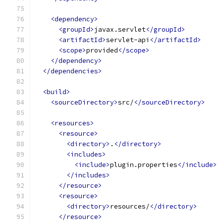
<dependency>
<groupId>
javax.servlet
</groupId>
<artifactId>
servlet-api
</artifactId>
<scope>
provided
</scope>
</dependency>
</dependencies>
<build>
<sourceDirectory>
src/
</sourceDirectory>
<resources>
<resource>
<directory>
.
</directory>
<includes>
<include>
plugin.properties
</include>
</includes>
</resource>
<resource>
<directory>
resources/
</directory>
</resource>