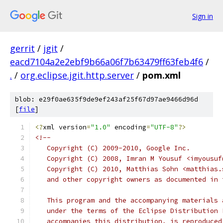
Sign in
gerrit
/
jgit
/
eacd7104a2e2ebf9b66a06f7b63479ff63feb4f6
/
.
/
org.eclipse.jgit.http.server
/
pom.xml
blob: e29f0ae635f9de9ef243af25f67d97ae9466d96d
[
file
]
<?
xml version
=
"1.0"
 encoding
=
"UTF-8"
?>
<!--
   Copyright (C) 2009-2010, Google Inc.
   Copyright (C) 2008, Imran M Yousuf <imyousuf
   Copyright (C) 2010, Matthias Sohn <matthias.
   and other copyright owners as documented in 
   This program and the accompanying materials 
   under the terms of the Eclipse Distribution 
   accompanies this distribution, is reproduced