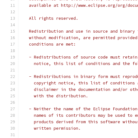
   available at http://www.eclipse.org/org/docu
   All rights reserved.
   Redistribution and use in source and binary 
   without modification, are permitted provided
   conditions are met:
   - Redistributions of source code must retain
     notice, this list of conditions and the fo
   - Redistributions in binary form must reprod
     copyright notice, this list of conditions 
     disclaimer in the documentation and/or oth
     with the distribution.
   - Neither the name of the Eclipse Foundation
     names of its contributors may be used to e
     products derived from this software withou
     written permission.