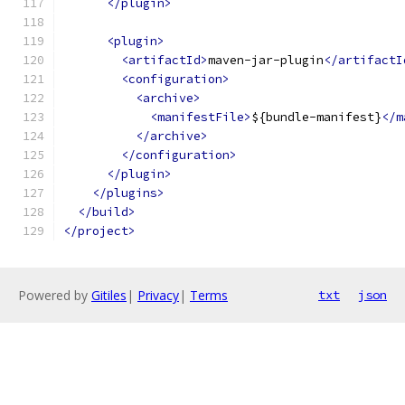
</plugin>
<plugin>
<artifactId>
maven-jar-plugin
</artifactI
<configuration>
<archive>
<manifestFile>
${bundle-manifest}
</m
</archive>
</configuration>
</plugin>
</plugins>
</build>
</project>
Powered by
Gitiles
|
Privacy
|
Terms
txt
json