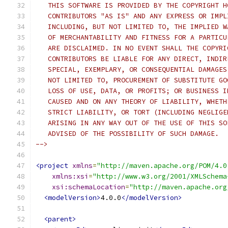
   THIS SOFTWARE IS PROVIDED BY THE COPYRIGHT H
   CONTRIBUTORS "AS IS" AND ANY EXPRESS OR IMPL
   INCLUDING, BUT NOT LIMITED TO, THE IMPLIED W
   OF MERCHANTABILITY AND FITNESS FOR A PARTICU
   ARE DISCLAIMED. IN NO EVENT SHALL THE COPYRI
   CONTRIBUTORS BE LIABLE FOR ANY DIRECT, INDIR
   SPECIAL, EXEMPLARY, OR CONSEQUENTIAL DAMAGES
   NOT LIMITED TO, PROCUREMENT OF SUBSTITUTE GO
   LOSS OF USE, DATA, OR PROFITS; OR BUSINESS I
   CAUSED AND ON ANY THEORY OF LIABILITY, WHETH
   STRICT LIABILITY, OR TORT (INCLUDING NEGLIGE
   ARISING IN ANY WAY OUT OF THE USE OF THIS SO
   ADVISED OF THE POSSIBILITY OF SUCH DAMAGE.
-->
<project
xmlns
=
"http://maven.apache.org/POM/4.0
xmlns:xsi
=
"http://www.w3.org/2001/XMLSchema
xsi:schemaLocation
=
"http://maven.apache.org
<modelVersion>
4.0.0
</modelVersion>
<parent>