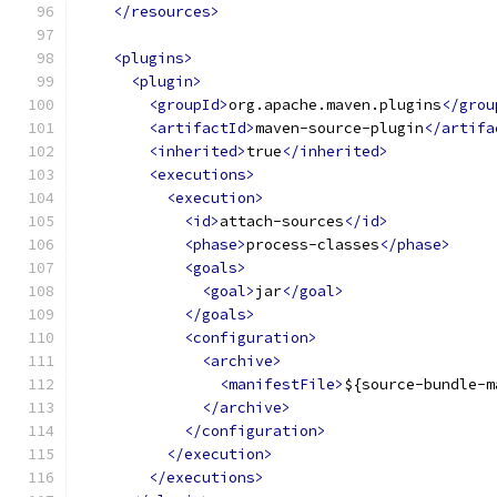
</resources>
<plugins>
<plugin>
<groupId>
org.apache.maven.plugins
</grou
<artifactId>
maven-source-plugin
</artifa
<inherited>
true
</inherited>
<executions>
<execution>
<id>
attach-sources
</id>
<phase>
process-classes
</phase>
<goals>
<goal>
jar
</goal>
</goals>
<configuration>
<archive>
<manifestFile>
${source-bundle-m
</archive>
</configuration>
</execution>
</executions>