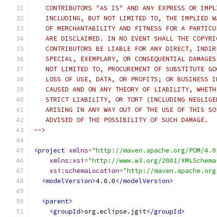
   CONTRIBUTORS "AS IS" AND ANY EXPRESS OR IMPL
   INCLUDING, BUT NOT LIMITED TO, THE IMPLIED W
   OF MERCHANTABILITY AND FITNESS FOR A PARTICU
   ARE DISCLAIMED. IN NO EVENT SHALL THE COPYRI
   CONTRIBUTORS BE LIABLE FOR ANY DIRECT, INDIR
   SPECIAL, EXEMPLARY, OR CONSEQUENTIAL DAMAGES
   NOT LIMITED TO, PROCUREMENT OF SUBSTITUTE GO
   LOSS OF USE, DATA, OR PROFITS; OR BUSINESS I
   CAUSED AND ON ANY THEORY OF LIABILITY, WHETH
   STRICT LIABILITY, OR TORT (INCLUDING NEGLIGE
   ARISING IN ANY WAY OUT OF THE USE OF THIS SO
   ADVISED OF THE POSSIBILITY OF SUCH DAMAGE.
-->
<project
xmlns
=
"http://maven.apache.org/POM/4.0
xmlns:xsi
=
"http://www.w3.org/2001/XMLSchema
xsi:schemaLocation
=
"http://maven.apache.org
<modelVersion>
4.0.0
</modelVersion>
<parent>
<groupId>
org.eclipse.jgit
</groupId>