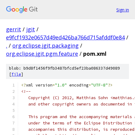
Sign in
gerrit
/
jgit
/
e9fcf1932e0657d49ed426ba766d715afddf0e84
/
.
/
org.eclipse.jgit.packaging
/
org.eclipse.jgit.pgm.feature
/
pom.xml
blob: b9d8f1456f9fb3487bfcd5ef23ba086337d49089
[
file
]
<?
xml version
=
"1.0"
 encoding
=
"UTF-8"
?>
<!--
   Copyright (C) 2012, Matthias Sohn <matthias.
   and other copyright owners as documented in 
   This program and the accompanying materials 
   under the terms of the Eclipse Distribution 
   accompanies this distribution, is reproduced