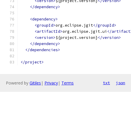
<version>
${project.version}
</version>
</dependency>
<dependency>
<groupId>
org.eclipse.jgit
</groupId>
<artifactId>
org.eclipse.jgit.ui
</artifact
<version>
${project.version}
</version>
</dependency>
</dependencies>
</project>
Powered by
Gitiles
|
Privacy
|
Terms
txt
json