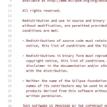
   available at http://www.eclipse.org/org/docu
   All rights reserved.
   Redistribution and use in source and binary 
   without modification, are permitted provided
   conditions are met:
   - Redistributions of source code must retain
     notice, this list of conditions and the fo
   - Redistributions in binary form must reprod
     copyright notice, this list of conditions 
     disclaimer in the documentation and/or oth
     with the distribution.
   - Neither the name of the Eclipse Foundation
     names of its contributors may be used to e
     products derived from this software withou
     written permission.
   THIS SOFTWARE IS PROVIDED BY THE COPYRIGHT H