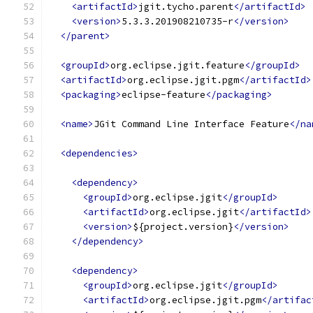
<artifactId>
jgit.tycho.parent
</artifactId>
<version>
5.3.3.201908210735-r
</version>
</parent>
<groupId>
org.eclipse.jgit.feature
</groupId>
<artifactId>
org.eclipse.jgit.pgm
</artifactId>
<packaging>
eclipse-feature
</packaging>
<name>
JGit Command Line Interface Feature
</na
<dependencies>
<dependency>
<groupId>
org.eclipse.jgit
</groupId>
<artifactId>
org.eclipse.jgit
</artifactId>
<version>
${project.version}
</version>
</dependency>
<dependency>
<groupId>
org.eclipse.jgit
</groupId>
<artifactId>
org.eclipse.jgit.pgm
</artifac