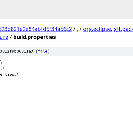
623d821e2e84abfd5f34a56c2
/
.
/
org.eclipse.jgit.pa
ture
/
build.properties
3812fab06911a3 [
file
]
\
,
\
erties
,
\