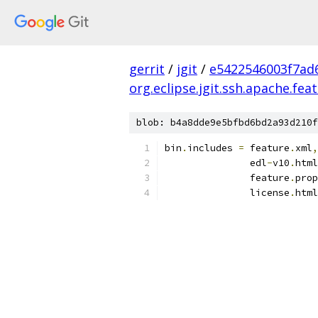
gerrit
/
jgit
/
e5422546003f7ad
org.eclipse.jgit.ssh.apache.fea
blob: b4a8dde9e5bfbd6bd2a93d210f
bin
.
includes 
=
 feature
.
xml
,
               edl
-
v10
.
html
               feature
.
prop
               license
.
html