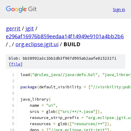
Sign in
gerrit
/
jgit
/
e296af16976b859eedaa14f14949e9101a4bb2b6
/
.
/
org.eclipse.jgit.ui
/
BUILD
blob: bb38992a3c1bb2db3f967d995ab2aafe81523271
[
file
]
load
(
"@rules_java//java:defs.bzl"
,
"java_librar
package
(
default_visibility 
=
[
"//visibility:pub
java_library
(
    name 
=
"ui"
,
    srcs 
=
 glob
([
"src/**/*.java"
]),
    resource_strip_prefix 
=
"org.eclipse.jgit.u
    resources 
=
 glob
([
"resources/**"
]),
    deps 
=
[
"//org.eclipse.jgit:jgit"
],