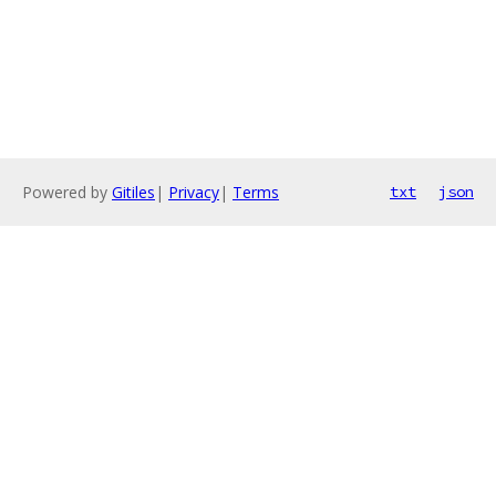
Powered by
Gitiles
|
Privacy
|
Terms
txt
json