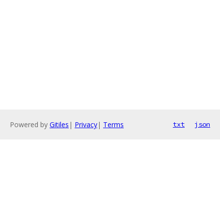
Powered by
Gitiles
|
Privacy
|
Terms
txt
json