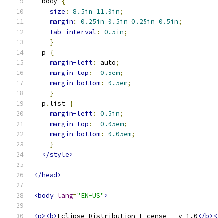
  body 
{
size
:
8.5in
11.0in
;
margin
:
0.25in
0.5in
0.25in
0.5in
;
tab-interval
:
0.5in
;
}
  p 
{
margin-left
:
 auto
;
margin-top
:
0.5em
;
margin-bottom
:
0.5em
;
}
  p
.
list 
{
margin-left
:
0.5in
;
margin-top
:
0.05em
;
margin-bottom
:
0.05em
;
}
</style>
</head>
<body
lang
=
"EN-US"
>
<p><b>
Eclipse Distribution License - v 1.0
</b><