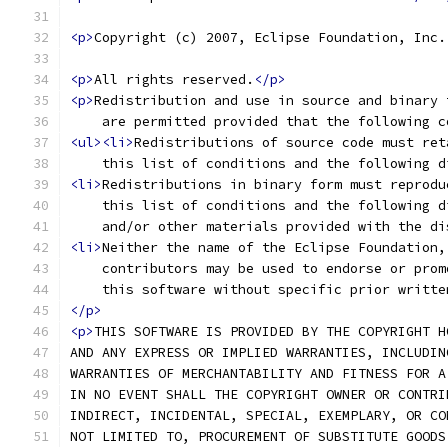
<p>
Copyright (c) 2007, Eclipse Foundation, Inc.
<p>
All rights reserved.
</p>
<p>
Redistribution and use in source and binary 
    are permitted provided that the following c
<ul><li>
Redistributions of source code must ret
    this list of conditions and the following d
<li>
Redistributions in binary form must reprodu
    this list of conditions and the following d
    and/or other materials provided with the di
<li>
Neither the name of the Eclipse Foundation,
    contributors may be used to endorse or prom
    this software without specific prior writte
</p>
<p>
THIS SOFTWARE IS PROVIDED BY THE COPYRIGHT H
AND ANY EXPRESS OR IMPLIED WARRANTIES, INCLUDIN
WARRANTIES OF MERCHANTABILITY AND FITNESS FOR A
IN NO EVENT SHALL THE COPYRIGHT OWNER OR CONTRI
INDIRECT, INCIDENTAL, SPECIAL, EXEMPLARY, OR CO
NOT LIMITED TO, PROCUREMENT OF SUBSTITUTE GOODS