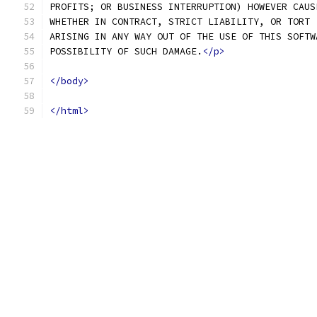
PROFITS; OR BUSINESS INTERRUPTION) HOWEVER CAUS
WHETHER IN CONTRACT, STRICT LIABILITY, OR TORT 
ARISING IN ANY WAY OUT OF THE USE OF THIS SOFTW
POSSIBILITY OF SUCH DAMAGE.
</p>
</body>
</html>