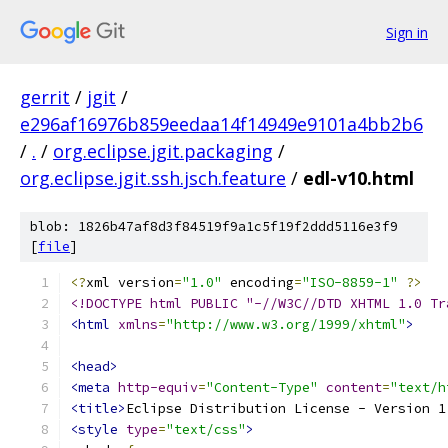
Sign in
gerrit
/
jgit
/
e296af16976b859eedaa14f14949e9101a4bb2b6
/
.
/
org.eclipse.jgit.packaging
/
org.eclipse.jgit.ssh.jsch.feature
/
edl-v10.html
blob: 1826b47af8d3f84519f9a1c5f19f2ddd5116e3f9
[
file
]
<?
xml version
=
"1.0"
 encoding
=
"ISO-8859-1"
?>
<!DOCTYPE html PUBLIC "-//W3C//DTD XHTML 1.0 Tr
<html
xmlns
=
"http://www.w3.org/1999/xhtml"
>
<head>
<meta
http-equiv
=
"Content-Type"
content
=
"text/h
<title>
Eclipse Distribution License - Version 1
<style
type
=
"text/css"
>