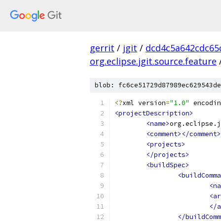
gerrit
/
jgit
/
dcd4c5a642cdc65
org.eclipse.jgit.source.feature
blob: fc6ce51729d87989ec629543de
<?
xml version
=
"1.0"
 encodin
<projectDescription>
<name>
org.eclipse.j
<comment></comment>
<projects>
</projects>
<buildSpec>
<buildComma
<na
<ar
</a
</buildComm