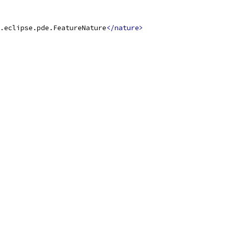
.eclipse.pde.FeatureNature
</nature>