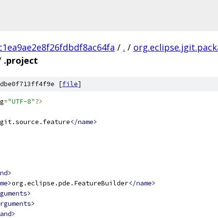
c1ea9ae2e8f26fdbdf8ac64fa
/
.
/
org.eclipse.jgit.pac
/
.project
dbe0f713ff4f9e [
file
]
g
=
"UTF-8"
?>
git.source.feature
</name>
nd>
me>
org.eclipse.pde.FeatureBuilder
</name>
guments>
rguments>
and>