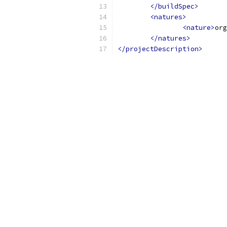
</buildSpec>
<natures>
<nature>
org
</natures>
</projectDescription>