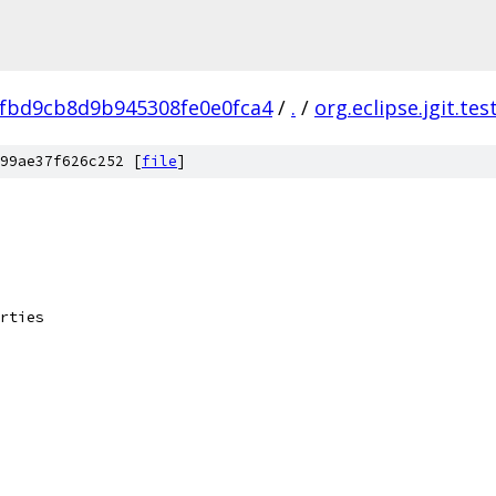
fbd9cb8d9b945308fe0e0fca4
/
.
/
org.eclipse.jgit.tes
99ae37f626c252 [
file
]
rties