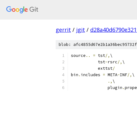
gerrit
/
jgit
/
d28a40d6790e321
blob: afc4855d67e2b1a36bec95732f
source
..
=
 tst
/,
\
           tst
-
rsrc
/,
\
           exttst
/
bin
.
includes 
=
 META
-
INF
/,
\
.,
\
               plugin
.
prope