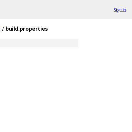
Sign in
t
/
build.properties