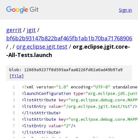
Sign in
gerrit
/
jgit
/
bf6b2b93147b822baf465fb1ab1b70ba71768906
/
.
/
org.eclipse.jgit.test
/
org.eclipse.jgit.core-
-All-Tests.launch
blob: 12669a9237f8d595aafaa8226fd62a0ad49b97a9
[
file
]
<?
xml version
=
"1.0"
 encoding
=
"UTF-8"
 standalone
<launchConfiguration
type
=
"org.eclipse.jdt.juni
<listAttribute
key
=
"org.eclipse.debug.core.MAPP
<listEntry
value
=
"/org.eclipse.jgit.test/tst"
/>
</listAttribute>
<listAttribute
key
=
"org.eclipse.debug.core.MAPP
<listEntry
value
=
"2"
/>
</listAttribute>