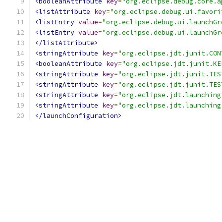
<booleanAttribute
key
=
"org.eclipse.debug.core.a
<listAttribute
key
=
"org.eclipse.debug.ui.favori
<listEntry
value
=
"org.eclipse.debug.ui.launchGr
<listEntry
value
=
"org.eclipse.debug.ui.launchGr
</listAttribute>
<stringAttribute
key
=
"org.eclipse.jdt.junit.CON
<booleanAttribute
key
=
"org.eclipse.jdt.junit.KE
<stringAttribute
key
=
"org.eclipse.jdt.junit.TES
<stringAttribute
key
=
"org.eclipse.jdt.junit.TES
<stringAttribute
key
=
"org.eclipse.jdt.launching
<stringAttribute
key
=
"org.eclipse.jdt.launching
</launchConfiguration>