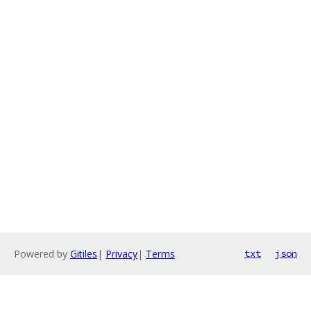
Powered by
Gitiles
|
Privacy
|
Terms
txt
json