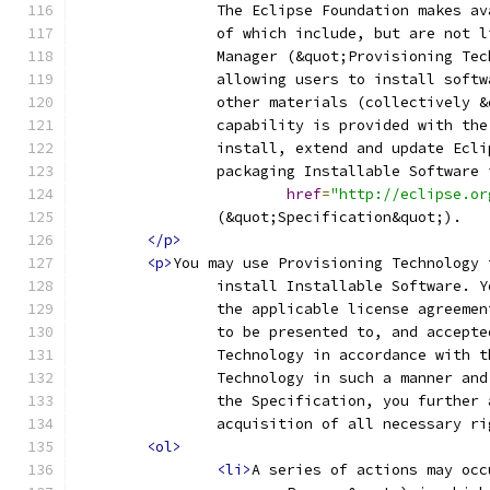
		The Eclipse Foundation makes a
		of which include, but are not 
		Manager (&quot;Provisioning Te
		allowing users to install soft
		other materials (collectively 
		capability is provided with th
		install, extend and update Ecl
		packaging Installable Software
href
=
"http://eclipse.or
		(&quot;Specification&quot;).
</p>
<p>
You may use Provisioning Technology 
		install Installable Software. 
		the applicable license agreeme
		to be presented to, and accept
		Technology in accordance with 
		Technology in such a manner an
		the Specification, you further
		acquisition of all necessary r
<ol>
<li>
A series of actions may occ