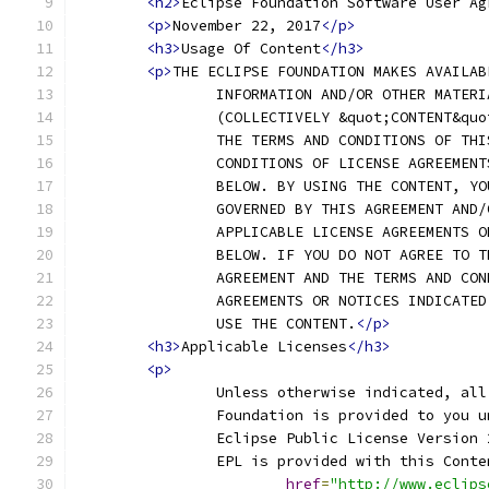
<h2>
Eclipse Foundation Software User Ag
<p>
November 22, 2017
</p>
<h3>
Usage Of Content
</h3>
<p>
THE ECLIPSE FOUNDATION MAKES AVAILAB
		INFORMATION AND/OR OTHER MATER
		(COLLECTIVELY &quot;CONTENT&qu
		THE TERMS AND CONDITIONS OF TH
		CONDITIONS OF LICENSE AGREEMEN
		BELOW. BY USING THE CONTENT, Y
		GOVERNED BY THIS AGREEMENT AND
		APPLICABLE LICENSE AGREEMENTS 
		BELOW. IF YOU DO NOT AGREE TO 
		AGREEMENT AND THE TERMS AND CO
		AGREEMENTS OR NOTICES INDICATE
		USE THE CONTENT.
</p>
<h3>
Applicable Licenses
</h3>
<p>
		Unless otherwise indicated, al
		Foundation is provided to you 
		Eclipse Public License Version
		EPL is provided with this Cont
href
=
"http://www.eclips