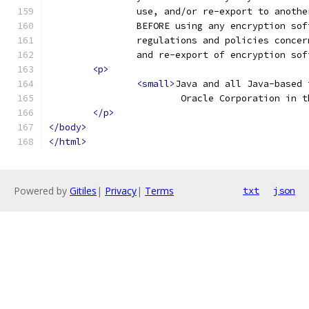
		use, and/or re-export to anoth
		BEFORE using any encryption so
		regulations and policies conce
		and re-export of encryption so
<p>
<small>
Java and all Java-based 
			Oracle Corporation in
</p>
</body>
</html>
Powered by
Gitiles
|
Privacy
|
Terms
txt
json