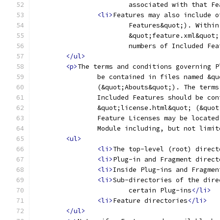
			associated with that F
<li>
Features may also include o
			Features&quot;). With
			&quot;feature.xml&quo
			numbers of Included Fe
</ul>
<p>
The terms and conditions governing P
		be contained in files named &q
		(&quot;Abouts&quot;). The term
		Included Features should be co
		&quot;license.html&quot; (&quo
		Feature Licenses may be locate
		Module including, but not limi
<ul>
<li>
The top-level (root) direct
<li>
Plug-in and Fragment direct
<li>
Inside Plug-ins and Fragmen
<li>
Sub-directories of the dire
			certain Plug-ins
</li>
<li>
Feature directories
</li>
</ul>