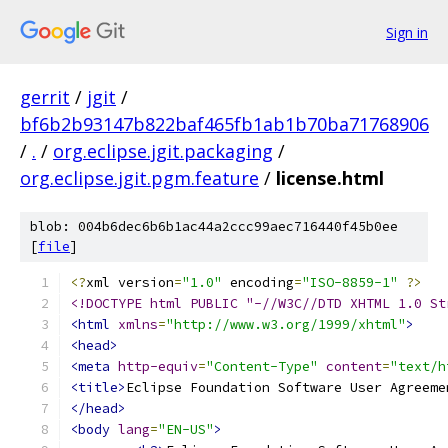
Sign in
gerrit
/
jgit
/
bf6b2b93147b822baf465fb1ab1b70ba71768906
/
.
/
org.eclipse.jgit.packaging
/
org.eclipse.jgit.pgm.feature
/
license.html
blob: 004b6dec6b6b1ac44a2ccc99aec716440f45b0ee
[
file
]
<?
xml version
=
"1.0"
 encoding
=
"ISO-8859-1"
?>
<!DOCTYPE html PUBLIC "-//W3C//DTD XHTML 1.0 St
<html
xmlns
=
"http://www.w3.org/1999/xhtml"
>
<head>
<meta
http-equiv
=
"Content-Type"
content
=
"text/h
<title>
Eclipse Foundation Software User Agreeme
</head>
<body
lang
=
"EN-US"
>