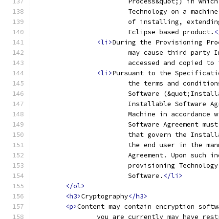
			Process&quot;) in whi
			Technology on a machi
			of installing, extend
			Eclipse-based product.
<
<li>
During the Provisioning Pro
			may cause third party
			accessed and copied t
<li>
Pursuant to the Specificati
			the terms and conditi
			Software (&quot;Insta
			Installable Software 
			Machine in accordance
			Software Agreement mu
			that govern the Insta
			the end user in the m
			Agreement. Upon such 
			provisioning Technolo
			Software.
</li>
</ol>
<h3>
Cryptography
</h3>
<p>
Content may contain encryption softw
		you are currently may have res