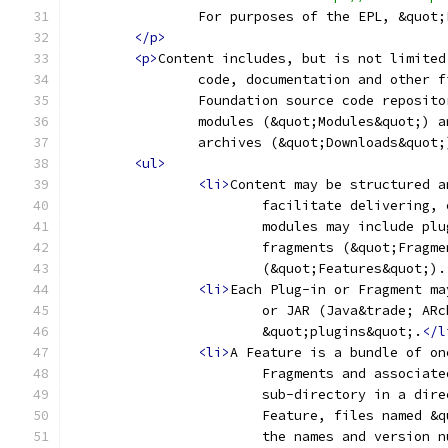
		For purposes of the EPL, &quot
</p>
<p>
Content includes, but is not limited
		code, documentation and other 
		Foundation source code reposit
		modules (&quot;Modules&quot;) 
		archives (&quot;Downloads&quot;
<ul>
<li>
Content may be structured a
			facilitate delivering
			modules may include p
			fragments (&quot;Frag
			(&quot;Features&quot;).
<li>
Each Plug-in or Fragment ma
			or JAR (Java&trade; A
			&quot;plugins&quot;.
</l
<li>
A Feature is a bundle of on
			Fragments and associa
			sub-directory in a di
			Feature, files named 
			the names and version