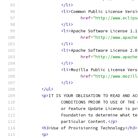
</li>
<li>
Common Public License Versi
href
=
"http://www.eclips
</li>
<li>
Apache Software License 1.1
href
=
"http://www.apache
</li>
<li>
Apache Software License 2.0
href
=
"http://www.apache
</li>
<li>
Mozilla Public License Vers
href
=
"http://www.mozill
</li>
</ul>
<p>
IT IS YOUR OBLIGATION TO READ AND AC
		CONDITIONS PRIOR TO USE OF THE
		or Feature Update License is p
		Foundation to determine what t
		particular Content.
</p>
<h3>
Use of Provisioning Technology
</h3>
<p>