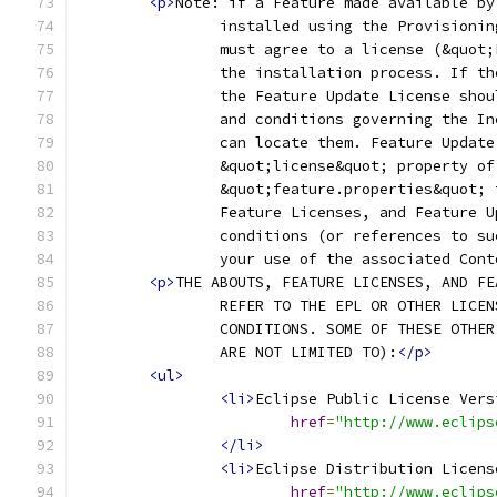
<p>
Note: if a Feature made available by
		installed using the Provisioni
		must agree to a license (&quot
		the installation process. If t
		the Feature Update License sho
		and conditions governing the I
		can locate them. Feature Updat
		&quot;license&quot; property o
		&quot;feature.properties&quot;
		Feature Licenses, and Feature 
		conditions (or references to s
		your use of the associated Con
<p>
THE ABOUTS, FEATURE LICENSES, AND FE
		REFER TO THE EPL OR OTHER LICE
		CONDITIONS. SOME OF THESE OTHE
		ARE NOT LIMITED TO):
</p>
<ul>
<li>
Eclipse Public License Vers
href
=
"http://www.eclips
</li>
<li>
Eclipse Distribution Licens
href
=
"http://www.eclips