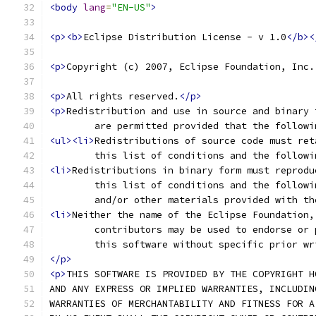
<body
lang
=
"EN-US"
>
<p><b>
Eclipse Distribution License - v 1.0
</b><
<p>
Copyright (c) 2007, Eclipse Foundation, Inc.
<p>
All rights reserved.
</p>
<p>
Redistribution and use in source and binary 
	are permitted provided that the follow
<ul><li>
Redistributions of source code must ret
	this list of conditions and the follow
<li>
Redistributions in binary form must reprodu
	this list of conditions and the follow
	and/or other materials provided with t
<li>
Neither the name of the Eclipse Foundation,
	contributors may be used to endorse or
	this software without specific prior w
</p>
<p>
THIS SOFTWARE IS PROVIDED BY THE COPYRIGHT H
AND ANY EXPRESS OR IMPLIED WARRANTIES, INCLUDIN
WARRANTIES OF MERCHANTABILITY AND FITNESS FOR A