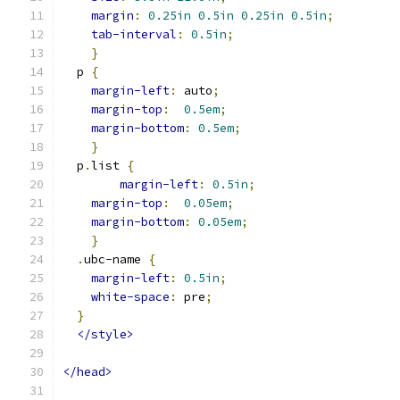
margin
:
0.25in
0.5in
0.25in
0.5in
;
tab-interval
:
0.5in
;
}
  p 
{
margin-left
:
 auto
;
margin-top
:
0.5em
;
margin-bottom
:
0.5em
;
}
  p
.
list 
{
margin-left
:
0.5in
;
margin-top
:
0.05em
;
margin-bottom
:
0.05em
;
}
.
ubc-name 
{
margin-left
:
0.5in
;
white-space
:
 pre
;
}
</style>
</head>