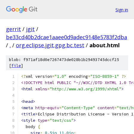
Sign in
gerrit
/
jgit
/
be33cd40b2dcae1aaee0d9adec9148e5783f2dba
/
.
/
org.eclipse.jgit.gpg.bc.test
/
about.html
blob: f971af18d0e7267473de028b1b29493745dccf25
[
file
]
<?
xml version
=
"1.0"
 encoding
=
"ISO-8859-1"
?>
<!DOCTYPE html PUBLIC "-//W3C//DTD XHTML 1.0 Tr
<html
xmlns
=
"http://www.w3.org/1999/xhtml"
>
<head>
<meta
http-equiv
=
"Content-Type"
content
=
"text/h
<title>
Eclipse Distribution License - Version 1
<style
type
=
"text/css"
>
  body 
{
size
:
8.5in
11.0in
;