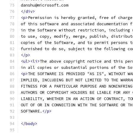
danshu@microsoft.com
</div>
<p>
Permission is hereby granted, free of charge
of this software and associated documentation f
in the Software without restriction, including 
to use, copy, modify, merge, publish, distribut
copies of the Software, and to permit persons t
furnished to do so, subject to the following co
</p>
<ul><li>
The above copyright notice and this per
in all copies or substantial portions of the So
<p>
THE SOFTWARE IS PROVIDED "AS IS", WITHOUT WA
IMPLIED, INCLUDING BUT NOT LIMITED TO THE WARRA
FITNESS FOR A PARTICULAR PURPOSE AND NONINFRING
AUTHORS OR COPYRIGHT HOLDERS BE LIABLE FOR ANY 
LIABILITY, WHETHER IN AN ACTION OF CONTRACT, TO
OUT OF OR IN CONNECTION WITH THE SOFTWARE OR TH
SOFTWARE.
</p>
</body>