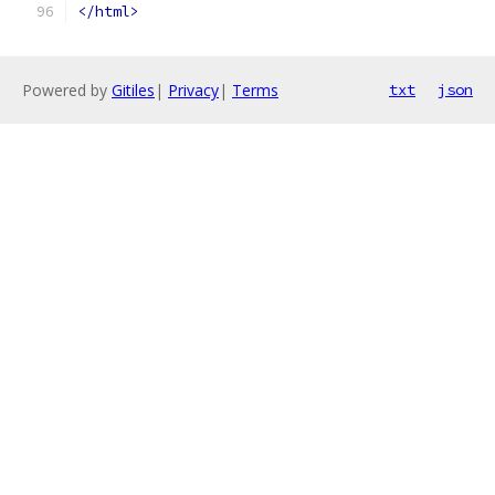
</html>
Powered by
Gitiles
|
Privacy
|
Terms
txt
json