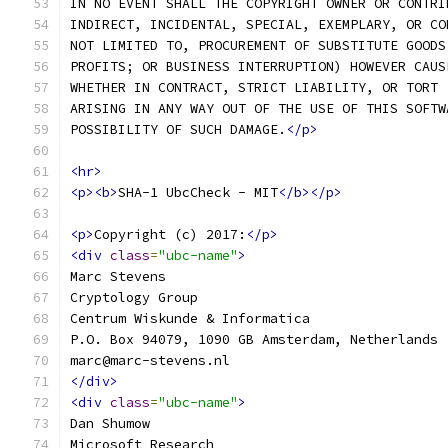
IN NO EVENT SHALL THE COPYRIGHT OWNER OR CONTRI
INDIRECT, INCIDENTAL, SPECIAL, EXEMPLARY, OR CO
NOT LIMITED TO, PROCUREMENT OF SUBSTITUTE GOODS
PROFITS; OR BUSINESS INTERRUPTION) HOWEVER CAUS
WHETHER IN CONTRACT, STRICT LIABILITY, OR TORT 
ARISING IN ANY WAY OUT OF THE USE OF THIS SOFTW
POSSIBILITY OF SUCH DAMAGE.
</p>
<hr>
<p><b>
SHA-1 UbcCheck - MIT
</b></p>
<p>
Copyright (c) 2017:
</p>
<div
class
=
"ubc-name"
>
Marc Stevens
Cryptology Group
Centrum Wiskunde & Informatica
P.O. Box 94079, 1090 GB Amsterdam, Netherlands
marc@marc-stevens.nl
</div>
<div
class
=
"ubc-name"
>
Dan Shumow
Microsoft Research