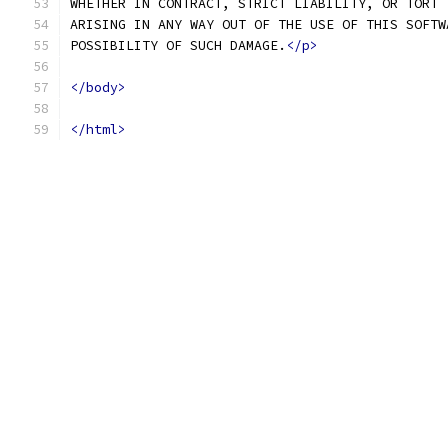
WHETHER IN CONTRACT, STRICT LIABILITY, OR TORT 
ARISING IN ANY WAY OUT OF THE USE OF THIS SOFTW
POSSIBILITY OF SUCH DAMAGE.
</p>
</body>
</html>