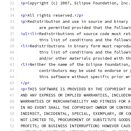
<p>
Copyright (c) 2007, Eclipse Foundation, Inc.
<p>
All rights reserved.
</p>
<p>
Redistribution and use in source and binary 
	are permitted provided that the follow
<ul><li>
Redistributions of source code must ret
	this list of conditions and the follow
<li>
Redistributions in binary form must reprodu
	this list of conditions and the follow
	and/or other materials provided with t
<li>
Neither the name of the Eclipse Foundation,
	contributors may be used to endorse or
	this software without specific prior w
</p>
<p>
THIS SOFTWARE IS PROVIDED BY THE COPYRIGHT H
AND ANY EXPRESS OR IMPLIED WARRANTIES, INCLUDIN
WARRANTIES OF MERCHANTABILITY AND FITNESS FOR A
IN NO EVENT SHALL THE COPYRIGHT OWNER OR CONTRI
INDIRECT, INCIDENTAL, SPECIAL, EXEMPLARY, OR CO
NOT LIMITED TO, PROCUREMENT OF SUBSTITUTE GOODS
PROFITS; OR BUSINESS INTERRUPTION) HOWEVER CAUS