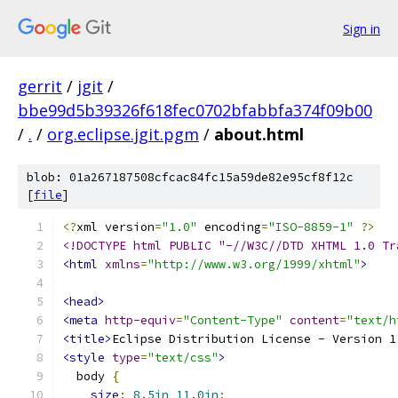
Sign in
gerrit
/
jgit
/
bbe99d5b39326f618fec0702bfabbfa374f09b00
/
.
/
org.eclipse.jgit.pgm
/
about.html
blob: 01a267187508cfcac84fc15a59de82e95cf8f12c
[
file
]
<?
xml version
=
"1.0"
 encoding
=
"ISO-8859-1"
?>
<!DOCTYPE html PUBLIC "-//W3C//DTD XHTML 1.0 Tr
<html
xmlns
=
"http://www.w3.org/1999/xhtml"
>
<head>
<meta
http-equiv
=
"Content-Type"
content
=
"text/h
<title>
Eclipse Distribution License - Version 1
<style
type
=
"text/css"
>
  body 
{
size
:
8.5in
11.0in
;