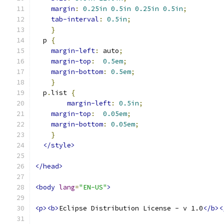
margin
:
0.25in
0.5in
0.25in
0.5in
;
tab-interval
:
0.5in
;
}
  p 
{
margin-left
:
 auto
;
margin-top
:
0.5em
;
margin-bottom
:
0.5em
;
}
  p
.
list 
{
margin-left
:
0.5in
;
margin-top
:
0.05em
;
margin-bottom
:
0.05em
;
}
</style>
</head>
<body
lang
=
"EN-US"
>
<p><b>
Eclipse Distribution License - v 1.0
</b><