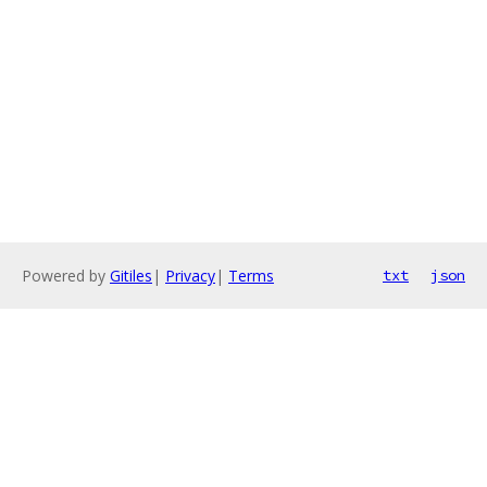
Powered by
Gitiles
|
Privacy
|
Terms
txt
json