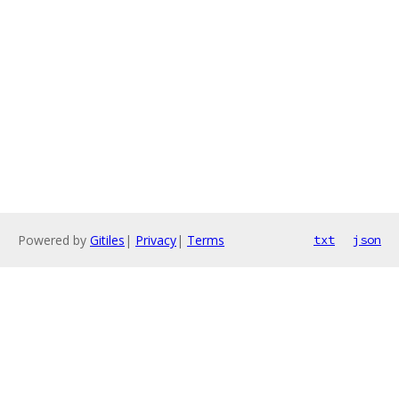
Powered by
Gitiles
|
Privacy
|
Terms
txt
json