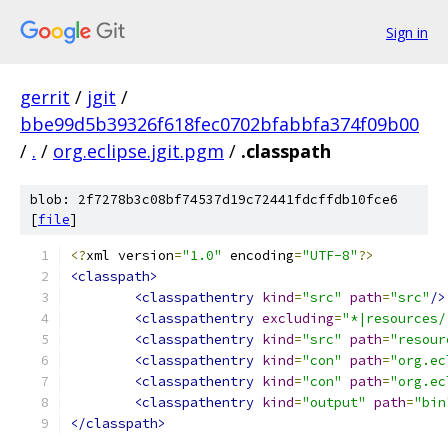
Sign in
gerrit
/
jgit
/
bbe99d5b39326f618fec0702bfabbfa374f09b00
/
.
/
org.eclipse.jgit.pgm
/
.classpath
blob: 2f7278b3c08bf74537d19c72441fdcffdb10fce6
[
file
]
<?
xml version
=
"1.0"
 encoding
=
"UTF-8"
?>
<classpath>
<classpathentry
kind
=
"src"
path
=
"src"
/>
<classpathentry
excluding
=
"*|resources/
<classpathentry
kind
=
"src"
path
=
"resour
<classpathentry
kind
=
"con"
path
=
"org.ec
<classpathentry
kind
=
"con"
path
=
"org.ec
<classpathentry
kind
=
"output"
path
=
"bin
</classpath>