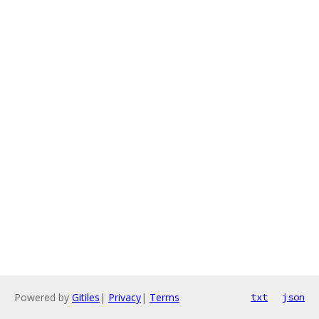
Powered by
Gitiles
|
Privacy
|
Terms
txt
json