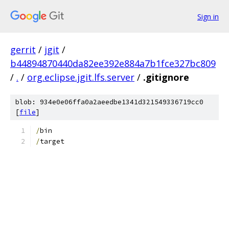
Sign in
gerrit
/
jgit
/
b44894870440da82ee392e884a7b1fce327bc809
/
.
/
org.eclipse.jgit.lfs.server
/
.gitignore
blob: 934e0e06ffa0a2aeedbe1341d321549336719cc0
[
file
]
/
bin
/
target