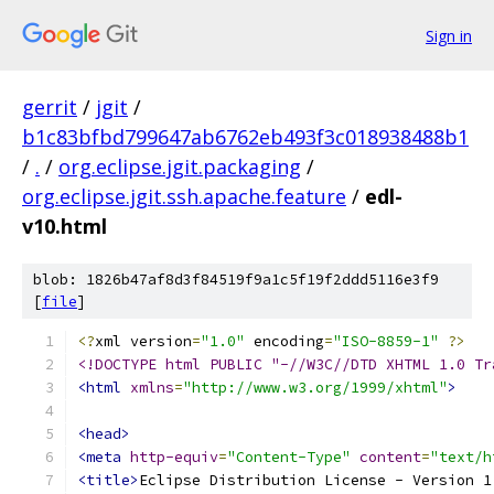
Sign in
gerrit
/
jgit
/
b1c83bfbd799647ab6762eb493f3c018938488b1
/
.
/
org.eclipse.jgit.packaging
/
org.eclipse.jgit.ssh.apache.feature
/
edl-
v10.html
blob: 1826b47af8d3f84519f9a1c5f19f2ddd5116e3f9
[
file
]
<?
xml version
=
"1.0"
 encoding
=
"ISO-8859-1"
?>
<!DOCTYPE html PUBLIC "-//W3C//DTD XHTML 1.0 Tr
<html
xmlns
=
"http://www.w3.org/1999/xhtml"
>
<head>
<meta
http-equiv
=
"Content-Type"
content
=
"text/h
<title>
Eclipse Distribution License - Version 1