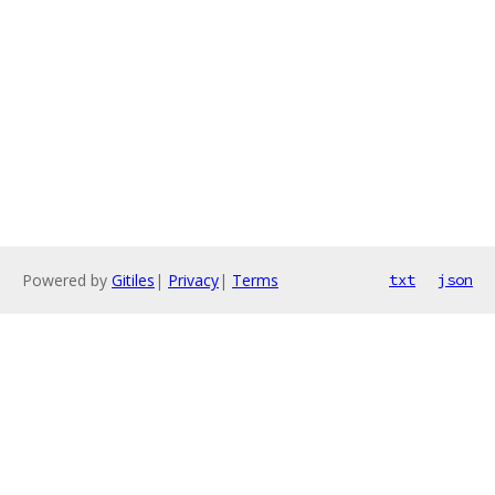
Powered by
Gitiles
|
Privacy
|
Terms
txt
json