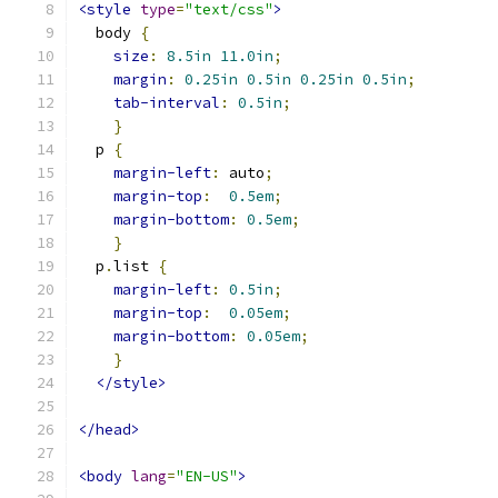
<style
type
=
"text/css"
>
  body 
{
size
:
8.5in
11.0in
;
margin
:
0.25in
0.5in
0.25in
0.5in
;
tab-interval
:
0.5in
;
}
  p 
{
margin-left
:
 auto
;
margin-top
:
0.5em
;
margin-bottom
:
0.5em
;
}
  p
.
list 
{
margin-left
:
0.5in
;
margin-top
:
0.05em
;
margin-bottom
:
0.05em
;
}
</style>
</head>
<body
lang
=
"EN-US"
>