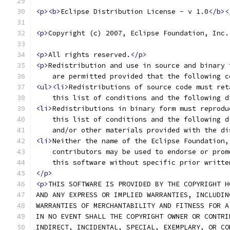
<p><b>
Eclipse Distribution License - v 1.0
</b><
<p>
Copyright (c) 2007, Eclipse Foundation, Inc.
<p>
All rights reserved.
</p>
<p>
Redistribution and use in source and binary 
    are permitted provided that the following c
<ul><li>
Redistributions of source code must ret
    this list of conditions and the following d
<li>
Redistributions in binary form must reprodu
    this list of conditions and the following d
    and/or other materials provided with the di
<li>
Neither the name of the Eclipse Foundation,
    contributors may be used to endorse or prom
    this software without specific prior writte
</p>
<p>
THIS SOFTWARE IS PROVIDED BY THE COPYRIGHT H
AND ANY EXPRESS OR IMPLIED WARRANTIES, INCLUDIN
WARRANTIES OF MERCHANTABILITY AND FITNESS FOR A
IN NO EVENT SHALL THE COPYRIGHT OWNER OR CONTRI
INDIRECT, INCIDENTAL, SPECIAL, EXEMPLARY, OR CO