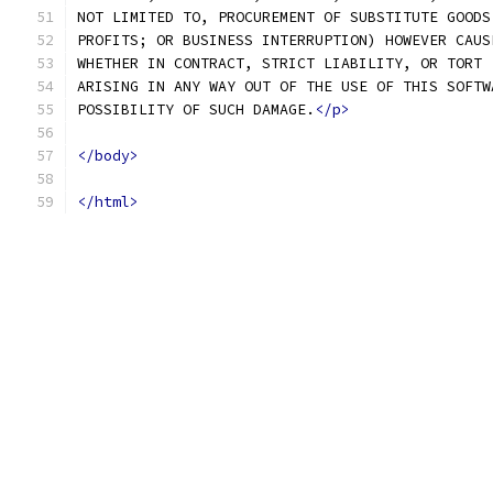
NOT LIMITED TO, PROCUREMENT OF SUBSTITUTE GOODS
PROFITS; OR BUSINESS INTERRUPTION) HOWEVER CAUS
WHETHER IN CONTRACT, STRICT LIABILITY, OR TORT 
ARISING IN ANY WAY OUT OF THE USE OF THIS SOFTW
POSSIBILITY OF SUCH DAMAGE.
</p>
</body>
</html>