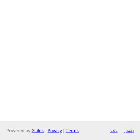
Powered by
Gitiles
|
Privacy
|
Terms
txt
json