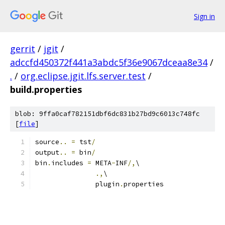
Sign in
gerrit
/
jgit
/
adccfd450372f441a3abdc5f36e9067dceaa8e34
/
.
/
org.eclipse.jgit.lfs.server.test
/
build.properties
blob: 9ffa0caf782151dbf6dc831b27bd9c6013c748fc
[
file
]
source
..
=
 tst
/
output
..
=
 bin
/
bin
.
includes 
=
 META
-
INF
/,
\
.,
\
               plugin
.
properties