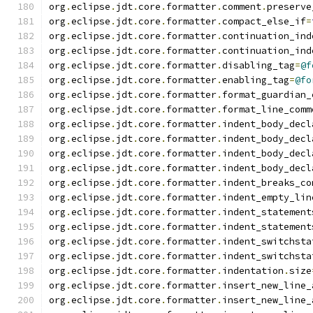
org
.
eclipse
.
jdt
.
core
.
formatter
.
comment
.
preserve
org
.
eclipse
.
jdt
.
core
.
formatter
.
compact_else_if
=
org
.
eclipse
.
jdt
.
core
.
formatter
.
continuation_ind
org
.
eclipse
.
jdt
.
core
.
formatter
.
continuation_ind
org
.
eclipse
.
jdt
.
core
.
formatter
.
disabling_tag
=
@f
org
.
eclipse
.
jdt
.
core
.
formatter
.
enabling_tag
=
@fo
org
.
eclipse
.
jdt
.
core
.
formatter
.
format_guardian_
org
.
eclipse
.
jdt
.
core
.
formatter
.
format_line_comm
org
.
eclipse
.
jdt
.
core
.
formatter
.
indent_body_decl
org
.
eclipse
.
jdt
.
core
.
formatter
.
indent_body_decl
org
.
eclipse
.
jdt
.
core
.
formatter
.
indent_body_decl
org
.
eclipse
.
jdt
.
core
.
formatter
.
indent_body_decl
org
.
eclipse
.
jdt
.
core
.
formatter
.
indent_breaks_co
org
.
eclipse
.
jdt
.
core
.
formatter
.
indent_empty_lin
org
.
eclipse
.
jdt
.
core
.
formatter
.
indent_statement
org
.
eclipse
.
jdt
.
core
.
formatter
.
indent_statement
org
.
eclipse
.
jdt
.
core
.
formatter
.
indent_switchsta
org
.
eclipse
.
jdt
.
core
.
formatter
.
indent_switchsta
org
.
eclipse
.
jdt
.
core
.
formatter
.
indentation
.
size
org
.
eclipse
.
jdt
.
core
.
formatter
.
insert_new_line_
org
.
eclipse
.
jdt
.
core
.
formatter
.
insert_new_line_