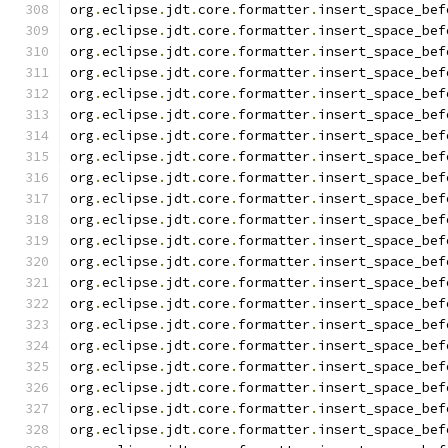
org
.
eclipse
.
jdt
.
core
.
formatter
.
insert_space_bef
org
.
eclipse
.
jdt
.
core
.
formatter
.
insert_space_bef
org
.
eclipse
.
jdt
.
core
.
formatter
.
insert_space_bef
org
.
eclipse
.
jdt
.
core
.
formatter
.
insert_space_bef
org
.
eclipse
.
jdt
.
core
.
formatter
.
insert_space_bef
org
.
eclipse
.
jdt
.
core
.
formatter
.
insert_space_bef
org
.
eclipse
.
jdt
.
core
.
formatter
.
insert_space_bef
org
.
eclipse
.
jdt
.
core
.
formatter
.
insert_space_bef
org
.
eclipse
.
jdt
.
core
.
formatter
.
insert_space_bef
org
.
eclipse
.
jdt
.
core
.
formatter
.
insert_space_bef
org
.
eclipse
.
jdt
.
core
.
formatter
.
insert_space_bef
org
.
eclipse
.
jdt
.
core
.
formatter
.
insert_space_bef
org
.
eclipse
.
jdt
.
core
.
formatter
.
insert_space_bef
org
.
eclipse
.
jdt
.
core
.
formatter
.
insert_space_bef
org
.
eclipse
.
jdt
.
core
.
formatter
.
insert_space_bef
org
.
eclipse
.
jdt
.
core
.
formatter
.
insert_space_bef
org
.
eclipse
.
jdt
.
core
.
formatter
.
insert_space_bef
org
.
eclipse
.
jdt
.
core
.
formatter
.
insert_space_bef
org
.
eclipse
.
jdt
.
core
.
formatter
.
insert_space_bef
org
.
eclipse
.
jdt
.
core
.
formatter
.
insert_space_bef
org
.
eclipse
.
jdt
.
core
.
formatter
.
insert_space_bef