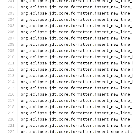
org
.
eclipse
.
jdt
.
core
.
formatter
.
insert_new_line_
org
.
eclipse
.
jdt
.
core
.
formatter
.
insert_new_line_
org
.
eclipse
.
jdt
.
core
.
formatter
.
insert_new_line_
org
.
eclipse
.
jdt
.
core
.
formatter
.
insert_new_line_
org
.
eclipse
.
jdt
.
core
.
formatter
.
insert_new_line_
org
.
eclipse
.
jdt
.
core
.
formatter
.
insert_new_line_
org
.
eclipse
.
jdt
.
core
.
formatter
.
insert_new_line_
org
.
eclipse
.
jdt
.
core
.
formatter
.
insert_new_line_
org
.
eclipse
.
jdt
.
core
.
formatter
.
insert_new_line_
org
.
eclipse
.
jdt
.
core
.
formatter
.
insert_new_line_
org
.
eclipse
.
jdt
.
core
.
formatter
.
insert_new_line_
org
.
eclipse
.
jdt
.
core
.
formatter
.
insert_new_line_
org
.
eclipse
.
jdt
.
core
.
formatter
.
insert_new_line_
org
.
eclipse
.
jdt
.
core
.
formatter
.
insert_new_line_
org
.
eclipse
.
jdt
.
core
.
formatter
.
insert_new_line_
org
.
eclipse
.
jdt
.
core
.
formatter
.
insert_new_line_
org
.
eclipse
.
jdt
.
core
.
formatter
.
insert_new_line_
org
.
eclipse
.
jdt
.
core
.
formatter
.
insert_new_line_
org
.
eclipse
.
jdt
.
core
.
formatter
.
insert_new_line_
org
.
eclipse
.
jdt
.
core
.
formatter
.
insert_new_line_
org
.
eclipse
.
jdt
.
core
.
formatter
.
insert_new_line_
org
.
eclipse
.
jdt
.
core
.
formatter
.
insert_space_aft