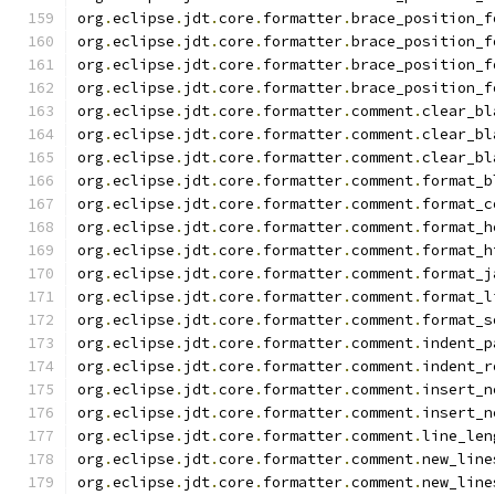
org
.
eclipse
.
jdt
.
core
.
formatter
.
brace_position_f
org
.
eclipse
.
jdt
.
core
.
formatter
.
brace_position_f
org
.
eclipse
.
jdt
.
core
.
formatter
.
brace_position_f
org
.
eclipse
.
jdt
.
core
.
formatter
.
brace_position_f
org
.
eclipse
.
jdt
.
core
.
formatter
.
comment
.
clear_bl
org
.
eclipse
.
jdt
.
core
.
formatter
.
comment
.
clear_bl
org
.
eclipse
.
jdt
.
core
.
formatter
.
comment
.
clear_bl
org
.
eclipse
.
jdt
.
core
.
formatter
.
comment
.
format_b
org
.
eclipse
.
jdt
.
core
.
formatter
.
comment
.
format_c
org
.
eclipse
.
jdt
.
core
.
formatter
.
comment
.
format_h
org
.
eclipse
.
jdt
.
core
.
formatter
.
comment
.
format_h
org
.
eclipse
.
jdt
.
core
.
formatter
.
comment
.
format_j
org
.
eclipse
.
jdt
.
core
.
formatter
.
comment
.
format_l
org
.
eclipse
.
jdt
.
core
.
formatter
.
comment
.
format_s
org
.
eclipse
.
jdt
.
core
.
formatter
.
comment
.
indent_p
org
.
eclipse
.
jdt
.
core
.
formatter
.
comment
.
indent_r
org
.
eclipse
.
jdt
.
core
.
formatter
.
comment
.
insert_n
org
.
eclipse
.
jdt
.
core
.
formatter
.
comment
.
insert_n
org
.
eclipse
.
jdt
.
core
.
formatter
.
comment
.
line_len
org
.
eclipse
.
jdt
.
core
.
formatter
.
comment
.
new_line
org
.
eclipse
.
jdt
.
core
.
formatter
.
comment
.
new_line