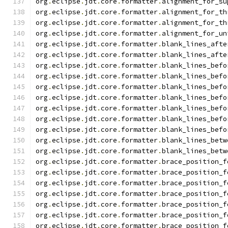
org
.
eclipse
.
jdt
.
core
.
formatter
.
alignment_for_su
org
.
eclipse
.
jdt
.
core
.
formatter
.
alignment_for_th
org
.
eclipse
.
jdt
.
core
.
formatter
.
alignment_for_th
org
.
eclipse
.
jdt
.
core
.
formatter
.
alignment_for_un
org
.
eclipse
.
jdt
.
core
.
formatter
.
blank_lines_afte
org
.
eclipse
.
jdt
.
core
.
formatter
.
blank_lines_afte
org
.
eclipse
.
jdt
.
core
.
formatter
.
blank_lines_befo
org
.
eclipse
.
jdt
.
core
.
formatter
.
blank_lines_befo
org
.
eclipse
.
jdt
.
core
.
formatter
.
blank_lines_befo
org
.
eclipse
.
jdt
.
core
.
formatter
.
blank_lines_befo
org
.
eclipse
.
jdt
.
core
.
formatter
.
blank_lines_befo
org
.
eclipse
.
jdt
.
core
.
formatter
.
blank_lines_befo
org
.
eclipse
.
jdt
.
core
.
formatter
.
blank_lines_befo
org
.
eclipse
.
jdt
.
core
.
formatter
.
blank_lines_betw
org
.
eclipse
.
jdt
.
core
.
formatter
.
blank_lines_betw
org
.
eclipse
.
jdt
.
core
.
formatter
.
brace_position_f
org
.
eclipse
.
jdt
.
core
.
formatter
.
brace_position_f
org
.
eclipse
.
jdt
.
core
.
formatter
.
brace_position_f
org
.
eclipse
.
jdt
.
core
.
formatter
.
brace_position_f
org
.
eclipse
.
jdt
.
core
.
formatter
.
brace_position_f
org
.
eclipse
.
jdt
.
core
.
formatter
.
brace_position_f
org
.
eclipse
.
jdt
.
core
.
formatter
.
brace_position_f