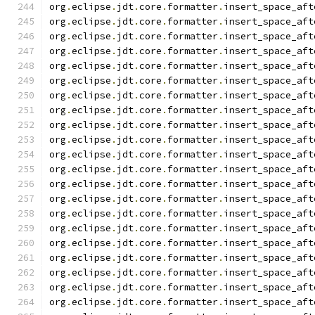
org
.
eclipse
.
jdt
.
core
.
formatter
.
insert_space_aft
org
.
eclipse
.
jdt
.
core
.
formatter
.
insert_space_aft
org
.
eclipse
.
jdt
.
core
.
formatter
.
insert_space_aft
org
.
eclipse
.
jdt
.
core
.
formatter
.
insert_space_aft
org
.
eclipse
.
jdt
.
core
.
formatter
.
insert_space_aft
org
.
eclipse
.
jdt
.
core
.
formatter
.
insert_space_aft
org
.
eclipse
.
jdt
.
core
.
formatter
.
insert_space_aft
org
.
eclipse
.
jdt
.
core
.
formatter
.
insert_space_aft
org
.
eclipse
.
jdt
.
core
.
formatter
.
insert_space_aft
org
.
eclipse
.
jdt
.
core
.
formatter
.
insert_space_aft
org
.
eclipse
.
jdt
.
core
.
formatter
.
insert_space_aft
org
.
eclipse
.
jdt
.
core
.
formatter
.
insert_space_aft
org
.
eclipse
.
jdt
.
core
.
formatter
.
insert_space_aft
org
.
eclipse
.
jdt
.
core
.
formatter
.
insert_space_aft
org
.
eclipse
.
jdt
.
core
.
formatter
.
insert_space_aft
org
.
eclipse
.
jdt
.
core
.
formatter
.
insert_space_aft
org
.
eclipse
.
jdt
.
core
.
formatter
.
insert_space_aft
org
.
eclipse
.
jdt
.
core
.
formatter
.
insert_space_aft
org
.
eclipse
.
jdt
.
core
.
formatter
.
insert_space_aft
org
.
eclipse
.
jdt
.
core
.
formatter
.
insert_space_aft
org
.
eclipse
.
jdt
.
core
.
formatter
.
insert_space_aft