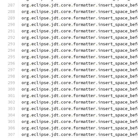
org
.
eclipse
.
jdt
.
core
.
formatter
.
insert_space_bef
org
.
eclipse
.
jdt
.
core
.
formatter
.
insert_space_bef
org
.
eclipse
.
jdt
.
core
.
formatter
.
insert_space_bef
org
.
eclipse
.
jdt
.
core
.
formatter
.
insert_space_bef
org
.
eclipse
.
jdt
.
core
.
formatter
.
insert_space_bef
org
.
eclipse
.
jdt
.
core
.
formatter
.
insert_space_bef
org
.
eclipse
.
jdt
.
core
.
formatter
.
insert_space_bef
org
.
eclipse
.
jdt
.
core
.
formatter
.
insert_space_bef
org
.
eclipse
.
jdt
.
core
.
formatter
.
insert_space_bef
org
.
eclipse
.
jdt
.
core
.
formatter
.
insert_space_bef
org
.
eclipse
.
jdt
.
core
.
formatter
.
insert_space_bef
org
.
eclipse
.
jdt
.
core
.
formatter
.
insert_space_bef
org
.
eclipse
.
jdt
.
core
.
formatter
.
insert_space_bef
org
.
eclipse
.
jdt
.
core
.
formatter
.
insert_space_bef
org
.
eclipse
.
jdt
.
core
.
formatter
.
insert_space_bef
org
.
eclipse
.
jdt
.
core
.
formatter
.
insert_space_bef
org
.
eclipse
.
jdt
.
core
.
formatter
.
insert_space_bef
org
.
eclipse
.
jdt
.
core
.
formatter
.
insert_space_bef
org
.
eclipse
.
jdt
.
core
.
formatter
.
insert_space_bef
org
.
eclipse
.
jdt
.
core
.
formatter
.
insert_space_bef
org
.
eclipse
.
jdt
.
core
.
formatter
.
insert_space_bef