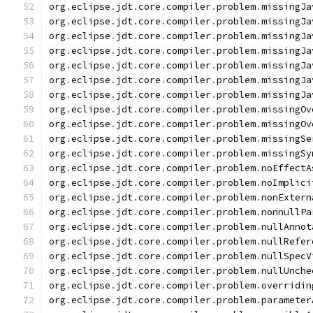
org
.
eclipse
.
jdt
.
core
.
compiler
.
problem
.
missingJa
org
.
eclipse
.
jdt
.
core
.
compiler
.
problem
.
missingJa
org
.
eclipse
.
jdt
.
core
.
compiler
.
problem
.
missingJa
org
.
eclipse
.
jdt
.
core
.
compiler
.
problem
.
missingJa
org
.
eclipse
.
jdt
.
core
.
compiler
.
problem
.
missingJa
org
.
eclipse
.
jdt
.
core
.
compiler
.
problem
.
missingJa
org
.
eclipse
.
jdt
.
core
.
compiler
.
problem
.
missingJa
org
.
eclipse
.
jdt
.
core
.
compiler
.
problem
.
missingOv
org
.
eclipse
.
jdt
.
core
.
compiler
.
problem
.
missingOv
org
.
eclipse
.
jdt
.
core
.
compiler
.
problem
.
missingSe
org
.
eclipse
.
jdt
.
core
.
compiler
.
problem
.
missingSy
org
.
eclipse
.
jdt
.
core
.
compiler
.
problem
.
noEffectA
org
.
eclipse
.
jdt
.
core
.
compiler
.
problem
.
noImplici
org
.
eclipse
.
jdt
.
core
.
compiler
.
problem
.
nonExtern
org
.
eclipse
.
jdt
.
core
.
compiler
.
problem
.
nonnullPa
org
.
eclipse
.
jdt
.
core
.
compiler
.
problem
.
nullAnnot
org
.
eclipse
.
jdt
.
core
.
compiler
.
problem
.
nullRefer
org
.
eclipse
.
jdt
.
core
.
compiler
.
problem
.
nullSpecV
org
.
eclipse
.
jdt
.
core
.
compiler
.
problem
.
nullUnche
org
.
eclipse
.
jdt
.
core
.
compiler
.
problem
.
overridin
org
.
eclipse
.
jdt
.
core
.
compiler
.
problem
.
parameter