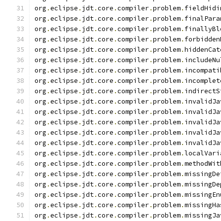
org
.
eclipse
.
jdt
.
core
.
compiler
.
problem
.
fieldHidi
org
.
eclipse
.
jdt
.
core
.
compiler
.
problem
.
finalPara
org
.
eclipse
.
jdt
.
core
.
compiler
.
problem
.
finallyBl
org
.
eclipse
.
jdt
.
core
.
compiler
.
problem
.
forbidden
org
.
eclipse
.
jdt
.
core
.
compiler
.
problem
.
hiddenCat
org
.
eclipse
.
jdt
.
core
.
compiler
.
problem
.
includeNu
org
.
eclipse
.
jdt
.
core
.
compiler
.
problem
.
incompati
org
.
eclipse
.
jdt
.
core
.
compiler
.
problem
.
incomplet
org
.
eclipse
.
jdt
.
core
.
compiler
.
problem
.
indirectS
org
.
eclipse
.
jdt
.
core
.
compiler
.
problem
.
invalidJa
org
.
eclipse
.
jdt
.
core
.
compiler
.
problem
.
invalidJa
org
.
eclipse
.
jdt
.
core
.
compiler
.
problem
.
invalidJa
org
.
eclipse
.
jdt
.
core
.
compiler
.
problem
.
invalidJa
org
.
eclipse
.
jdt
.
core
.
compiler
.
problem
.
invalidJa
org
.
eclipse
.
jdt
.
core
.
compiler
.
problem
.
localVari
org
.
eclipse
.
jdt
.
core
.
compiler
.
problem
.
methodWit
org
.
eclipse
.
jdt
.
core
.
compiler
.
problem
.
missingDe
org
.
eclipse
.
jdt
.
core
.
compiler
.
problem
.
missingDe
org
.
eclipse
.
jdt
.
core
.
compiler
.
problem
.
missingEn
org
.
eclipse
.
jdt
.
core
.
compiler
.
problem
.
missingHa
org
.
eclipse
.
jdt
.
core
.
compiler
.
problem
.
missingJa