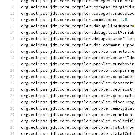
org
.
eclipse
.
jdt
.
core
.
compiler
.
codegen
.
methodPar
org
.
eclipse
.
jdt
.
core
.
compiler
.
codegen
.
targetPla
org
.
eclipse
.
jdt
.
core
.
compiler
.
codegen
.
unusedLoc
org
.
eclipse
.
jdt
.
core
.
compiler
.
compliance
=
1.8
org
.
eclipse
.
jdt
.
core
.
compiler
.
debug
.
lineNumber
=
org
.
eclipse
.
jdt
.
core
.
compiler
.
debug
.
localVariab
org
.
eclipse
.
jdt
.
core
.
compiler
.
debug
.
sourceFile
=
org
.
eclipse
.
jdt
.
core
.
compiler
.
doc
.
comment
.
suppo
org
.
eclipse
.
jdt
.
core
.
compiler
.
problem
.
annotatio
org
.
eclipse
.
jdt
.
core
.
compiler
.
problem
.
assertIde
org
.
eclipse
.
jdt
.
core
.
compiler
.
problem
.
autoboxin
org
.
eclipse
.
jdt
.
core
.
compiler
.
problem
.
comparing
org
.
eclipse
.
jdt
.
core
.
compiler
.
problem
.
deadCode
=
org
.
eclipse
.
jdt
.
core
.
compiler
.
problem
.
deprecati
org
.
eclipse
.
jdt
.
core
.
compiler
.
problem
.
deprecati
org
.
eclipse
.
jdt
.
core
.
compiler
.
problem
.
deprecati
org
.
eclipse
.
jdt
.
core
.
compiler
.
problem
.
discourag
org
.
eclipse
.
jdt
.
core
.
compiler
.
problem
.
emptyStat
org
.
eclipse
.
jdt
.
core
.
compiler
.
problem
.
enumIdent
org
.
eclipse
.
jdt
.
core
.
compiler
.
problem
.
explicitl
org
.
eclipse
.
jdt
.
core
.
compiler
.
problem
.
fallthrou
org
.
eclipse
.
jdt
.
core
.
compiler
.
problem
.
fatalOpti