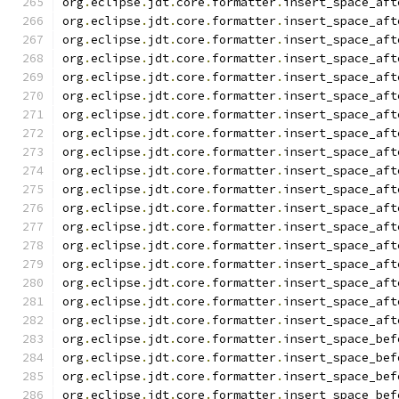
org
.
eclipse
.
jdt
.
core
.
formatter
.
insert_space_aft
org
.
eclipse
.
jdt
.
core
.
formatter
.
insert_space_aft
org
.
eclipse
.
jdt
.
core
.
formatter
.
insert_space_aft
org
.
eclipse
.
jdt
.
core
.
formatter
.
insert_space_aft
org
.
eclipse
.
jdt
.
core
.
formatter
.
insert_space_aft
org
.
eclipse
.
jdt
.
core
.
formatter
.
insert_space_aft
org
.
eclipse
.
jdt
.
core
.
formatter
.
insert_space_aft
org
.
eclipse
.
jdt
.
core
.
formatter
.
insert_space_aft
org
.
eclipse
.
jdt
.
core
.
formatter
.
insert_space_aft
org
.
eclipse
.
jdt
.
core
.
formatter
.
insert_space_aft
org
.
eclipse
.
jdt
.
core
.
formatter
.
insert_space_aft
org
.
eclipse
.
jdt
.
core
.
formatter
.
insert_space_aft
org
.
eclipse
.
jdt
.
core
.
formatter
.
insert_space_aft
org
.
eclipse
.
jdt
.
core
.
formatter
.
insert_space_aft
org
.
eclipse
.
jdt
.
core
.
formatter
.
insert_space_aft
org
.
eclipse
.
jdt
.
core
.
formatter
.
insert_space_aft
org
.
eclipse
.
jdt
.
core
.
formatter
.
insert_space_aft
org
.
eclipse
.
jdt
.
core
.
formatter
.
insert_space_aft
org
.
eclipse
.
jdt
.
core
.
formatter
.
insert_space_bef
org
.
eclipse
.
jdt
.
core
.
formatter
.
insert_space_bef
org
.
eclipse
.
jdt
.
core
.
formatter
.
insert_space_bef
org
.
eclipse
.
jdt
.
core
.
formatter
.
insert_space_bef