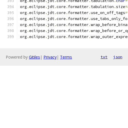
org
.
eclipse
.
jdt
.
core
.
formatter
.
tabulation
.
char
=
org
.
eclipse
.
jdt
.
core
.
formatter
.
tabulation
.
size
=
org
.
eclipse
.
jdt
.
core
.
formatter
.
use_on_off_tags
=
org
.
eclipse
.
jdt
.
core
.
formatter
.
use_tabs_only_fo
org
.
eclipse
.
jdt
.
core
.
formatter
.
wrap_before_bina
org
.
eclipse
.
jdt
.
core
.
formatter
.
wrap_before_or_o
org
.
eclipse
.
jdt
.
core
.
formatter
.
wrap_outer_expre
Powered by
Gitiles
|
Privacy
|
Terms
txt
json