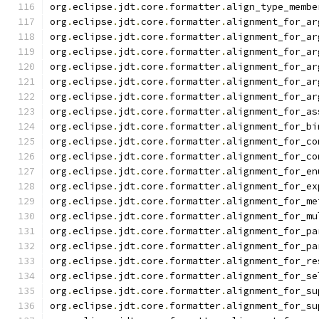
org
.
eclipse
.
jdt
.
core
.
formatter
.
align_type_membe
org
.
eclipse
.
jdt
.
core
.
formatter
.
alignment_for_ar
org
.
eclipse
.
jdt
.
core
.
formatter
.
alignment_for_ar
org
.
eclipse
.
jdt
.
core
.
formatter
.
alignment_for_ar
org
.
eclipse
.
jdt
.
core
.
formatter
.
alignment_for_ar
org
.
eclipse
.
jdt
.
core
.
formatter
.
alignment_for_ar
org
.
eclipse
.
jdt
.
core
.
formatter
.
alignment_for_ar
org
.
eclipse
.
jdt
.
core
.
formatter
.
alignment_for_as
org
.
eclipse
.
jdt
.
core
.
formatter
.
alignment_for_bi
org
.
eclipse
.
jdt
.
core
.
formatter
.
alignment_for_co
org
.
eclipse
.
jdt
.
core
.
formatter
.
alignment_for_co
org
.
eclipse
.
jdt
.
core
.
formatter
.
alignment_for_en
org
.
eclipse
.
jdt
.
core
.
formatter
.
alignment_for_ex
org
.
eclipse
.
jdt
.
core
.
formatter
.
alignment_for_me
org
.
eclipse
.
jdt
.
core
.
formatter
.
alignment_for_mu
org
.
eclipse
.
jdt
.
core
.
formatter
.
alignment_for_pa
org
.
eclipse
.
jdt
.
core
.
formatter
.
alignment_for_pa
org
.
eclipse
.
jdt
.
core
.
formatter
.
alignment_for_re
org
.
eclipse
.
jdt
.
core
.
formatter
.
alignment_for_se
org
.
eclipse
.
jdt
.
core
.
formatter
.
alignment_for_su
org
.
eclipse
.
jdt
.
core
.
formatter
.
alignment_for_su