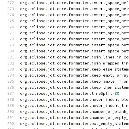
org
.
eclipse
.
jdt
.
core
.
formatter
.
insert_space_bef
org
.
eclipse
.
jdt
.
core
.
formatter
.
insert_space_bet
org
.
eclipse
.
jdt
.
core
.
formatter
.
insert_space_bet
org
.
eclipse
.
jdt
.
core
.
formatter
.
insert_space_bet
org
.
eclipse
.
jdt
.
core
.
formatter
.
insert_space_bet
org
.
eclipse
.
jdt
.
core
.
formatter
.
insert_space_bet
org
.
eclipse
.
jdt
.
core
.
formatter
.
insert_space_bet
org
.
eclipse
.
jdt
.
core
.
formatter
.
insert_space_bet
org
.
eclipse
.
jdt
.
core
.
formatter
.
insert_space_bet
org
.
eclipse
.
jdt
.
core
.
formatter
.
join_lines_in_co
org
.
eclipse
.
jdt
.
core
.
formatter
.
join_wrapped_lin
org
.
eclipse
.
jdt
.
core
.
formatter
.
keep_else_statem
org
.
eclipse
.
jdt
.
core
.
formatter
.
keep_empty_array
org
.
eclipse
.
jdt
.
core
.
formatter
.
keep_imple_if_on
org
.
eclipse
.
jdt
.
core
.
formatter
.
keep_then_statem
org
.
eclipse
.
jdt
.
core
.
formatter
.
lineSplit
=
80
org
.
eclipse
.
jdt
.
core
.
formatter
.
never_indent_blo
org
.
eclipse
.
jdt
.
core
.
formatter
.
never_indent_lin
org
.
eclipse
.
jdt
.
core
.
formatter
.
number_of_blank_
org
.
eclipse
.
jdt
.
core
.
formatter
.
number_of_empty_
org
.
eclipse
.
jdt
.
core
.
formatter
.
put_empty_statem