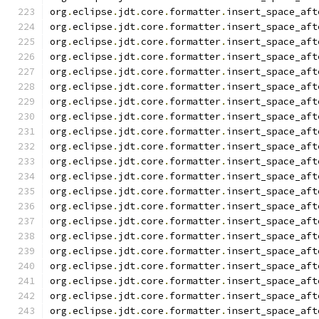
org
.
eclipse
.
jdt
.
core
.
formatter
.
insert_space_aft
org
.
eclipse
.
jdt
.
core
.
formatter
.
insert_space_aft
org
.
eclipse
.
jdt
.
core
.
formatter
.
insert_space_aft
org
.
eclipse
.
jdt
.
core
.
formatter
.
insert_space_aft
org
.
eclipse
.
jdt
.
core
.
formatter
.
insert_space_aft
org
.
eclipse
.
jdt
.
core
.
formatter
.
insert_space_aft
org
.
eclipse
.
jdt
.
core
.
formatter
.
insert_space_aft
org
.
eclipse
.
jdt
.
core
.
formatter
.
insert_space_aft
org
.
eclipse
.
jdt
.
core
.
formatter
.
insert_space_aft
org
.
eclipse
.
jdt
.
core
.
formatter
.
insert_space_aft
org
.
eclipse
.
jdt
.
core
.
formatter
.
insert_space_aft
org
.
eclipse
.
jdt
.
core
.
formatter
.
insert_space_aft
org
.
eclipse
.
jdt
.
core
.
formatter
.
insert_space_aft
org
.
eclipse
.
jdt
.
core
.
formatter
.
insert_space_aft
org
.
eclipse
.
jdt
.
core
.
formatter
.
insert_space_aft
org
.
eclipse
.
jdt
.
core
.
formatter
.
insert_space_aft
org
.
eclipse
.
jdt
.
core
.
formatter
.
insert_space_aft
org
.
eclipse
.
jdt
.
core
.
formatter
.
insert_space_aft
org
.
eclipse
.
jdt
.
core
.
formatter
.
insert_space_aft
org
.
eclipse
.
jdt
.
core
.
formatter
.
insert_space_aft
org
.
eclipse
.
jdt
.
core
.
formatter
.
insert_space_aft