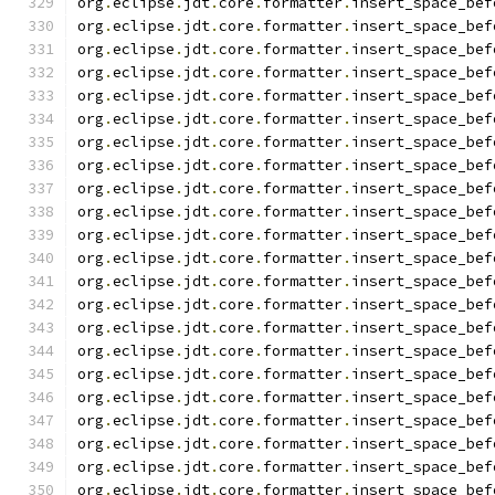
org
.
eclipse
.
jdt
.
core
.
formatter
.
insert_space_bef
org
.
eclipse
.
jdt
.
core
.
formatter
.
insert_space_bef
org
.
eclipse
.
jdt
.
core
.
formatter
.
insert_space_bef
org
.
eclipse
.
jdt
.
core
.
formatter
.
insert_space_bef
org
.
eclipse
.
jdt
.
core
.
formatter
.
insert_space_bef
org
.
eclipse
.
jdt
.
core
.
formatter
.
insert_space_bef
org
.
eclipse
.
jdt
.
core
.
formatter
.
insert_space_bef
org
.
eclipse
.
jdt
.
core
.
formatter
.
insert_space_bef
org
.
eclipse
.
jdt
.
core
.
formatter
.
insert_space_bef
org
.
eclipse
.
jdt
.
core
.
formatter
.
insert_space_bef
org
.
eclipse
.
jdt
.
core
.
formatter
.
insert_space_bef
org
.
eclipse
.
jdt
.
core
.
formatter
.
insert_space_bef
org
.
eclipse
.
jdt
.
core
.
formatter
.
insert_space_bef
org
.
eclipse
.
jdt
.
core
.
formatter
.
insert_space_bef
org
.
eclipse
.
jdt
.
core
.
formatter
.
insert_space_bef
org
.
eclipse
.
jdt
.
core
.
formatter
.
insert_space_bef
org
.
eclipse
.
jdt
.
core
.
formatter
.
insert_space_bef
org
.
eclipse
.
jdt
.
core
.
formatter
.
insert_space_bef
org
.
eclipse
.
jdt
.
core
.
formatter
.
insert_space_bef
org
.
eclipse
.
jdt
.
core
.
formatter
.
insert_space_bef
org
.
eclipse
.
jdt
.
core
.
formatter
.
insert_space_bef
org
.
eclipse
.
jdt
.
core
.
formatter
.
insert_space_bef