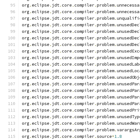
org
.
eclipse
.
jdt
.
core
.
compiler
.
problem
.
unnecessa
org
.
eclipse
.
jdt
.
core
.
compiler
.
problem
.
unnecessa
org
.
eclipse
.
jdt
.
core
.
compiler
.
problem
.
unqualifi
org
.
eclipse
.
jdt
.
core
.
compiler
.
problem
.
unusedDec
org
.
eclipse
.
jdt
.
core
.
compiler
.
problem
.
unusedDec
org
.
eclipse
.
jdt
.
core
.
compiler
.
problem
.
unusedDec
org
.
eclipse
.
jdt
.
core
.
compiler
.
problem
.
unusedDec
org
.
eclipse
.
jdt
.
core
.
compiler
.
problem
.
unusedExc
org
.
eclipse
.
jdt
.
core
.
compiler
.
problem
.
unusedImp
org
.
eclipse
.
jdt
.
core
.
compiler
.
problem
.
unusedLab
org
.
eclipse
.
jdt
.
core
.
compiler
.
problem
.
unusedLoc
org
.
eclipse
.
jdt
.
core
.
compiler
.
problem
.
unusedObj
org
.
eclipse
.
jdt
.
core
.
compiler
.
problem
.
unusedPar
org
.
eclipse
.
jdt
.
core
.
compiler
.
problem
.
unusedPar
org
.
eclipse
.
jdt
.
core
.
compiler
.
problem
.
unusedPar
org
.
eclipse
.
jdt
.
core
.
compiler
.
problem
.
unusedPar
org
.
eclipse
.
jdt
.
core
.
compiler
.
problem
.
unusedPri
org
.
eclipse
.
jdt
.
core
.
compiler
.
problem
.
unusedTyp
org
.
eclipse
.
jdt
.
core
.
compiler
.
problem
.
unusedWar
org
.
eclipse
.
jdt
.
core
.
compiler
.
problem
.
varargsAr
org
.
eclipse
.
jdt
.
core
.
compiler
.
source
=
1.8