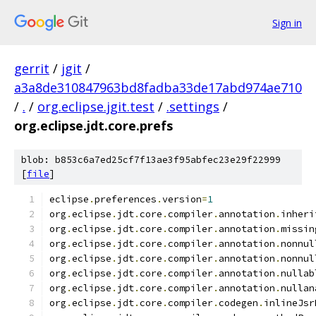
Sign in
gerrit
/
jgit
/
a3a8de310847963bd8fadba33de17abd974ae710
/
.
/
org.eclipse.jgit.test
/
.settings
/
org.eclipse.jdt.core.prefs
blob: b853c6a7ed25cf7f13ae3f95abfec23e29f22999
[
file
]
eclipse
.
preferences
.
version
=
1
org
.
eclipse
.
jdt
.
core
.
compiler
.
annotation
.
inheri
org
.
eclipse
.
jdt
.
core
.
compiler
.
annotation
.
missin
org
.
eclipse
.
jdt
.
core
.
compiler
.
annotation
.
nonnul
org
.
eclipse
.
jdt
.
core
.
compiler
.
annotation
.
nonnul
org
.
eclipse
.
jdt
.
core
.
compiler
.
annotation
.
nullab
org
.
eclipse
.
jdt
.
core
.
compiler
.
annotation
.
nullan
org
.
eclipse
.
jdt
.
core
.
compiler
.
codegen
.
inlineJsr