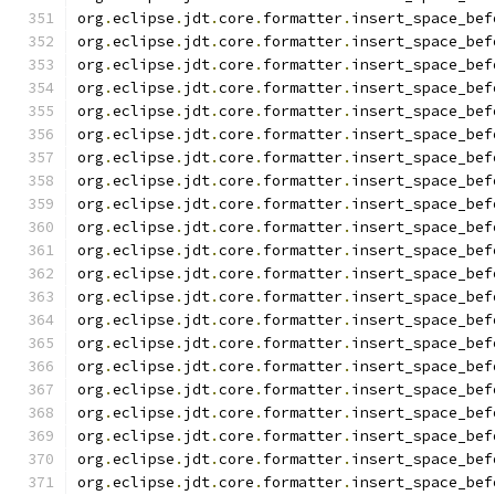
org
.
eclipse
.
jdt
.
core
.
formatter
.
insert_space_bef
org
.
eclipse
.
jdt
.
core
.
formatter
.
insert_space_bef
org
.
eclipse
.
jdt
.
core
.
formatter
.
insert_space_bef
org
.
eclipse
.
jdt
.
core
.
formatter
.
insert_space_bef
org
.
eclipse
.
jdt
.
core
.
formatter
.
insert_space_bef
org
.
eclipse
.
jdt
.
core
.
formatter
.
insert_space_bef
org
.
eclipse
.
jdt
.
core
.
formatter
.
insert_space_bef
org
.
eclipse
.
jdt
.
core
.
formatter
.
insert_space_bef
org
.
eclipse
.
jdt
.
core
.
formatter
.
insert_space_bef
org
.
eclipse
.
jdt
.
core
.
formatter
.
insert_space_bef
org
.
eclipse
.
jdt
.
core
.
formatter
.
insert_space_bef
org
.
eclipse
.
jdt
.
core
.
formatter
.
insert_space_bef
org
.
eclipse
.
jdt
.
core
.
formatter
.
insert_space_bef
org
.
eclipse
.
jdt
.
core
.
formatter
.
insert_space_bef
org
.
eclipse
.
jdt
.
core
.
formatter
.
insert_space_bef
org
.
eclipse
.
jdt
.
core
.
formatter
.
insert_space_bef
org
.
eclipse
.
jdt
.
core
.
formatter
.
insert_space_bef
org
.
eclipse
.
jdt
.
core
.
formatter
.
insert_space_bef
org
.
eclipse
.
jdt
.
core
.
formatter
.
insert_space_bef
org
.
eclipse
.
jdt
.
core
.
formatter
.
insert_space_bef
org
.
eclipse
.
jdt
.
core
.
formatter
.
insert_space_bef