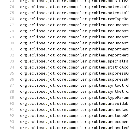
org
.
eclipse
.
jdt
.
core
.
compiler
.
problem
.
possibleA
org
.
eclipse
.
jdt
.
core
.
compiler
.
problem
.
potential
org
.
eclipse
.
jdt
.
core
.
compiler
.
problem
.
potential
org
.
eclipse
.
jdt
.
core
.
compiler
.
problem
.
rawTypeRe
org
.
eclipse
.
jdt
.
core
.
compiler
.
problem
.
redundant
org
.
eclipse
.
jdt
.
core
.
compiler
.
problem
.
redundant
org
.
eclipse
.
jdt
.
core
.
compiler
.
problem
.
redundant
org
.
eclipse
.
jdt
.
core
.
compiler
.
problem
.
redundant
org
.
eclipse
.
jdt
.
core
.
compiler
.
problem
.
reportMet
org
.
eclipse
.
jdt
.
core
.
compiler
.
problem
.
reportMet
org
.
eclipse
.
jdt
.
core
.
compiler
.
problem
.
specialPa
org
.
eclipse
.
jdt
.
core
.
compiler
.
problem
.
staticAcc
org
.
eclipse
.
jdt
.
core
.
compiler
.
problem
.
suppressO
org
.
eclipse
.
jdt
.
core
.
compiler
.
problem
.
suppressW
org
.
eclipse
.
jdt
.
core
.
compiler
.
problem
.
syntactic
org
.
eclipse
.
jdt
.
core
.
compiler
.
problem
.
synthetic
org
.
eclipse
.
jdt
.
core
.
compiler
.
problem
.
typeParam
org
.
eclipse
.
jdt
.
core
.
compiler
.
problem
.
unavoidab
org
.
eclipse
.
jdt
.
core
.
compiler
.
problem
.
unchecked
org
.
eclipse
.
jdt
.
core
.
compiler
.
problem
.
unclosedC
org
.
eclipse
.
jdt
.
core
.
compiler
.
problem
.
undocumen
org
.
eclipse
.
jdt
.
core
.
compiler
.
problem
.
unhandled