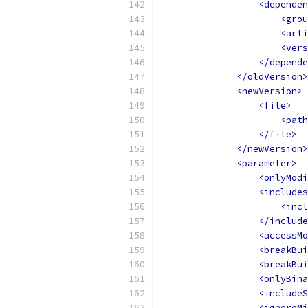
<dependen
<grou
<arti
<vers
</depende
</oldVersion>
<newVersion>
<file>
<path
</file>
</newVersion>
<parameter>
<onlyModi
<includes
<incl
</include
<accessMo
<breakBui
<breakBui
<onlyBina
<includeS
<ignoreMi