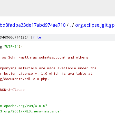
bd8fadba33de17abd974ae710
/
.
/
org.eclipse.jgit.g
346966d7f41314 [
file
]
g
=
"UTF-8"
?>
ias Sohn <matthias.sohn@sap.com> and others
mpanying materials are made available under the
ribution License v. 1.0 which is available at
g/documents/edl-v10.php.
BSD-3-Clause
n.apache.org/POM/4.0.0"
3.org/2001/XMLSchema-instance"