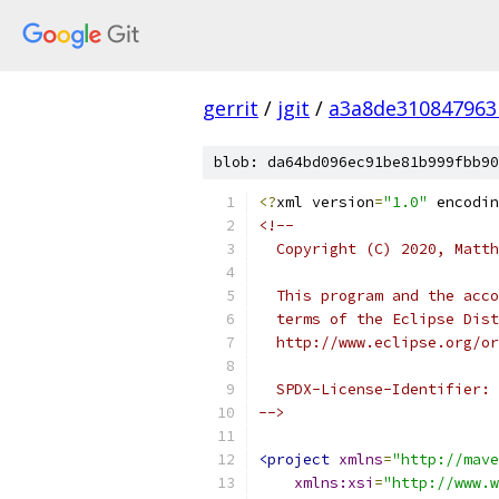
gerrit
/
jgit
/
a3a8de310847963
blob: da64bd096ec91be81b999fbb90
<?
xml version
=
"1.0"
 encodin
<!--
  Copyright (C) 2020, Matth
  This program and the acco
  terms of the Eclipse Dist
  http://www.eclipse.org/or
  SPDX-License-Identifier: 
-->
<project
xmlns
=
"http://mave
xmlns:xsi
=
"http://www.w