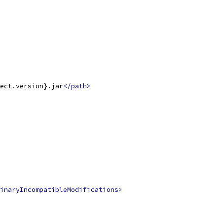
ect.version}.jar
</path>
inaryIncompatibleModifications>