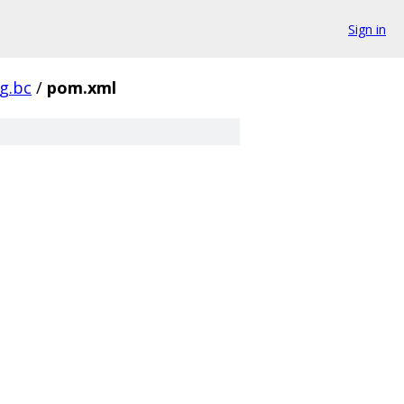
Sign in
pg.bc
/
pom.xml