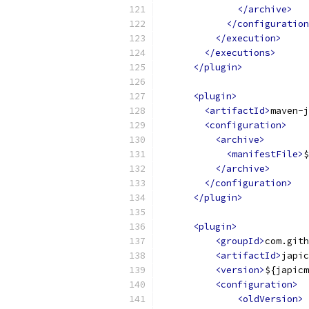
</archive>
</configuration
</execution>
</executions>
</plugin>
<plugin>
<artifactId>
maven-j
<configuration>
<archive>
<manifestFile>
$
</archive>
</configuration>
</plugin>
<plugin>
<groupId>
com.gith
<artifactId>
japic
<version>
${japicm
<configuration>
<oldVersion>