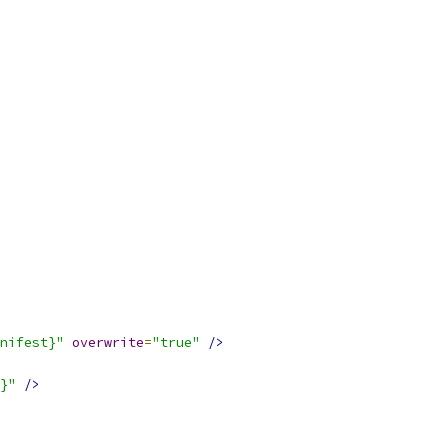
nifest}"
overwrite
=
"true"
/>
}"
/>