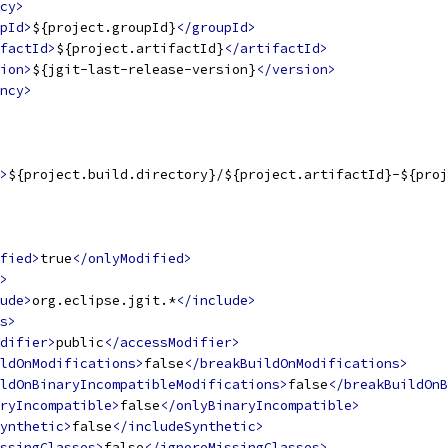
cy>
pId>
${project.groupId}
</groupId>
factId>
${project.artifactId}
</artifactId>
ion>
${jgit-last-release-version}
</version>
ncy>
>
${project.build.directory}/${project.artifactId}-${proj
fied>
true
</onlyModified>
>
ude>
org.eclipse.jgit.*
</include>
s>
difier>
public
</accessModifier>
ldOnModifications>
false
</breakBuildOnModifications>
ldOnBinaryIncompatibleModifications>
false
</breakBuildOnB
ryIncompatible>
false
</onlyBinaryIncompatible>
ynthetic>
false
</includeSynthetic>
ssingClasses>
false
</ignoreMissingClasses>