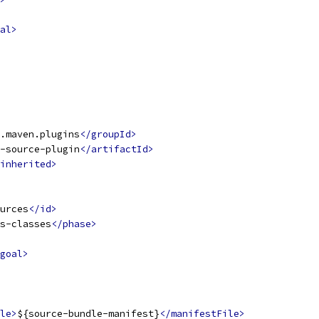
al>
.maven.plugins
</groupId>
-source-plugin
</artifactId>
inherited>
urces
</id>
s-classes
</phase>
goal>
le>
${source-bundle-manifest}
</manifestFile>