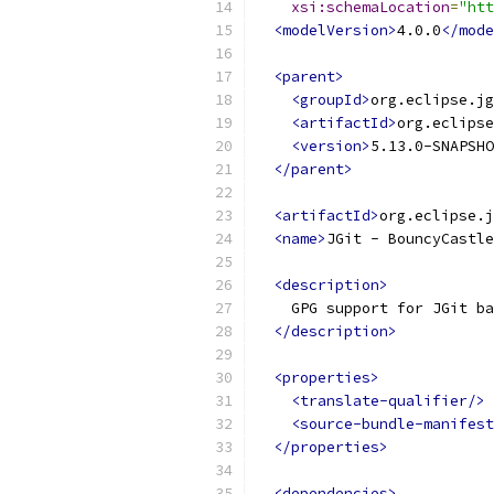
xsi:schemaLocation
=
"htt
<modelVersion>
4.0.0
</mode
<parent>
<groupId>
org.eclipse.jg
<artifactId>
org.eclipse
<version>
5.13.0-SNAPSHO
</parent>
<artifactId>
org.eclipse.
<name>
JGit - BouncyCastle
<description>
    GPG support for JGit ba
</description>
<properties>
<translate-qualifier/>
<source-bundle-manifest
</properties>
<dependencies>