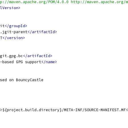
p://maven.apache.org/POM/4.0.0 http://maven.apache.org/m
lVersion>
it
</groupId>
.jgit-parent
</artifactId>
T
</version>
jgit.gpg.bc
</artifactId>
-based GPG support
</name>
sed on BouncyCastle
>
${project.build.directory}/META-INF/SOURCE-MANIFEST.MF
<