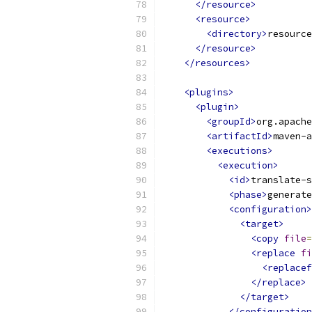
</resource>
<resource>
<directory>
resource
</resource>
</resources>
<plugins>
<plugin>
<groupId>
org.apache
<artifactId>
maven-a
<executions>
<execution>
<id>
translate-s
<phase>
generate
<configuration>
<target>
<copy
file
=
<replace
fi
<replacef
</replace>
</target>
</configuration