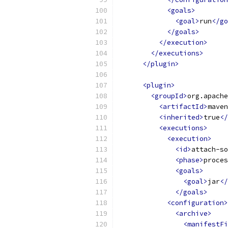
<goals>
<goal>
run
</go
</goals>
</execution>
</executions>
</plugin>
<plugin>
<groupId>
org.apache
<artifactId>
maven
<inherited>
true
</
<executions>
<execution>
<id>
attach-so
<phase>
proces
<goals>
<goal>
jar
</
</goals>
<configuration>
<archive>
<manifestFi