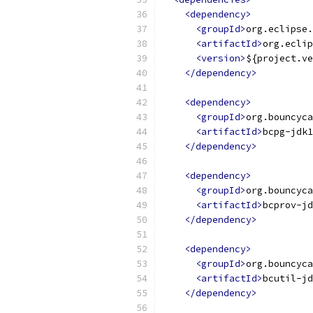
<dependency>
<groupId>
org.eclipse.
<artifactId>
org.eclip
<version>
${project.ve
</dependency>
<dependency>
<groupId>
org.bouncyca
<artifactId>
bcpg-jdk1
</dependency>
<dependency>
<groupId>
org.bouncyca
<artifactId>
bcprov-jd
</dependency>
<dependency>
<groupId>
org.bouncyca
<artifactId>
bcutil-jd
</dependency>