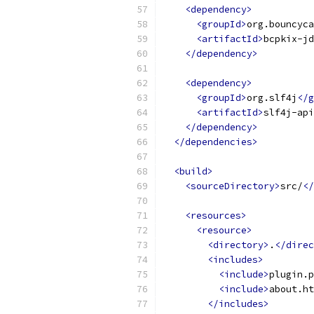
<dependency>
<groupId>
org.bouncyca
<artifactId>
bcpkix-jd
</dependency>
<dependency>
<groupId>
org.slf4j
</g
<artifactId>
slf4j-api
</dependency>
</dependencies>
<build>
<sourceDirectory>
src/
</
<resources>
<resource>
<directory>
.
</direc
<includes>
<include>
plugin.p
<include>
about.ht
</includes>