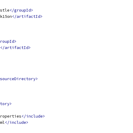
stle
</groupId>
k15on
</artifactId>
roupId>
</artifactId>
sourceDirectory>
tory>
roperties
</include>
ml
</include>