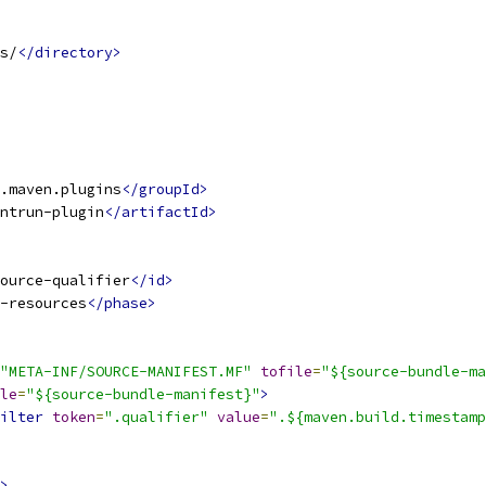
s/
</directory>
.maven.plugins
</groupId>
ntrun-plugin
</artifactId>
ource-qualifier
</id>
-resources
</phase>
"META-INF/SOURCE-MANIFEST.MF"
tofile
=
"${source-bundle-ma
le
=
"${source-bundle-manifest}"
>
ilter
token
=
".qualifier"
value
=
".${maven.build.timestamp
>