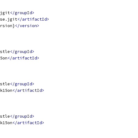
jgit
</groupId>
se.jgit
</artifactId>
rsion}
</version>
stle
</groupId>
5on
</artifactId>
stle
</groupId>
k15on
</artifactId>
stle
</groupId>
k15on
</artifactId>