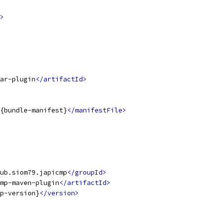
>
ar-plugin
</artifactId>
{bundle-manifest}
</manifestFile>
ub.siom79.japicmp
</groupId>
mp-maven-plugin
</artifactId>
p-version}
</version>