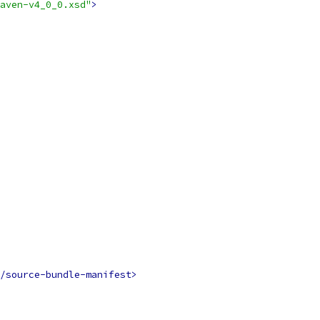
aven-v4_0_0.xsd"
>
/source-bundle-manifest>