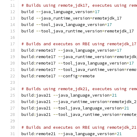
# Builds using remote_jdk17, executes using rem
build 
--
java_language_version
=
17
build 
--
java_runtime_version
=
remotejdk_17
build 
--
tool_java_language_version
=
17
build 
--
tool_java_runtime_version
=
remotejdk_17
# Builds and executes on RBE using remotejdk_17
build
:
remote17 
--
java_language_version
=
17
build
:
remote17 
--
java_runtime_version
=
remotejdk
build
:
remote17 
--
tool_java_language_version
=
17
build
:
remote17 
--
tool_java_runtime_version
=
remo
build
:
remote17 
--
config
=
remote
# Builds using remote_jdk21, executes using rem
build
:
java21 
--
java_language_version
=
21
build
:
java21 
--
java_runtime_version
=
remotejdk_2
build
:
java21 
--
tool_java_language_version
=
21
build
:
java21 
--
tool_java_runtime_version
=
remote
# Builds and executes on RBE using remotejdk_21
build
:
remote21 
--
java_language_version
=
21