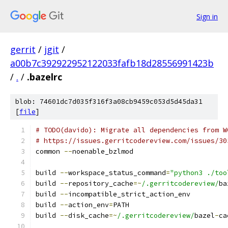
Sign in
gerrit
/
jgit
/
a00b7c392922952122033fafb18d28556991423b
/
.
/
.bazelrc
blob: 74601dc7d035f316f3a08cb9459c053d5d45da31
[
file
]
# TODO(davido): Migrate all dependencies from W
# https://issues.gerritcodereview.com/issues/30
common 
--
noenable_bzlmod
build 
--
workspace_status_command
=
"python3 ./too
build 
--
repository_cache
=~
/.gerritcodereview/
ba
build 
--
incompatible_strict_action_env
build 
--
action_env
=
PATH
build 
--
disk_cache
=~
/.gerritcodereview/
bazel
-
ca