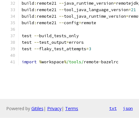
build
:
remote21 
--
java_runtime_version
=
remotejdk
build
:
remote21 
--
tool_java_language_version
=
21
build
:
remote21 
--
tool_java_runtime_version
=
remo
build
:
remote21 
--
config
=
remote
test 
--
build_tests_only
test 
--
test_output
=
errors
test 
--
flaky_test_attempts
=
3
import
%
workspace
%
/tools/
remote
-
bazelrc
Powered by
Gitiles
|
Privacy
|
Terms
txt
json